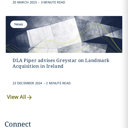
.
20 MARCH 2025
3 MINUTE READ
News
DLA Piper advises Greystar on Landmark
Acquisition in Ireland
.
23 DECEMBER 2024
2 MINUTE READ
View All
Connect