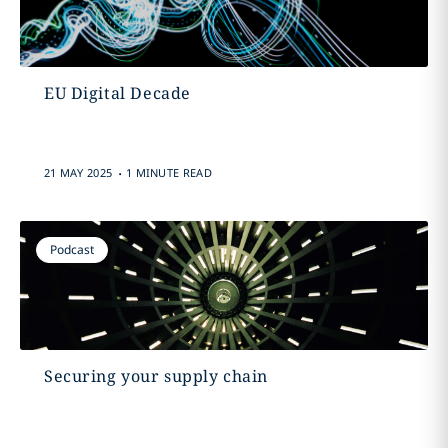
EU Digital Decade
.
21 MAY 2025
1 MINUTE READ
Podcast
Securing your supply chain