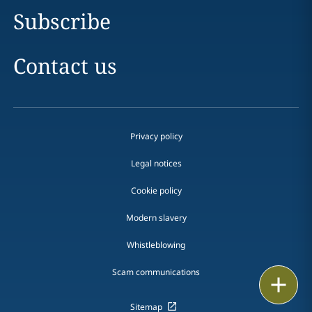
Subscribe
Contact us
Privacy policy
Legal notices
Cookie policy
Modern slavery
Whistleblowing
Scam communications
Email
Sitemap
Call