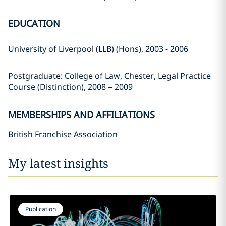
EDUCATION
University of Liverpool (LLB) (Hons), 2003 - 2006
Postgraduate: College of Law, Chester, Legal Practice
Course (Distinction), 2008 – 2009
MEMBERSHIPS AND AFFILIATIONS
British Franchise Association
My latest insights
Publication