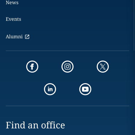
News
Events
Alumni
Find an office