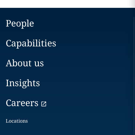
People
Capabilities
About us
Insights
Careers
Locations