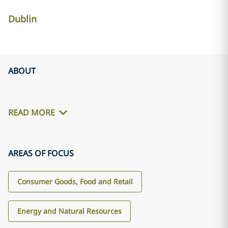
Dublin
ABOUT
READ MORE
AREAS OF FOCUS
Consumer Goods, Food and Retail
Energy and Natural Resources