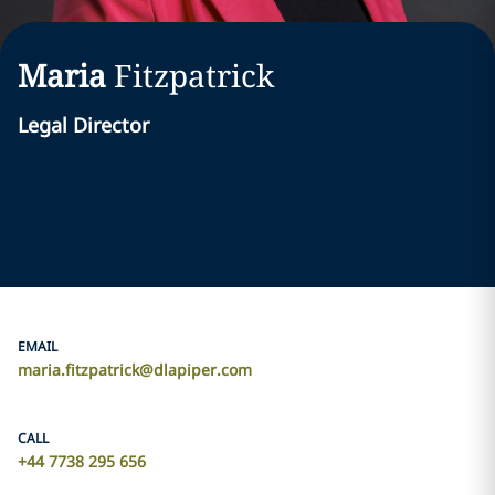
Maria
Fitzpatrick
Legal Director
EMAIL
maria.fitzpatrick@dlapiper.com
CALL
+44 7738 295 656