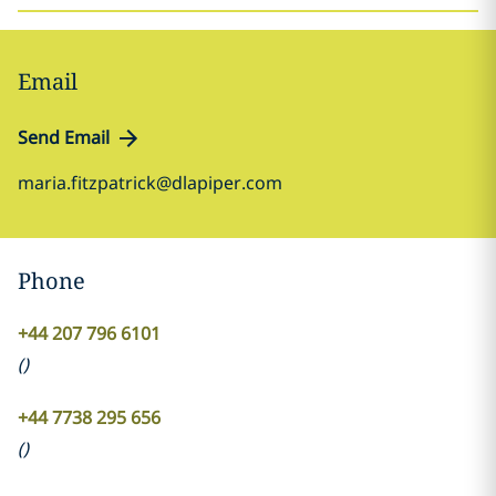
Email
Send Email
maria.fitzpatrick@dlapiper.com
Phone
+44 207 796 6101
(
)
+44 7738 295 656
(
)