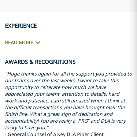
EXPERIENCE
READ MORE
AWARDS & RECOGNITIONS
"Huge thanks again for all the support you provided to
our teams over the last weeks. I want to take this
opportunity to reiterate how much we have
appreciated your talent, attention to details, hard
work and patience. I am still amazed when I think at
the difficult transactions you have brought over the
finish line. What a great sign of dedication and
accountability! You are really a “PRO” and DLA is very
lucky to have you."
- General Counsel of a Key DLA Piper Client