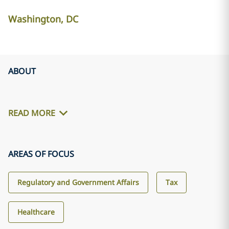
Washington, DC
ABOUT
READ MORE
AREAS OF FOCUS
Regulatory and Government Affairs
Tax
Healthcare