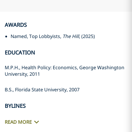
AWARDS
Named, Top Lobbyists,
The Hill
, (2025)
EDUCATION
M.P.H., Health Policy: Economics, George Washington
University, 2011
B.S., Florida State University, 2007
BYLINES
READ MORE