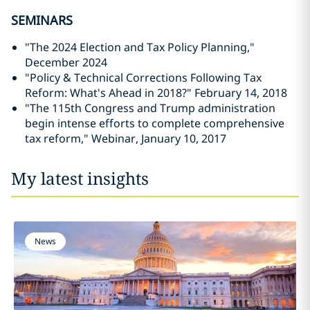
SEMINARS
"The 2024 Election and Tax Policy Planning,"
December 2024
"Policy & Technical Corrections Following Tax
Reform: What's Ahead in 2018?" February 14, 2018
"The 115th Congress and Trump administration
begin intense efforts to complete comprehensive
tax reform," Webinar, January 10, 2017
My latest insights
News