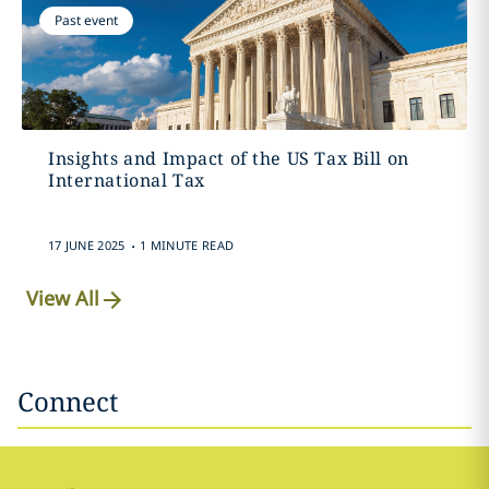
Past event
Insights and Impact of the US Tax Bill on
International Tax
.
17 JUNE 2025
1 MINUTE READ
View All
Connect