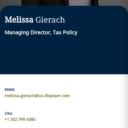
Melissa
Gierach
Managing Director, Tax Policy
EMAIL
melissa.gierach@us.dlapiper.com
CALL
+1 202 799 4380