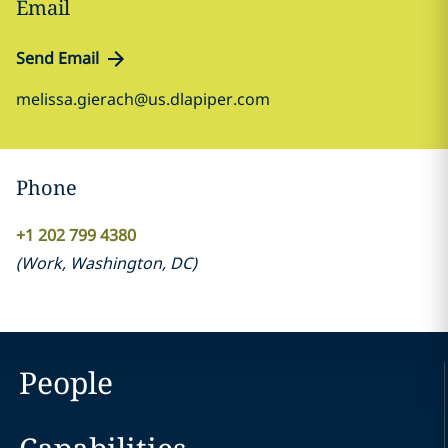
Email
Send Email
melissa.gierach@us.dlapiper.com
Phone
+1 202 799 4380
(
Work
,
Washington, DC
)
People