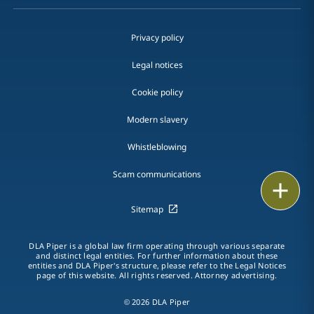
Privacy policy
Legal notices
Cookie policy
Modern slavery
Whistleblowing
Scam communications
Email
Sitemap
Call
DLA Piper is a global law firm operating through various separate
vCard
and distinct legal entities. For further information about these
entities and DLA Piper's structure, please refer to the Legal Notices
page of this website. All rights reserved. Attorney advertising.
LinkedIn
© 2026 DLA Piper
Print