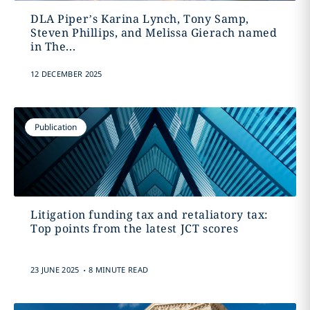
DLA Piper’s Karina Lynch, Tony Samp,
Steven Phillips, and Melissa Gierach named
in The...
12 DECEMBER 2025
Publication
Litigation funding tax and retaliatory tax:
Top points from the latest JCT scores
.
23 JUNE 2025
8 MINUTE READ