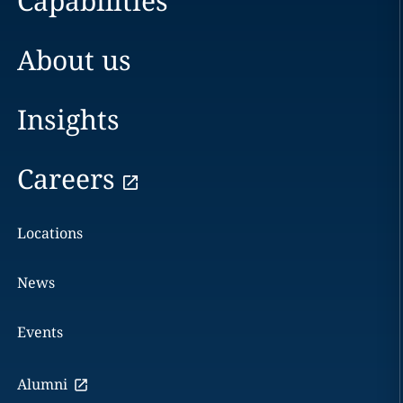
Capabilities
About us
Insights
Careers
Locations
News
Events
Alumni