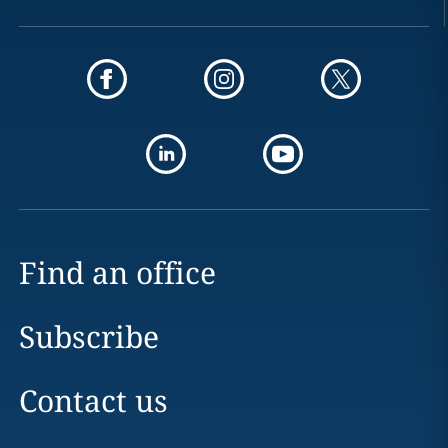
Find an office
Subscribe
Contact us