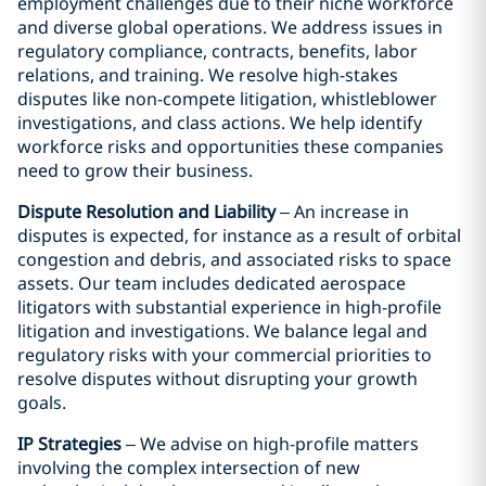
employment challenges due to their niche workforce
and diverse global operations. We address issues in
regulatory compliance, contracts, benefits, labor
relations, and training. We resolve high-stakes
disputes like non-compete litigation, whistleblower
investigations, and class actions. We help identify
workforce risks and opportunities these companies
need to grow their business.
Dispute Resolution and Liability
– An increase in
disputes is expected, for instance as a result of orbital
congestion and debris, and associated risks to space
assets. Our team includes dedicated aerospace
litigators with substantial experience in high-profile
litigation and investigations. We balance legal and
regulatory risks with your commercial priorities to
resolve disputes without disrupting your growth
goals.
IP Strategies
– We advise on high-profile matters
involving the complex intersection of new