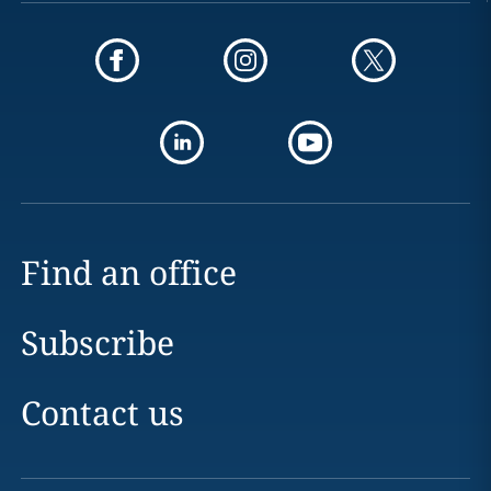
Find an office
Subscribe
Contact us