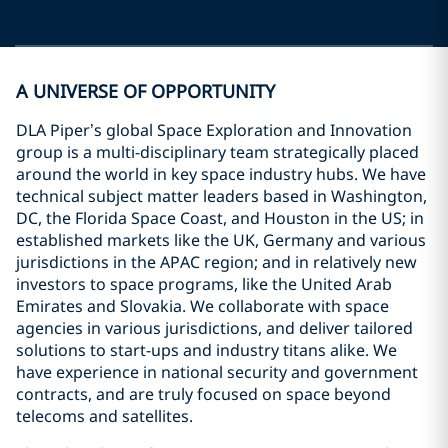
A UNIVERSE OF OPPORTUNITY
DLA Piper’s global Space Exploration and Innovation
group is a multi-disciplinary team strategically placed
around the world in key space industry hubs. We have
technical subject matter leaders based in Washington,
DC, the Florida Space Coast, and Houston in the US; in
established markets like the UK, Germany and various
jurisdictions in the APAC region; and in relatively new
investors to space programs, like the United Arab
Emirates and Slovakia. We collaborate with space
agencies in various jurisdictions, and deliver tailored
solutions to start-ups and industry titans alike. We
have experience in national security and government
contracts, and are truly focused on space beyond
telecoms and satellites.