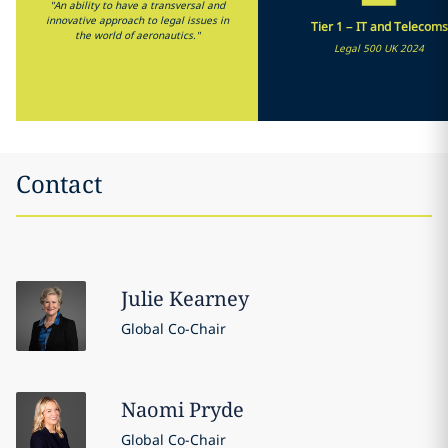
"An ability to have a transversal and
innovative approach to legal issues in
Tier 1 – IT and Telecoms
the world of aeronautics."
Legal 500 UK 2024
Contact
Julie
Kearney
Global Co-Chair
Naomi
Pryde
Global Co-Chair