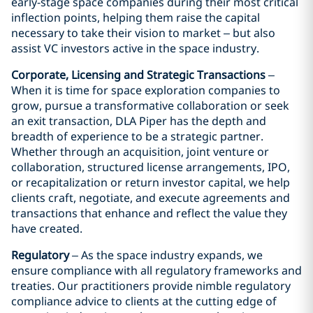
early-stage space companies during their most critical
inflection points, helping them raise the capital
necessary to take their vision to market – but also
assist VC investors active in the space industry.
Corporate, Licensing and Strategic Transactions
–
When it is time for space exploration companies to
grow, pursue a transformative collaboration or seek
an exit transaction, DLA Piper has the depth and
breadth of experience to be a strategic partner.
Whether through an acquisition, joint venture or
collaboration, structured license arrangements, IPO,
or recapitalization or return investor capital, we help
clients craft, negotiate, and execute agreements and
transactions that enhance and reflect the value they
have created.
Regulatory
– As the space industry expands, we
ensure compliance with all regulatory frameworks and
treaties. Our practitioners provide nimble regulatory
compliance advice to clients at the cutting edge of