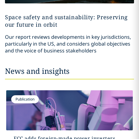
Space safety and sustainability: Preserving
our future in orbit
Our report reviews developments in key jurisdictions,
particularly in the US, and considers global objectives
and the voice of business stakeholders
News and insights
Publication
FCC adds foreign-made power inverters