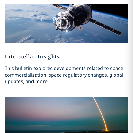
Interstellar Insights
This bulletin explores developments related to space
commercialization, space regulatory changes, global
updates, and more