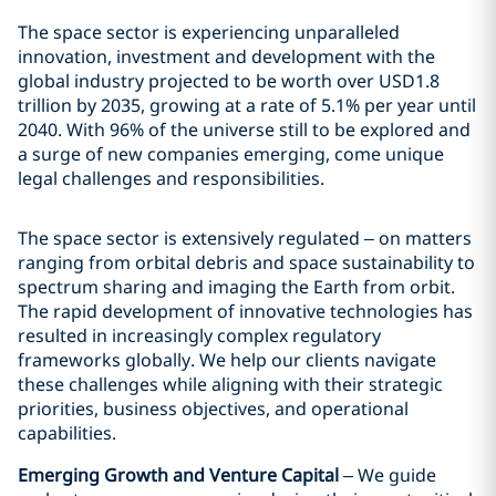
The space sector is experiencing unparalleled
innovation, investment and development with the
global industry projected to be worth over USD1.8
trillion by 2035, growing at a rate of 5.1% per year until
2040. With 96% of the universe still to be explored and
a surge of new companies emerging, come unique
legal challenges and responsibilities.
The space sector is extensively regulated – on matters
ranging from orbital debris and space sustainability to
spectrum sharing and imaging the Earth from orbit.
The rapid development of innovative technologies has
resulted in increasingly complex regulatory
frameworks globally. We help our clients navigate
these challenges while aligning with their strategic
priorities, business objectives, and operational
capabilities.
Emerging Growth and Venture Capital
– We guide