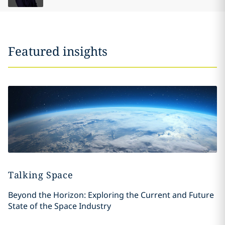
Featured insights
Talking Space
Beyond the Horizon: Exploring the Current and Future
State of the Space Industry