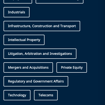
Industrials
Infrastructure, Construction and Transport
Intellectual Property
Litigation, Arbitration and Investigations
Mergers and Acquisitions
Private Equity
Regulatory and Government Affairs
Technology
Telecoms