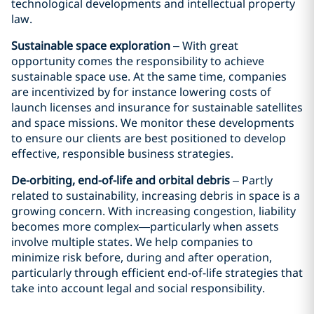
technological developments and intellectual property
law.
Sustainable space exploration
– With great
opportunity comes the responsibility to achieve
sustainable space use. At the same time, companies
are incentivized by for instance lowering costs of
launch licenses and insurance for sustainable satellites
and space missions. We monitor these developments
to ensure our clients are best positioned to develop
effective, responsible business strategies.
De-orbiting, end-of-life and orbital debris
– Partly
related to sustainability, increasing debris in space is a
growing concern. With increasing congestion, liability
becomes more complex—particularly when assets
involve multiple states. We help companies to
minimize risk before, during and after operation,
particularly through efficient end-of-life strategies that
take into account legal and social responsibility.