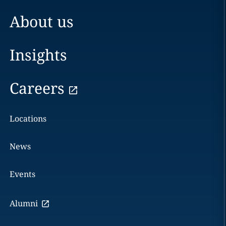
About us
Insights
Careers
Locations
News
Events
Alumni