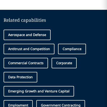
Related capabilities
Aerospace and Defense
Antitrust and Competition
Compliance
Commercial Contracts
Corporate
Data Protection
Emerging Growth and Venture Capital
Employment
Government Contracting