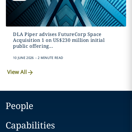
DLA Piper advises FutureCorp Space
Acquisition 1 on US$230 million initial
public offering...
.
10 JUNE 2026
2 MINUTE READ
View All
People
Capabilities