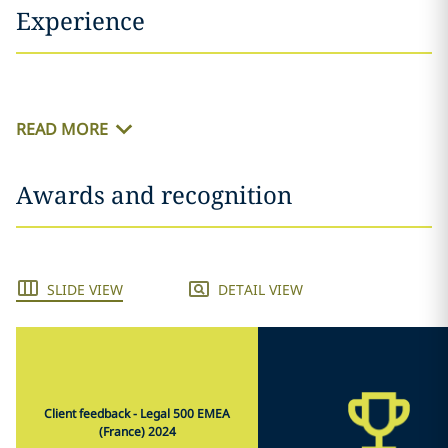
Experience
READ MORE
Awards and recognition
SLIDE VIEW
DETAIL VIEW
Client feedback - Legal 500 EMEA
(France) 2024