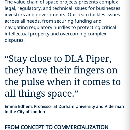
The value chain of space projects presents complex
legal, regulatory, and technical issues for businesses,
investors and governments. Our team tackles issues
across all needs, from securing funding and
navigating regulatory hurdles to protecting critical
intellectual property and overcoming complex
disputes.
“
Stay close to DLA Piper,
they have their fingers on
the pulse when it comes to
all things space.
”
Emma Edhem, Professor at Durham University and Alderman
in the City of London
FROM CONCEPT TO COMMERCIALIZATION