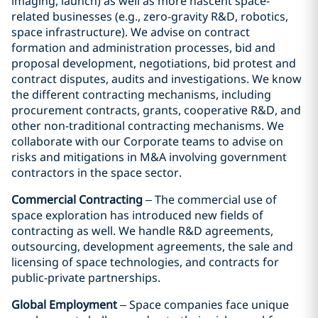
imaging, launch) as well as more nascent space-
related businesses (e.g., zero-gravity R&D, robotics,
space infrastructure). We advise on contract
formation and administration processes, bid and
proposal development, negotiations, bid protest and
contract disputes, audits and investigations. We know
the different contracting mechanisms, including
procurement contracts, grants, cooperative R&D, and
other non-traditional contracting mechanisms. We
collaborate with our Corporate teams to advise on
risks and mitigations in M&A involving government
contractors in the space sector.
Commercial Contracting
– The commercial use of
space exploration has introduced new fields of
contracting as well. We handle R&D agreements,
outsourcing, development agreements, the sale and
licensing of space technologies, and contracts for
public-private partnerships.
Global Employment
– Space companies face unique