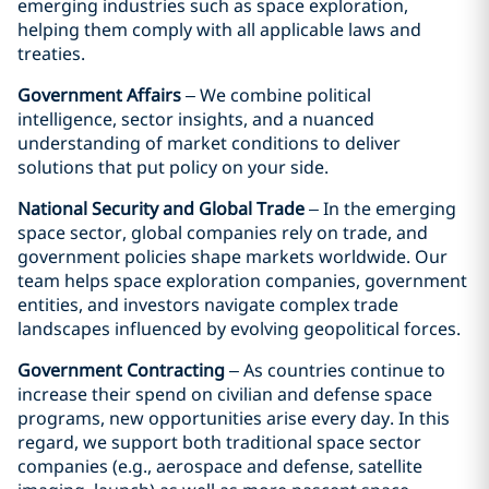
emerging industries such as space exploration,
helping them comply with all applicable laws and
treaties.
Government Affairs
– We combine political
intelligence, sector insights, and a nuanced
understanding of market conditions to deliver
solutions that put policy on your side.
National Security and Global Trade
– In the emerging
space sector, global companies rely on trade, and
government policies shape markets worldwide. Our
team helps space exploration companies, government
entities, and investors navigate complex trade
landscapes influenced by evolving geopolitical forces.
Government Contracting
– As countries continue to
increase their spend on civilian and defense space
programs, new opportunities arise every day. In this
regard, we support both traditional space sector
companies (e.g., aerospace and defense, satellite