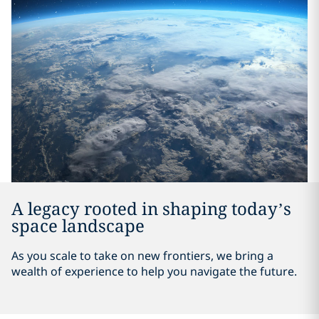
A legacy rooted in shaping today’s
space landscape
As you scale to take on new frontiers, we bring a
wealth of experience to help you navigate the future.