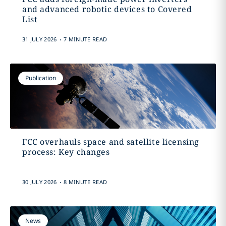
and advanced robotic devices to Covered
List
.
31 JULY 2026
7 MINUTE READ
Publication
FCC overhauls space and satellite licensing
process: Key changes
.
30 JULY 2026
8 MINUTE READ
News