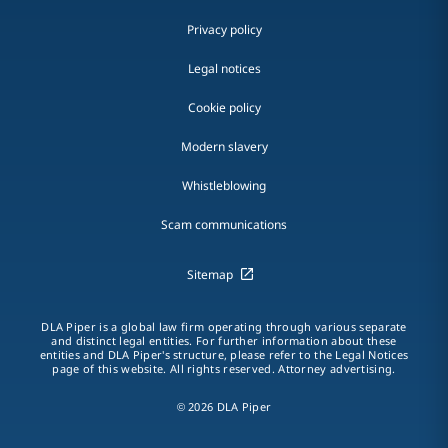
Privacy policy
Legal notices
Cookie policy
Modern slavery
Whistleblowing
Scam communications
Sitemap
DLA Piper is a global law firm operating through various separate
and distinct legal entities. For further information about these
entities and DLA Piper's structure, please refer to the Legal Notices
page of this website. All rights reserved. Attorney advertising.
© 2026 DLA Piper