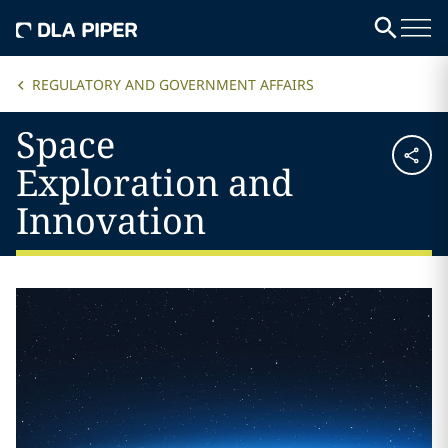
REGULATORY AND GOVERNMENT AFFAIRS
Space
Exploration and
Innovation