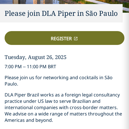
Please join DLA Piper in São Paulo
REGISTER
Tuesday, August 26, 2025
7:00 PM – 11:00 PM BRT
Please join us for networking and cocktails in São
Paulo.
DLA Piper Brazil works as a foreign legal consultancy
practice under US law to serve Brazilian and
international companies with cross-border matters.
We advise on a wide range of matters throughout the
Americas and beyond.