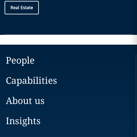
Real Estate
People
Capabilities
About us
Insights