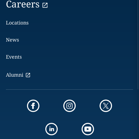
Careers
Locations
News
Events
Alumni