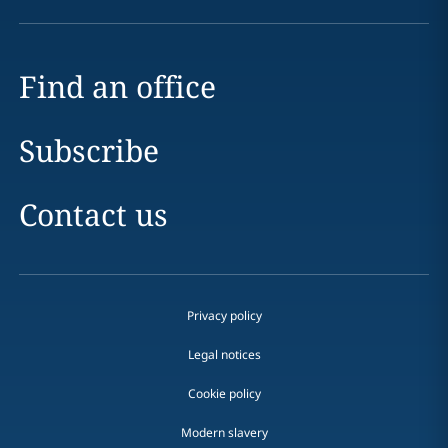
Find an office
Subscribe
Contact us
Privacy policy
Legal notices
Cookie policy
Modern slavery