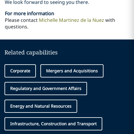
We look forward to seeing you there.
For more information
Please contact
Michelle Martinez de la Nuez
with
questions.
Related capabilities
Corporate
Mergers and Acquisitions
Regulatory and Government Affairs
Energy and Natural Resources
Infrastructure, Construction and Transport