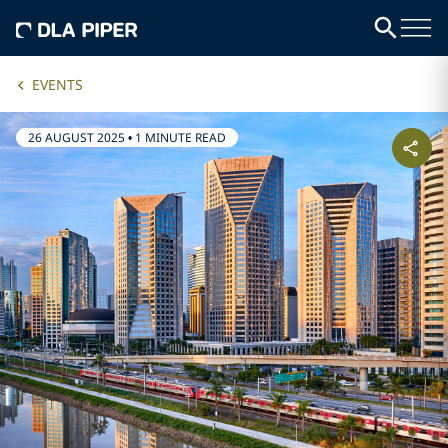
EVENTS
26 AUGUST 2025
•
1 MINUTE READ