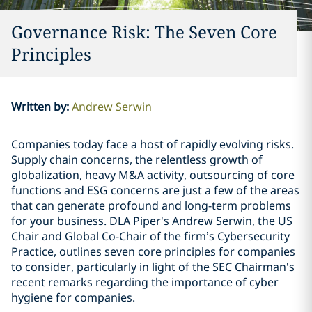
Governance Risk: The Seven Core
Principles
Written by
:
Andrew Serwin
Companies today face a host of rapidly evolving risks.
Supply chain concerns, the relentless growth of
globalization, heavy M&A activity, outsourcing of core
functions and ESG concerns are just a few of the areas
that can generate profound and long-term problems
for your business. DLA Piper's Andrew Serwin, the US
Chair and Global Co-Chair of the firm’s Cybersecurity
Practice, outlines seven core principles for companies
to consider, particularly in light of the SEC Chairman's
recent remarks regarding the importance of cyber
hygiene for companies.