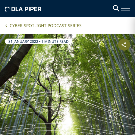
CYBER SPOTLIGHT PODCAST SERIES
31 JANUARY 2022
•
1 MINUTE READ