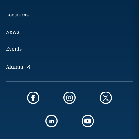
Locations
News
Events
Alumni