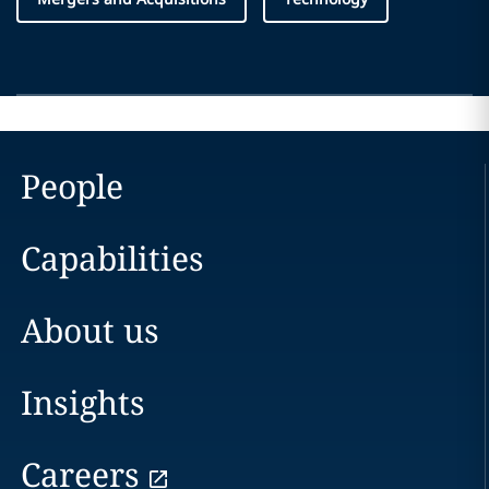
People
Capabilities
About us
Insights
Careers