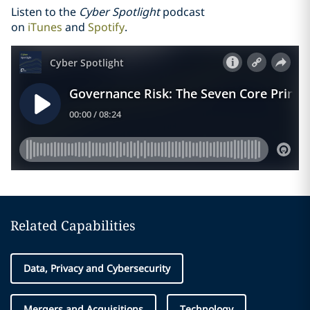
Listen to the
Cyber Spotlight
podcast
on
iTunes
and
Spotify
.
Related Capabilities
Data, Privacy and Cybersecurity
Mergers and Acquisitions
Technology