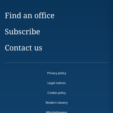
Find an office
Subscribe
Contact us
Privacy policy
Legal notices
Cookie policy
Modern slavery
Whistleblowing