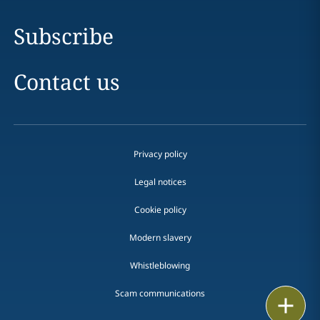
Subscribe
Contact us
Privacy policy
Legal notices
Cookie policy
Modern slavery
Whistleblowing
Scam communications
Print