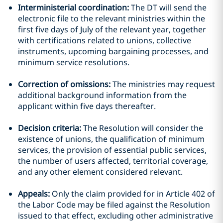
Interministerial coordination:
The DT will send the
electronic file to the relevant ministries within the
first five days of July of the relevant year, together
with certifications related to unions, collective
instruments, upcoming bargaining processes, and
minimum service resolutions.
Correction of omissions:
The ministries may request
additional background information from the
applicant within five days thereafter.
Decision criteria:
The Resolution will consider the
existence of unions, the qualification of minimum
services, the provision of essential public services,
the number of users affected, territorial coverage,
and any other element considered relevant.
Appeals:
Only the claim provided for in Article 402 of
the Labor Code may be filed against the Resolution
issued to that effect, excluding other administrative