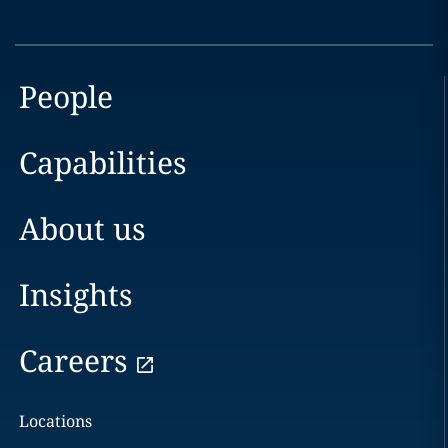
People
Capabilities
About us
Insights
Careers
Locations