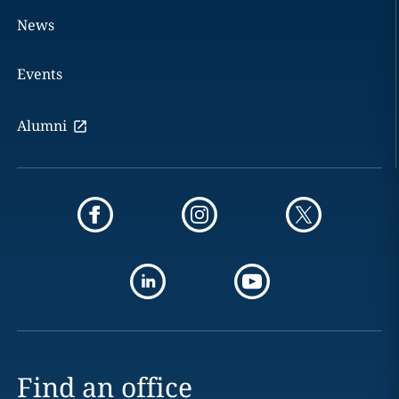
News
Events
Alumni
Find an office