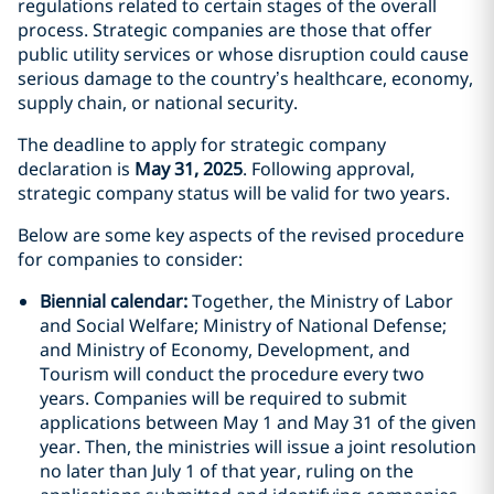
regulations related to certain stages of the overall
process. Strategic companies are those that offer
public utility services or whose disruption could cause
serious damage to the country’s healthcare, economy,
supply chain, or national security.
The deadline to apply for strategic company
declaration is
May 31, 2025
. Following approval,
strategic company status will be valid for two years.
Below are some key aspects of the revised procedure
for companies to consider:
Biennial calendar:
Together, the Ministry of Labor
and Social Welfare; Ministry of National Defense;
and Ministry of Economy, Development, and
Tourism will conduct the procedure every two
years. Companies will be required to submit
applications between May 1 and May 31 of the given
year. Then, the ministries will issue a joint resolution
no later than July 1 of that year, ruling on the