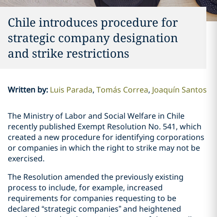
Chile introduces procedure for
strategic company designation
and strike restrictions
Written by
:
Luis Parada
Tomás Correa
Joaquín Santos
The Ministry of Labor and Social Welfare in Chile
recently published Exempt Resolution No. 541, which
created a new procedure for identifying corporations
or companies in which the right to strike may not be
exercised.
The Resolution amended the previously existing
process to include, for example, increased
requirements for companies requesting to be
declared “strategic companies” and heightened