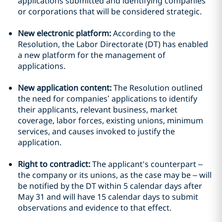
applications submitted and identifying companies
or corporations that will be considered strategic.
New electronic platform:
According to the
Resolution, the Labor Directorate (DT) has enabled
a new platform for the management of
applications.
New application content:
The Resolution outlined
the need for companies’ applications to identify
their applicants, relevant business, market
coverage, labor forces, existing unions, minimum
services, and causes invoked to justify the
application.
Right to contradict:
The applicant's counterpart –
the company or its unions, as the case may be – will
be notified by the DT within 5 calendar days after
May 31 and will have 15 calendar days to submit
observations and evidence to that effect.