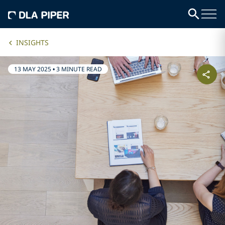
INSIGHTS
13 MAY 2025
•
3 MINUTE READ