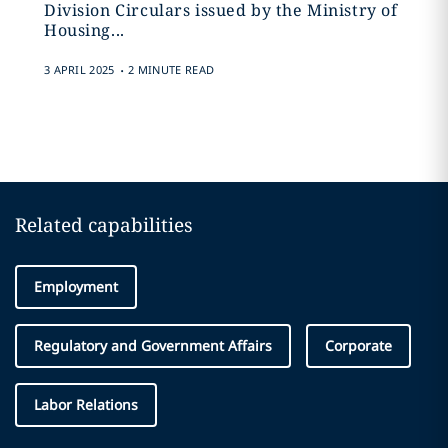
Division Circulars issued by the Ministry of
Housing...
.
3 APRIL 2025
2 MINUTE READ
Related capabilities
Employment
Regulatory and Government Affairs
Corporate
Labor Relations