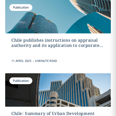
Publication
Chile publishes instructions on appraisal
authority and its application to corporate...
.
11 APRIL 2025
4 MINUTE READ
Publication
Chile: Summary of Urban Development