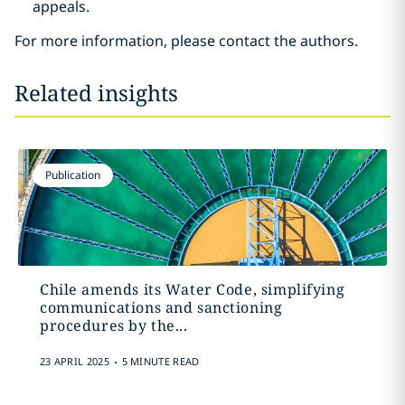
appeals.
For more information, please contact the authors.
Related insights
Publication
Chile amends its Water Code, simplifying
communications and sanctioning
procedures by the...
.
23 APRIL 2025
5 MINUTE READ