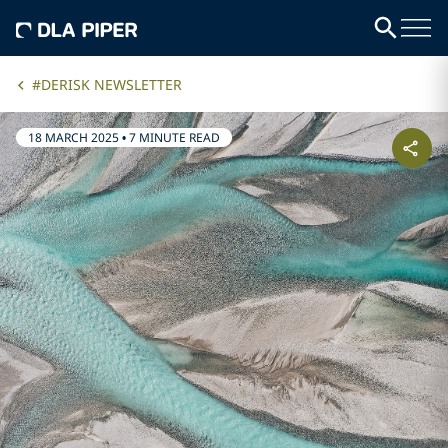
#DERISK NEWSLETTER
18 MARCH 2025
•
7 MINUTE READ