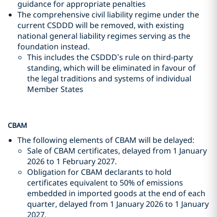
guidance for appropriate penalties
The comprehensive civil liability regime under the
current CSDDD will be removed, with existing
national general liability regimes serving as the
foundation instead.
This includes the CSDDD’s rule on third-party
standing, which will be eliminated in favour of
the legal traditions and systems of individual
Member States
CBAM
The following elements of CBAM will be delayed:
Sale of CBAM certificates, delayed from 1 January
2026 to 1 February 2027.
Obligation for CBAM declarants to hold
certificates equivalent to 50% of emissions
embedded in imported goods at the end of each
quarter, delayed from 1 January 2026 to 1 January
2027.