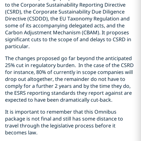
to the Corporate Sustainability Reporting Directive
(CSRD), the Corporate Sustainability Due Diligence
Directive (CSDDD), the EU Taxonomy Regulation and
some of its accompanying delegated acts, and the
Carbon Adjustment Mechanism (CBAM). It proposes
significant cuts to the scope of and delays to CSRD in
particular.
The changes proposed go far beyond the anticipated
25% cut in regulatory burden. In the case of the CSRD
for instance, 80% of currently in scope companies will
drop out altogether, the remainder do not have to
comply for a further 2 years and by the time they do,
the ESRS reporting standards they report against are
expected to have been dramatically cut-back.
It is important to remember that this Omnibus
package is not final and still has some distance to
travel through the legislative process before it
becomes law.