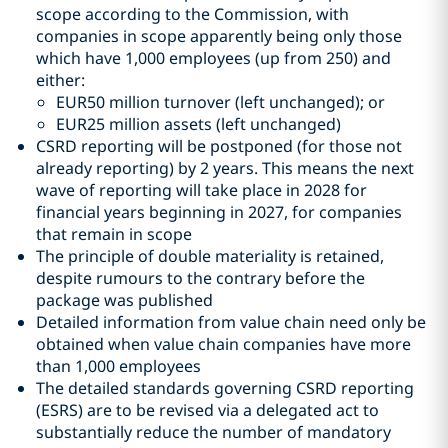
scope according to the Commission, with
companies in scope apparently being only those
which have 1,000 employees (up from 250) and
either:
EUR50 million turnover (left unchanged); or
EUR25 million assets (left unchanged)
CSRD reporting will be postponed (for those not
already reporting) by 2 years. This means the next
wave of reporting will take place in 2028 for
financial years beginning in 2027, for companies
that remain in scope
The principle of double materiality is retained,
despite rumours to the contrary before the
package was published
Detailed information from value chain need only be
obtained when value chain companies have more
than 1,000 employees
The detailed standards governing CSRD reporting
(ESRS) are to be revised via a delegated act to
substantially reduce the number of mandatory