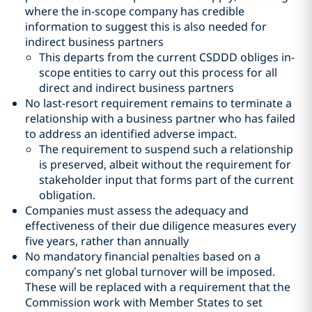
where the in-scope company has credible
information to suggest this is also needed for
indirect business partners
This departs from the current CSDDD obliges in-
scope entities to carry out this process for all
direct and indirect business partners
No last-resort requirement remains to terminate a
relationship with a business partner who has failed
to address an identified adverse impact.
The requirement to suspend such a relationship
is preserved, albeit without the requirement for
stakeholder input that forms part of the current
obligation.
Companies must assess the adequacy and
effectiveness of their due diligence measures every
five years, rather than annually
No mandatory financial penalties based on a
company’s net global turnover will be imposed.
These will be replaced with a requirement that the
Commission work with Member States to set