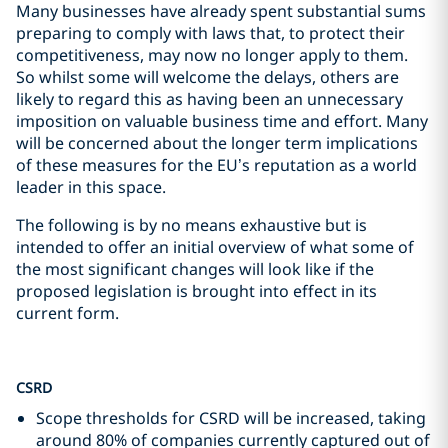
Many businesses have already spent substantial sums
preparing to comply with laws that, to protect their
competitiveness, may now no longer apply to them.
So whilst some will welcome the delays, others are
likely to regard this as having been an unnecessary
imposition on valuable business time and effort. Many
will be concerned about the longer term implications
of these measures for the EU’s reputation as a world
leader in this space.
The following is by no means exhaustive but is
intended to offer an initial overview of what some of
the most significant changes will look like if the
proposed legislation is brought into effect in its
current form.
CSRD
Scope thresholds for CSRD will be increased, taking
around 80% of companies currently captured out of