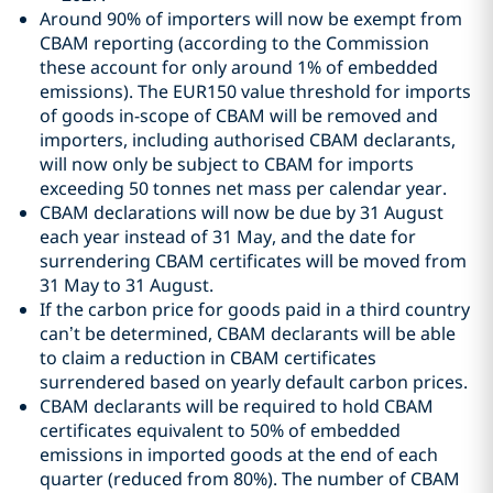
Around 90% of importers will now be exempt from
CBAM reporting (according to the Commission
these account for only around 1% of embedded
emissions). The EUR150 value threshold for imports
of goods in-scope of CBAM will be removed and
importers, including authorised CBAM declarants,
will now only be subject to CBAM for imports
exceeding 50 tonnes net mass per calendar year.
CBAM declarations will now be due by 31 August
each year instead of 31 May, and the date for
surrendering CBAM certificates will be moved from
31 May to 31 August.
If the carbon price for goods paid in a third country
can’t be determined, CBAM declarants will be able
to claim a reduction in CBAM certificates
surrendered based on yearly default carbon prices.
CBAM declarants will be required to hold CBAM
certificates equivalent to 50% of embedded
emissions in imported goods at the end of each
quarter (reduced from 80%). The number of CBAM