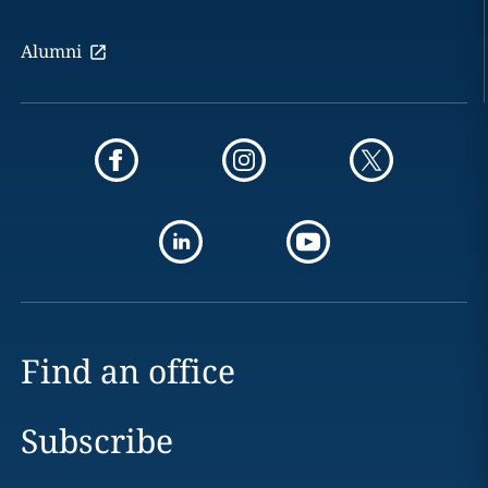
Alumni
Find an office
Subscribe