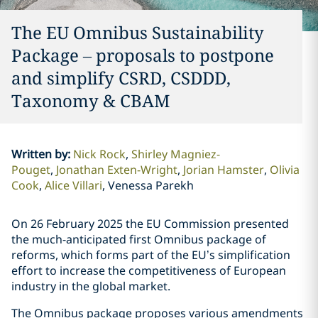
The EU Omnibus Sustainability
Package – proposals to postpone
and simplify CSRD, CSDDD,
Taxonomy & CBAM
Written by
:
Nick Rock
Shirley Magniez-
Pouget
Jonathan Exten-Wright
Jorian Hamster
Olivia
Cook
Alice Villari
Venessa Parekh
On 26 February 2025 the EU Commission presented
the much-anticipated first Omnibus package of
reforms, which forms part of the EU’s simplification
effort to increase the competitiveness of European
industry in the global market.
The Omnibus package proposes various amendments