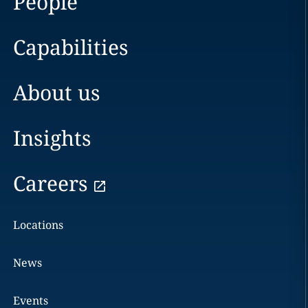
People
Capabilities
About us
Insights
Careers
Locations
News
Events