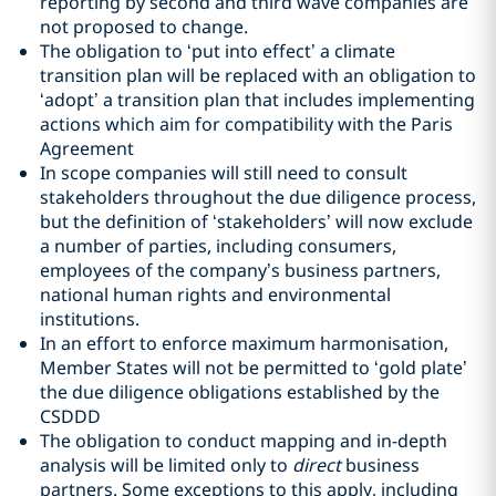
reporting by second and third wave companies are
not proposed to change.
The obligation to ‘put into effect’ a climate
transition plan will be replaced with an obligation to
‘adopt’ a transition plan that includes implementing
actions which aim for compatibility with the Paris
Agreement
In scope companies will still need to consult
stakeholders throughout the due diligence process,
but the definition of ‘stakeholders’ will now exclude
a number of parties, including consumers,
employees of the company’s business partners,
national human rights and environmental
institutions.
In an effort to enforce maximum harmonisation,
Member States will not be permitted to ‘gold plate’
the due diligence obligations established by the
CSDDD
The obligation to conduct mapping and in-depth
analysis will be limited only to
direct
business
partners. Some exceptions to this apply, including