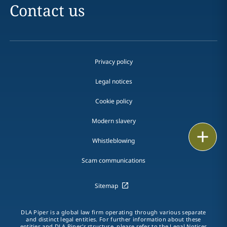
Contact us
Privacy policy
Legal notices
Cookie policy
Modern slavery
Print
Whistleblowing
Scam communications
Sitemap
DLA Piper is a global law firm operating through various separate
and distinct legal entities. For further information about these
entities and DLA Piper's structure, please refer to the Legal Notices