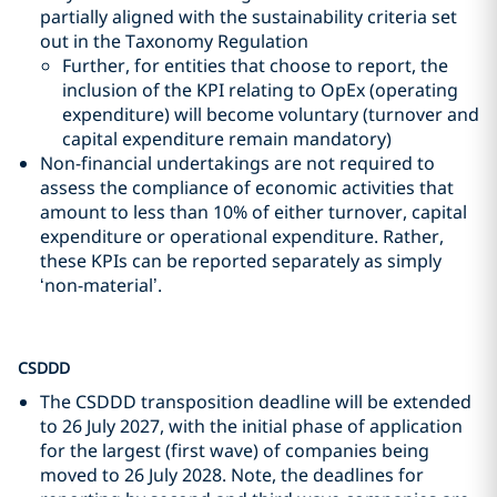
partially aligned with the sustainability criteria set
out in the Taxonomy Regulation
Further, for entities that choose to report, the
inclusion of the KPI relating to OpEx (operating
expenditure) will become voluntary (turnover and
capital expenditure remain mandatory)
Non-financial undertakings are not required to
assess the compliance of economic activities that
amount to less than 10% of either turnover, capital
expenditure or operational expenditure. Rather,
these KPIs can be reported separately as simply
‘non-material’.
CSDDD
The CSDDD transposition deadline will be extended
to 26 July 2027, with the initial phase of application
for the largest (first wave) of companies being
moved to 26 July 2028. Note, the deadlines for