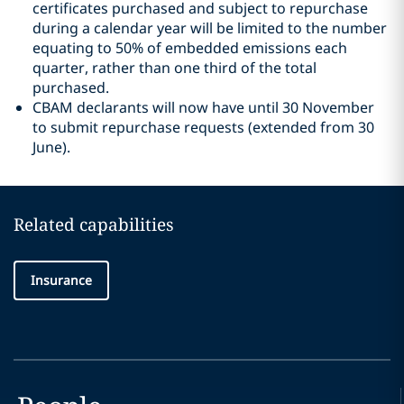
certificates purchased and subject to repurchase
during a calendar year will be limited to the number
equating to 50% of embedded emissions each
quarter, rather than one third of the total
purchased.
CBAM declarants will now have until 30 November
to submit repurchase requests (extended from 30
June).
Related capabilities
Insurance