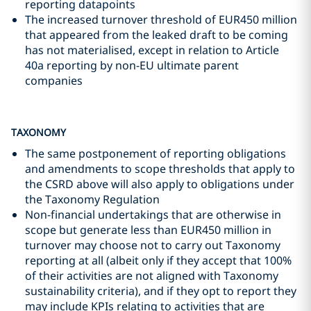
reporting datapoints
The increased turnover threshold of EUR450 million
that appeared from the leaked draft to be coming
has not materialised, except in relation to Article
40a reporting by non-EU ultimate parent
companies
TAXONOMY
The same postponement of reporting obligations
and amendments to scope thresholds that apply to
the CSRD above will also apply to obligations under
the Taxonomy Regulation
Non-financial undertakings that are otherwise in
scope but generate less than EUR450 million in
turnover may choose not to carry out Taxonomy
reporting at all (albeit only if they accept that 100%
of their activities are not aligned with Taxonomy
sustainability criteria), and if they opt to report they
may include KPIs relating to activities that are