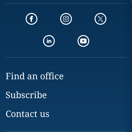
Find an office
Subscribe
Contact us