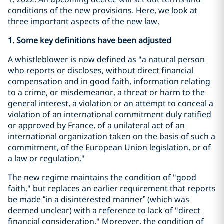
conditions of the new provisions. Here, we look at
three important aspects of the new law.
1. Some key definitions have been adjusted
A whistleblower is now defined as "a natural person
who reports or discloses, without direct financial
compensation and in good faith, information relating
to a crime, or misdemeanor, a threat or harm to the
general interest, a violation or an attempt to conceal a
violation of an international commitment duly ratified
or approved by France, of a unilateral act of an
international organization taken on the basis of such a
commitment, of the European Union legislation, or of
a law or regulation."
The new regime maintains the condition of "good
faith," but replaces an earlier requirement that reports
be made “in a disinterested manner” (which was
deemed unclear) with a reference to lack of "direct
financial consideration." Moreover, the condition of