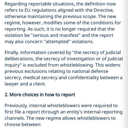
Regarding reportable situations, the definition now
refers to EU regulations aligned with the Directive,
otherwise maintaining the previous scope. The new
regime, however, modifies some of the conditions for
reporting. As such, it is no longer required that the
violation be "serious and manifest" and the report
may also concern "attempted" violations.
Finally, information covered by "the secrecy of judicial
deliberations, the secrecy of investigation or of judicial
inquiry" is excluded from whistleblowing. This widens
previous exclusions relating to national defense
secrecy, medical secrecy and confidentiality between a
lawyer and a client.
2. More choices in how to report
Previously, internal whistleblowers were required to
first file a report through an entity’s internal reporting
channels. The new regime allows whistleblowers to
choose between: