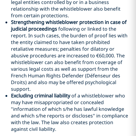
legal entities controlled by or in a business
relationship with the whistleblower also benefit
from certain protections.
Strengthening whistleblower protection in case of
judicial proceedings
following or linked to the
report. In such cases, the burden of proof lies with
the entity claimed to have taken prohibited
retaliative measures; penalties for dilatory or
abusive procedures are increased to €60,000. The
whistleblower can also benefit from coverage of
various legal costs as well as support from the
French Human Rights Defender (Défenseur des
Droits) and also may be offered psychological
support.
Excluding criminal liability
of a whistleblower who
may have misappropriated or concealed
"information of which s/he has lawful knowledge
and which s/he reports or discloses" in compliance
with the law. The law also creates protection
against civil liability.