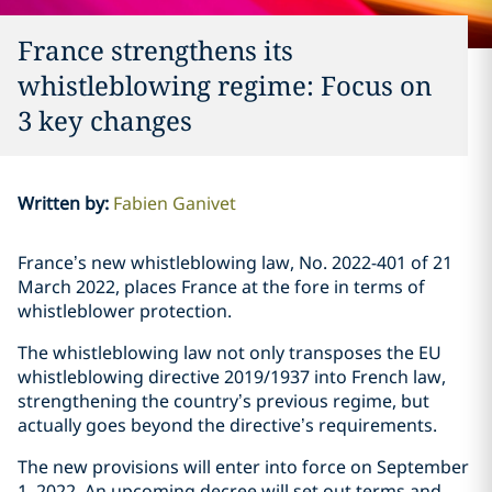
France strengthens its
whistleblowing regime: Focus on
3 key changes
Written by
:
Fabien Ganivet
France’s new whistleblowing law, No. 2022-401 of 21
March 2022, places France at the fore in terms of
whistleblower protection.
The whistleblowing law not only transposes the EU
whistleblowing directive 2019/1937 into French law,
strengthening the country’s previous regime, but
actually goes beyond the directive’s requirements.
The new provisions will enter into force on September
1, 2022. An upcoming decree will set out terms and