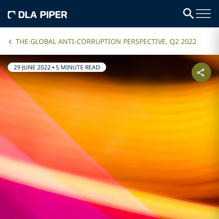
THE GLOBAL ANTI-CORRUPTION PERSPECTIVE, Q2 2022
29 JUNE 2022
•
5 MINUTE READ