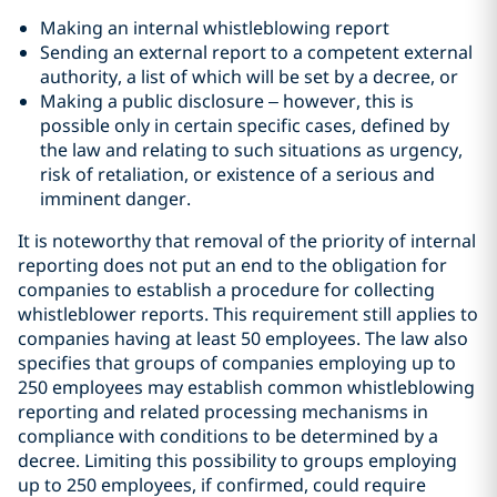
Making an internal whistleblowing report
Sending an external report to a competent external
authority, a list of which will be set by a decree, or
Making a public disclosure – however, this is
possible only in certain specific cases, defined by
the law and relating to such situations as urgency,
risk of retaliation, or existence of a serious and
imminent danger.
It is noteworthy that removal of the priority of internal
reporting does not put an end to the obligation for
companies to establish a procedure for collecting
whistleblower reports. This requirement still applies to
companies having at least 50 employees. The law also
specifies that groups of companies employing up to
250 employees may establish common whistleblowing
reporting and related processing mechanisms in
compliance with conditions to be determined by a
decree. Limiting this possibility to groups employing
up to 250 employees, if confirmed, could require