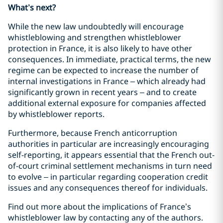
What’s next?
While the new law undoubtedly will encourage
whistleblowing and strengthen whistleblower
protection in France, it is also likely to have other
consequences. In immediate, practical terms, the new
regime can be expected to increase the number of
internal investigations in France – which already had
significantly grown in recent years – and to create
additional external exposure for companies affected
by whistleblower reports.
Furthermore, because French anticorruption
authorities in particular are increasingly encouraging
self-reporting, it appears essential that the French out-
of-court criminal settlement mechanisms in turn need
to evolve – in particular regarding cooperation credit
issues and any consequences thereof for individuals.
Find out more about the implications of France’s
whistleblower law by contacting any of the authors.