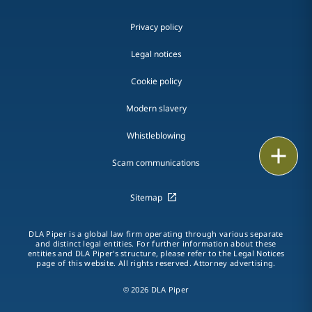
Privacy policy
Legal notices
Cookie policy
Modern slavery
Whistleblowing
Print
Scam communications
Sitemap
DLA Piper is a global law firm operating through various separate
and distinct legal entities. For further information about these
entities and DLA Piper's structure, please refer to the Legal Notices
page of this website. All rights reserved. Attorney advertising.
© 2026 DLA Piper