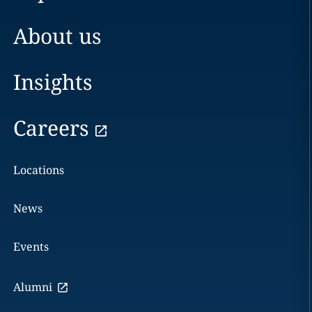
About us
Insights
Careers
Locations
News
Events
Alumni