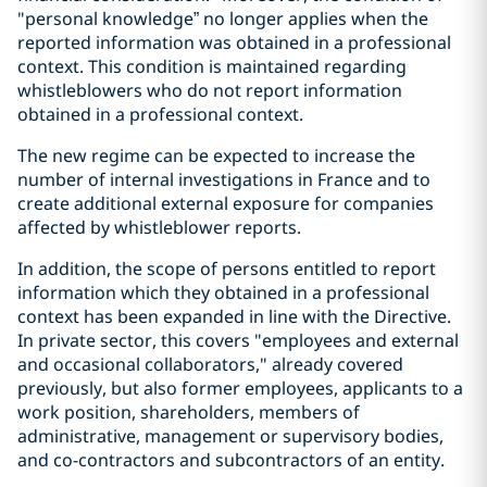
"personal knowledge” no longer applies when the
reported information was obtained in a professional
context. This condition is maintained regarding
whistleblowers who do not report information
obtained in a professional context.
The new regime can be expected to increase the
number of internal investigations in France and to
create additional external exposure for companies
affected by whistleblower reports.
In addition, the scope of persons entitled to report
information which they obtained in a professional
context has been expanded in line with the Directive.
In private sector, this covers "employees and external
and occasional collaborators," already covered
previously, but also former employees, applicants to a
work position, shareholders, members of
administrative, management or supervisory bodies,
and co-contractors and subcontractors of an entity.