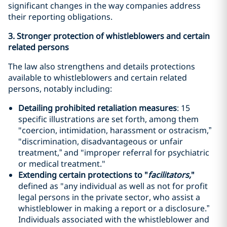
significant changes in the way companies address
their reporting obligations.
3. Stronger protection of whistleblowers and certain
related persons
The law also strengthens and details protections
available to whistleblowers and certain related
persons, notably including:
Detailing prohibited retaliation measures
: 15
specific illustrations are set forth, among them
"coercion, intimidation, harassment or ostracism,”
"discrimination, disadvantageous or unfair
treatment,” and "improper referral for psychiatric
or medical treatment."
Extending certain protections to "
facilitators,
"
defined as "any individual as well as not for profit
legal persons in the private sector, who assist a
whistleblower in making a report or a disclosure.”
Individuals associated with the whistleblower and