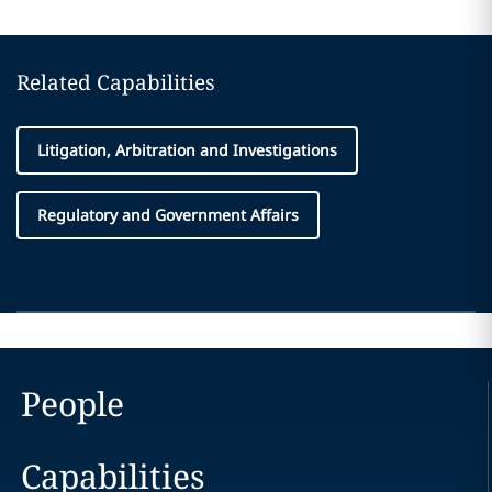
Related Capabilities
Litigation, Arbitration and Investigations
Regulatory and Government Affairs
People
Capabilities