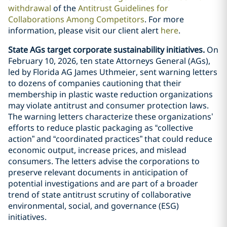
withdrawal
of the
Antitrust Guidelines for
Collaborations Among Competitors
. For more
information, please visit our client alert
here
.
State AGs target corporate sustainability initiatives.
On
February 10, 2026, ten state Attorneys General (AGs),
led by Florida AG James Uthmeier, sent warning letters
to dozens of companies cautioning that their
membership in plastic waste reduction organizations
may violate antitrust and consumer protection laws.
The warning letters characterize these organizations’
efforts to reduce plastic packaging as “collective
action” and “coordinated practices” that could reduce
economic output, increase prices, and mislead
consumers. The letters advise the corporations to
preserve relevant documents in anticipation of
potential investigations and are part of a broader
trend of state antitrust scrutiny of collaborative
environmental, social, and governance (ESG)
initiatives.