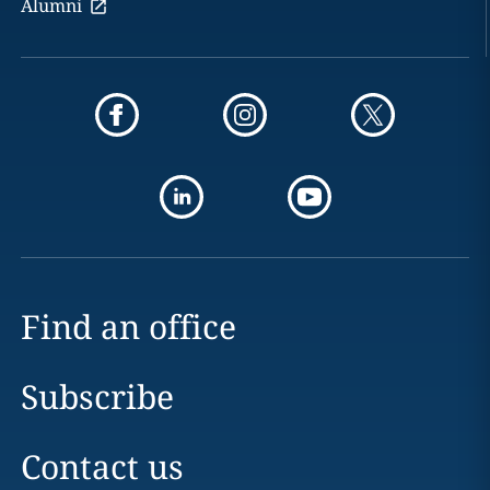
Alumni
Find an office
Subscribe
Contact us