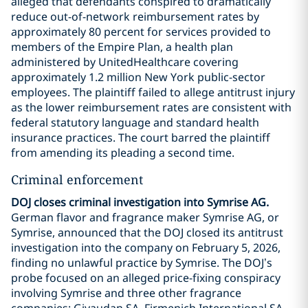
alleged that defendants conspired to dramatically
reduce out-of-network reimbursement rates by
approximately 80 percent for services provided to
members of the Empire Plan, a health plan
administered by UnitedHealthcare covering
approximately 1.2 million New York public-sector
employees. The plaintiff failed to allege antitrust injury
as the lower reimbursement rates are consistent with
federal statutory language and standard health
insurance practices. The court barred the plaintiff
from amending its pleading a second time.
Criminal enforcement
DOJ closes criminal investigation into Symrise AG.
German flavor and fragrance maker Symrise AG, or
Symrise, announced that the DOJ closed its antitrust
investigation into the company on February 5, 2026,
finding no unlawful practice by Symrise. The DOJ’s
probe focused on an alleged price-fixing conspiracy
involving Symrise and three other fragrance
companies: Givaudan SA, Firmenich International SA,