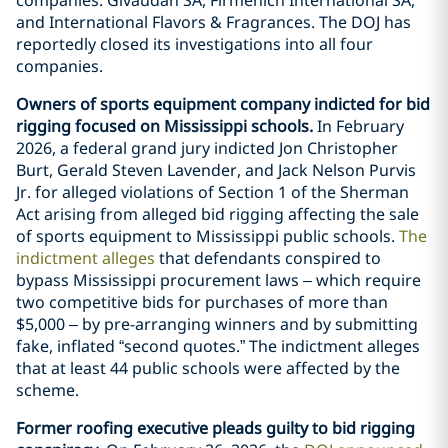
and International Flavors & Fragrances. The DOJ has
reportedly closed its investigations into all four
companies.
Owners of sports equipment company indicted for bid
rigging focused on Mississippi schools.
In February
2026, a federal grand jury indicted Jon Christopher
Burt, Gerald Steven Lavender, and Jack Nelson Purvis
Jr. for alleged violations of Section 1 of the Sherman
Act arising from alleged bid rigging affecting the sale
of sports equipment to Mississippi public schools.
The
indictment alleges
that defendants conspired to
bypass Mississippi procurement laws – which require
two competitive bids for purchases of more than
$5,000 – by pre-arranging winners and by submitting
fake, inflated “second quotes.” The indictment alleges
that at least 44 public schools were affected by the
scheme.
Former roofing executive pleads guilty to bid rigging