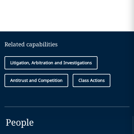
Related capabilities
Litigation, Arbitration and Investigations
Antitrust and Competition
Class Actions
People