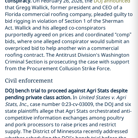
conspiracy.
On February 26, 2026, the
DOJ announced
that Gregg Wallick, former president and CEO of a
Florida commercial roofing company, pleaded guilty to
bid rigging in violation of Section 1 of the Sherman
Act. Wallick and his alleged co-conspirators
purportedly agreed on prices and coordinated “comp”
bids, where one alleged conspirator would submit an
overpriced bid to help another win a commercial
roofing contract. The Antitrust Division's Washington
Criminal Section is prosecuting the case with support
from the Procurement Collusion Strike Force.
Civil enforcement
DOJ bench trial to proceed against Agri Stats despite
pending private class action.
In
United States v. Agri
Stats, Inc.
, case number 0:23-cv-03009, the DOJ and six
state plaintiffs allege that Agri Stats orchestrated anti-
competitive information exchanges among poultry
and pork processors to raise prices and restrict
supply. The District of Minnesota recently addressed
whether scheduling the DOJ’s bench trial before the