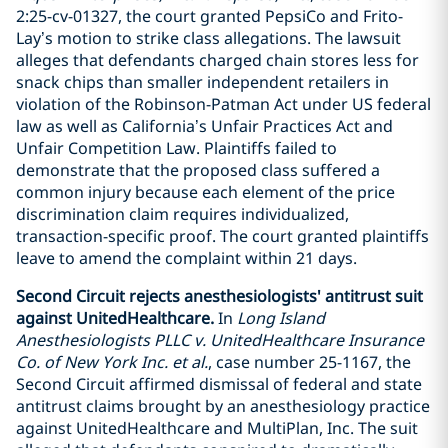
2:25-cv-01327, the court granted PepsiCo and Frito-
Lay’s motion to strike class allegations. The lawsuit
alleges that defendants charged chain stores less for
snack chips than smaller independent retailers in
violation of the Robinson-Patman Act under US federal
law as well as California’s Unfair Practices Act and
Unfair Competition Law. Plaintiffs failed to
demonstrate that the proposed class suffered a
common injury because each element of the price
discrimination claim requires individualized,
transaction-specific proof. The court granted plaintiffs
leave to amend the complaint within 21 days.
Second Circuit rejects anesthesiologists' antitrust suit
against UnitedHealthcare.
In
Long Island
Anesthesiologists PLLC v. UnitedHealthcare Insurance
Co. of New York Inc. et al.
, case number 25-1167, the
Second Circuit affirmed dismissal of federal and state
antitrust claims brought by an anesthesiology practice
against UnitedHealthcare and MultiPlan, Inc. The suit