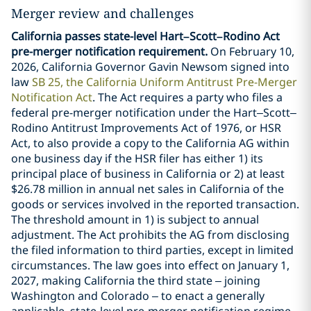
Merger review and challenges
California passes state-level Hart–Scott–Rodino Act
pre-merger notification requirement.
On February 10,
2026, California Governor Gavin Newsom signed into
law
SB 25, the California Uniform Antitrust Pre-Merger
Notification Act
. The Act requires a party who files a
federal pre-merger notification under the Hart–Scott–
Rodino Antitrust Improvements Act of 1976, or HSR
Act, to also provide a copy to the California AG within
one business day if the HSR filer has either 1) its
principal place of business in California or 2) at least
$26.78 million in annual net sales in California of the
goods or services involved in the reported transaction.
The threshold amount in 1) is subject to annual
adjustment. The Act prohibits the AG from disclosing
the filed information to third parties, except in limited
circumstances. The law goes into effect on January 1,
2027, making California the third state – joining
Washington and Colorado – to enact a generally
applicable, state-level pre-merger notification regime.