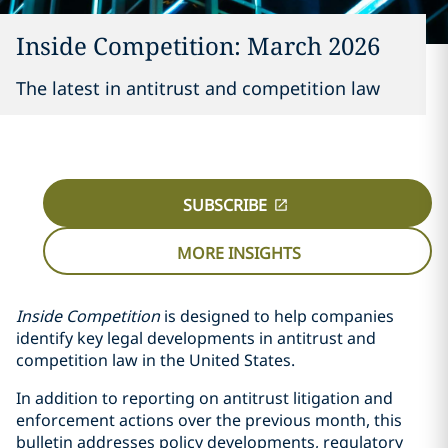
Inside Competition: March 2026
The latest in antitrust and competition law
SUBSCRIBE
MORE INSIGHTS
Inside Competition
is designed to help companies
identify key legal developments in antitrust and
competition law in the United States.
In addition to reporting on antitrust litigation and
enforcement actions over the previous month, this
bulletin addresses policy developments, regulatory