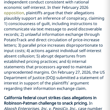
independent conduct consistent with rational
economic self-interest. In their February 2026
opposition
, plaintiffs argue that their allegations
plausibly support an inference of conspiracy, claiming
1) consciousness of guilt, including instructions to
communicate via text message to avoid discoverable
records; 2) unlawful information exchange through
PotatoTrack and direct circulation of price-increase
letters; 3) parallel price increases disproportionate to
input costs; 4) actions against individual self-interest
absent collusion; 5) abrupt departures from
established pricing practices; and 6) internal
statements that processors agreed to maintain
unprecedented margins. On February 27, 2026, the US
Department of Justice (DOJ) submitted a statement of
interest in support of the plaintiffs’ argument
regarding their information exchange claim.
California federal court strikes class allegations in
Robinson-Patman challenge to snack pricing.
In
Alqosh Enterprises, Inc. v. PepsiCo, Inc.
, case number