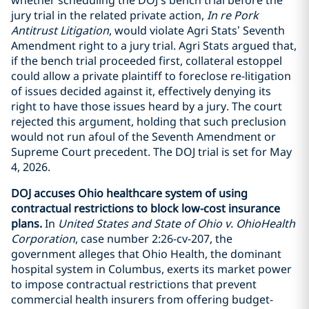
jury trial in the related private action,
In re Pork
Antitrust Litigation
, would violate Agri Stats’ Seventh
Amendment right to a jury trial. Agri Stats argued that,
if the bench trial proceeded first, collateral estoppel
could allow a private plaintiff to foreclose re-litigation
of issues decided against it, effectively denying its
right to have those issues heard by a jury. The court
rejected this argument, holding that such preclusion
would not run afoul of the Seventh Amendment or
Supreme Court precedent. The DOJ trial is set for May
4, 2026.
DOJ accuses Ohio healthcare system of using
contractual restrictions to block low-cost insurance
plans.
In
United States and State of Ohio v. OhioHealth
Corporation
, case number 2:26-cv-207, the
government alleges that Ohio Health, the dominant
hospital system in Columbus, exerts its market power
to impose contractual restrictions that prevent
commercial health insurers from offering budget-