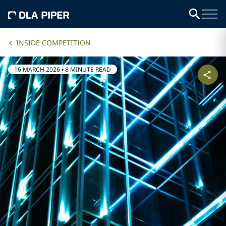
INSIDE COMPETITION
16 MARCH 2026
•
8 MINUTE READ