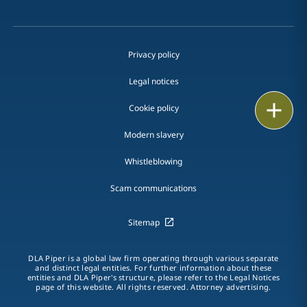
Privacy policy
Legal notices
Print
Cookie policy
Modern slavery
Whistleblowing
Scam communications
Sitemap
DLA Piper is a global law firm operating through various separate
and distinct legal entities. For further information about these
entities and DLA Piper's structure, please refer to the Legal Notices
page of this website. All rights reserved. Attorney advertising.