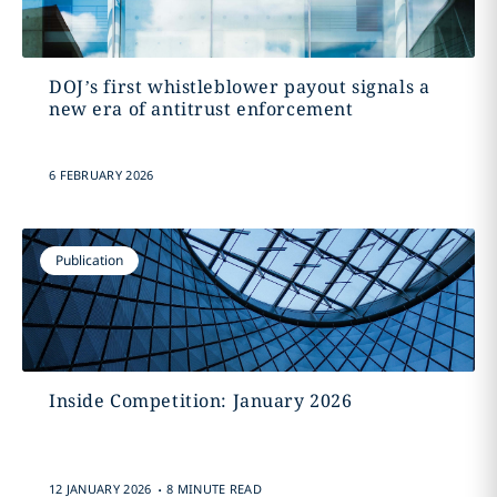
DOJ’s first whistleblower payout signals a
new era of antitrust enforcement
6 FEBRUARY 2026
Publication
Inside Competition: January 2026
.
12 JANUARY 2026
8 MINUTE READ