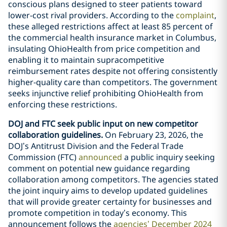
conscious plans designed to steer patients toward
lower-cost rival providers. According to the
complaint
,
these alleged restrictions affect at least 85 percent of
the commercial health insurance market in Columbus,
insulating OhioHealth from price competition and
enabling it to maintain supracompetitive
reimbursement rates despite not offering consistently
higher-quality care than competitors. The government
seeks injunctive relief prohibiting OhioHealth from
enforcing these restrictions.
DOJ and FTC seek public input on new competitor
collaboration guidelines.
On February 23, 2026, the
DOJ’s Antitrust Division and the Federal Trade
Commission (FTC)
announced
a public inquiry seeking
comment on potential new guidance regarding
collaboration among competitors. The agencies stated
the joint inquiry aims to develop updated guidelines
that will provide greater certainty for businesses and
promote competition in today’s economy. This
announcement follows the
agencies’ December 2024