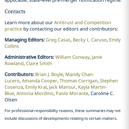
Contacts
Learn more about our
Antitrust and Competition
practice
by contacting our editors and contributors:
Managing Editors:
Greg Casas
,
Becky L. Caruso
,
Emily
Collins
Administrative Editors:
William Conway
,
Janie
Rowland
,
Claire Smith
Contributors:
Brian J. Boyle
,
Mandy Chan-
Lucero
,
Amanda Cooper
,
Thomas Corrigan
,
Stephen
Cosenza
,
Emily Kral
,
Jack Mansur
,
Kayla Martin-
Blue
,
Antonia Mordino
,
Paolo Morante
, Caroline C.
Olsen
For professional responsibility reasons, these summaries may not
include discussions of developments relating to certain matters.