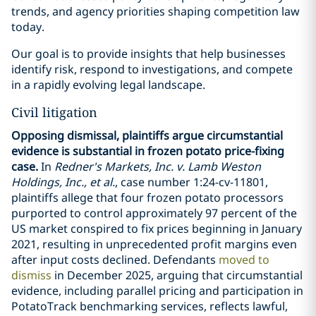
trends, and agency priorities shaping competition law
today.
Our goal is to provide insights that help businesses
identify risk, respond to investigations, and compete
in a rapidly evolving legal landscape.
Civil litigation
Opposing dismissal, plaintiffs argue circumstantial
evidence is substantial in frozen potato price-fixing
case.
In
Redner's Markets, Inc. v. Lamb Weston
Holdings, Inc., et al.
, case number 1:24-cv-11801,
plaintiffs allege that four frozen potato processors
purported to control approximately 97 percent of the
US market conspired to fix prices beginning in January
2021, resulting in unprecedented profit margins even
after input costs declined. Defendants
moved to
dismiss
in December 2025, arguing that circumstantial
evidence, including parallel pricing and participation in
PotatoTrack benchmarking services, reflects lawful,