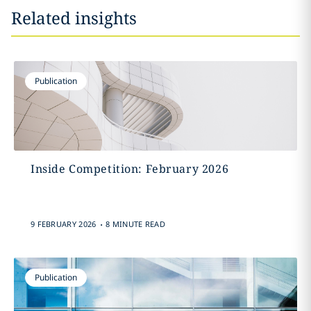
Related insights
Publication
Inside Competition: February 2026
.
9 FEBRUARY 2026
8 MINUTE READ
Publication