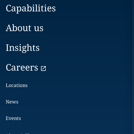
Capabilities
About us
Insights
Careers
Locations
News
Events