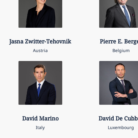
Jasna
Zwitter-Tehovnik
Pierre E.
Berg
Austria
Belgium
David
Marino
David
De Cubb
Italy
Luxembourg