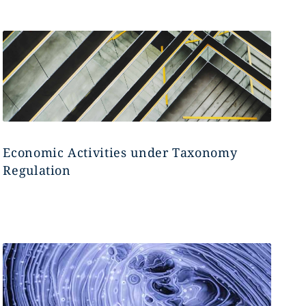
Economic Activities under Taxonomy
Regulation