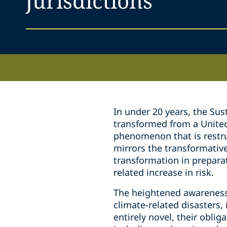
jurisdictions
In under 20 years, the Su
transformed from a United 
phenomenon that is restru
mirrors the transformative 
transformation in preparat
related increase in risk.
The heightened awareness 
climate-related disasters,
entirely novel, their obli