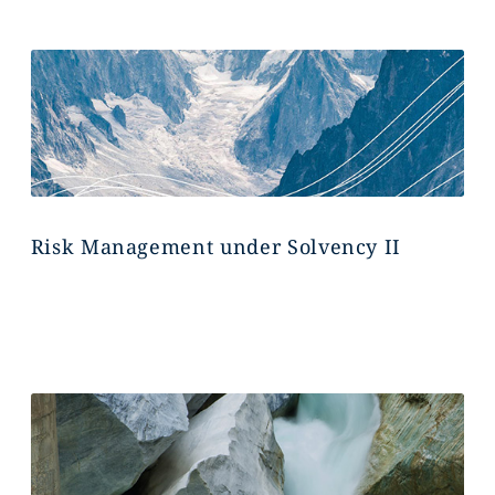
Risk Management under Solvency II