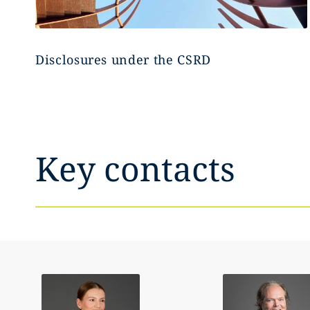
Disclosures under the CSRD
Key contacts