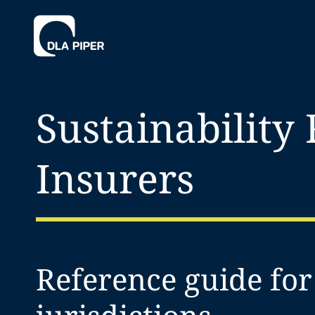
Sustainability
Insurers
Reference guide fo