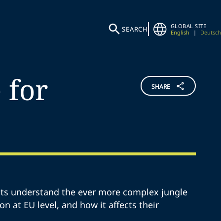
GLOBAL SITE
SEARCH
English
|
Deutsch
 for
SHARE
ents understand the ever more complex jungle
ion at EU level, and how it affects their