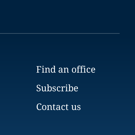
Find an office
Subscribe
Contact us