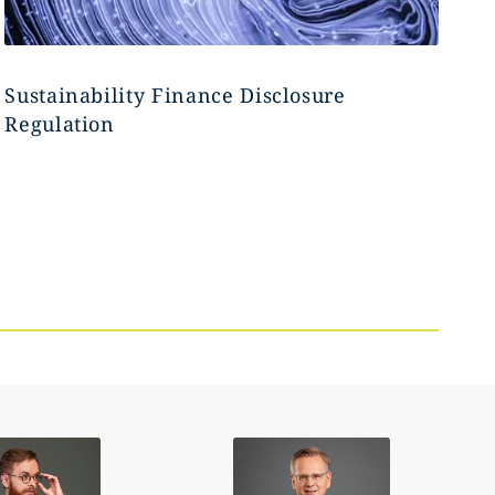
Sustainability Finance Disclosure
Regulation