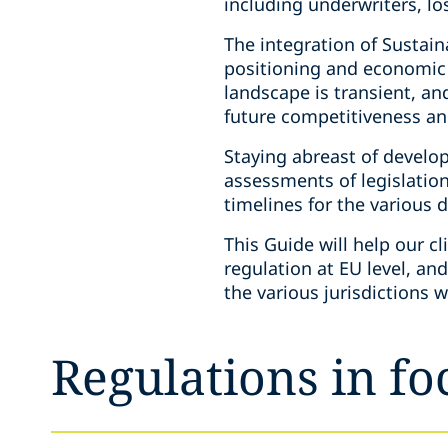
including underwriters, l
The integration of Sustain
positioning and economic
landscape is transient, a
future competitiveness and
Staying abreast of develo
assessments of legislation
timelines for the various 
This Guide will help our c
regulation at EU level, an
the various jurisdictions w
Regulations in fo