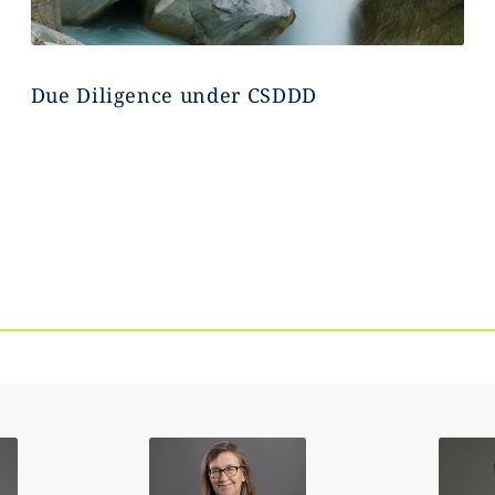
Due Diligence under CSDDD