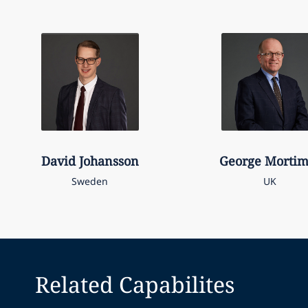
David
Johansson
George
Mortim
Sweden
UK
Related Capabilites