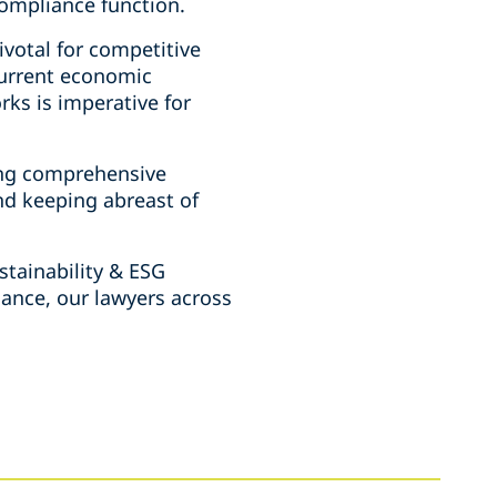
compliance function.
ivotal for competitive
current economic
ks is imperative for
ing comprehensive
nd keeping abreast of
stainability & ESG
dance, our lawyers across