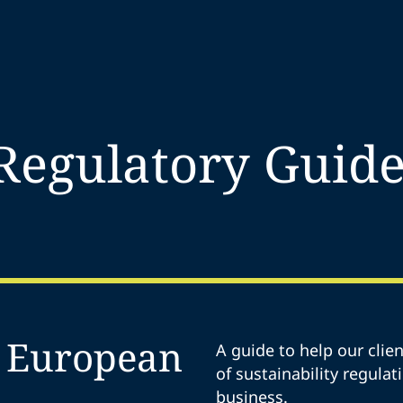
 Regulatory Guide
r European
A guide to help our cli
of sustainability regulat
business.