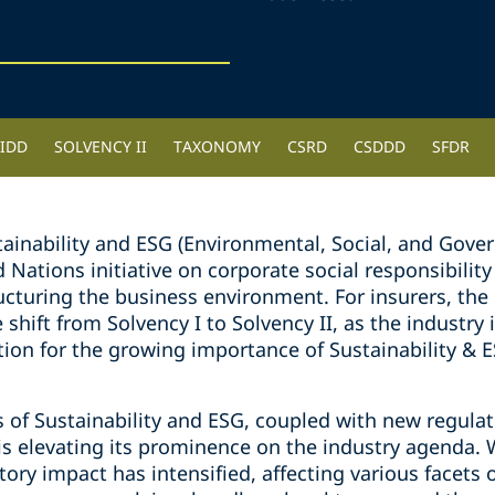
IDD
SOLVENCY II
TAXONOMY
CSRD
CSDDD
SFDR
stainability and ESG (Environmental, Social, and Go
Nations initiative on corporate social responsibility
cturing the business environment. For insurers, th
shift from Solvency I to Solvency II, as the industry 
ion for the growing importance of Sustainability & ES
of Sustainability and ESG, coupled with new regulat
 is elevating its prominence on the industry agenda. 
gatory impact has intensified, affecting various facet