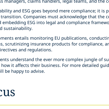
oss managers, claims handlers, legal teams, and the 
ability and ESG goes beyond mere compliance; it is p
 transition. Companies must acknowledge that the 
nd embedding ESG into legal and compliance framewor
 sustainability.
pments entails monitoring EU publications, conduct
s, scrutinizing insurance products for compliance, a
directives and regulations.
lients understand the ever more complex jungle of su
d how it affects their business. For more detailed gui
ill be happy to advise.
cus