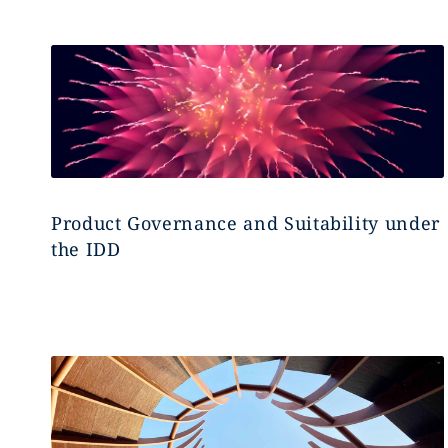
Product Governance and Suitability under
the IDD