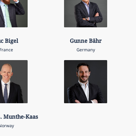
uc
Bigel
Gunne
Bähr
France
Germany
.
Munthe-Kaas
Norway