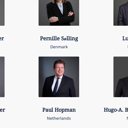
er
Pernille
Sølling
L
Denmark
er
Paul
Hopman
Hugo-A. B
Netherlands