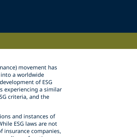
vernance) movement has
 into a worldwide
e development of ESG
is experiencing a similar
G criteria, and the
ions and instances of
While ESG laws are not
s of insurance companies,