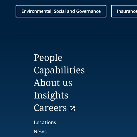
Environmental, Social and Governance
Insuranc
People
Capabilities
About us
Insights
Careers
Locations
News