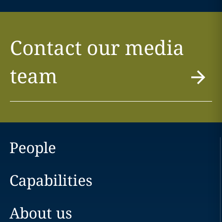
Contact our media
team
People
Capabilities
About us