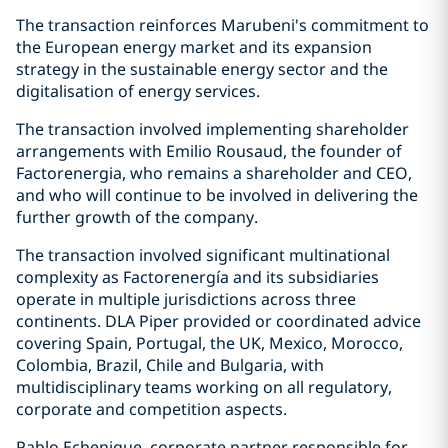
The transaction reinforces Marubeni's commitment to
the European energy market and its expansion
strategy in the sustainable energy sector and the
digitalisation of energy services.
The transaction involved implementing shareholder
arrangements with Emilio Rousaud, the founder of
Factorenergia, who remains a shareholder and CEO,
and who will continue to be involved in delivering the
further growth of the company.
The transaction involved significant multinational
complexity as Factorenergía and its subsidiaries
operate in multiple jurisdictions across three
continents. DLA Piper provided or coordinated advice
covering Spain, Portugal, the UK, Mexico, Morocco,
Colombia, Brazil, Chile and Bulgaria, with
multidisciplinary teams working on all regulatory,
corporate and competition aspects.
Pablo Echenique, corporate partner responsible for