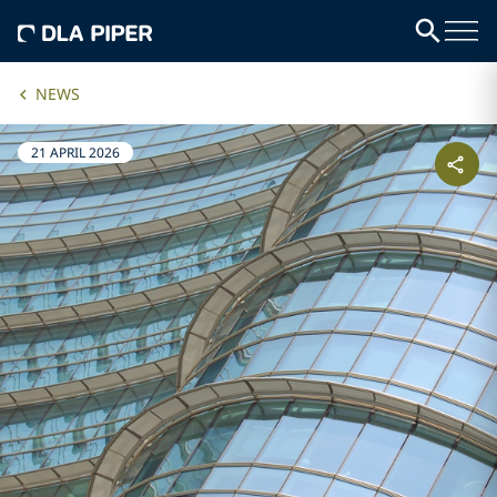
NEWS
21 APRIL 2026