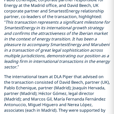
Energy at the Madrid office, and David Beech, UK
corporate partner and SmartestEnergy relationship
partner, co-leaders of the transaction, highlighted:
“This transaction represents a significant milestone for
SmartestEnergy in its international growth strategy
and confirms the attractiveness of the Iberian market
in the context of energy transition. It has been a
pleasure to accompany SmartestEnergy and Marubeni
in a transaction of great legal sophistication across
multiple jurisdictions, demonstrating our position as a
leading firm in international transactions in the energy
sector.”
The international team at DLA Piper that advised on
the transaction consisted of David Beech, partner (UK),
Pablo Echenique, partner (Madrid); Joaquín Hervada,
partner (Madrid); Héctor Gómez, legal director
(Madrid); and Marcos Gil, María Fernanda Fernández
Antonuccio, Miguel Higuero and Nerea López,
associates (each in Madrid). They were supported by