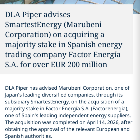
DLA Piper advises
SmartestEnergy (Marubeni
Corporation) on acquiring a
majority stake in Spanish energy
trading company Factor Energía
S.A. for over EUR 200 million
DLA Piper has advised Marubeni Corporation, one of
Japan's leading diversified companies, through its
subsidiary SmartestEnergy, on the acquisition of a
majority stake in Factor Energía S.A. (Factorenergia),
one of Spain's leading independent energy suppliers.
The acquisition was completed on April 14, 2026, after
obtaining the approval of the relevant European and
Spanish authorities.