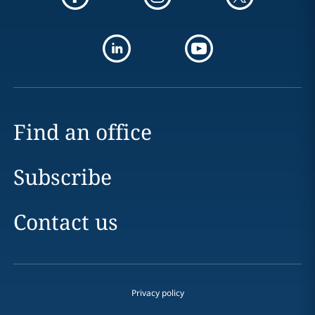
Find an office
Subscribe
Contact us
Privacy policy