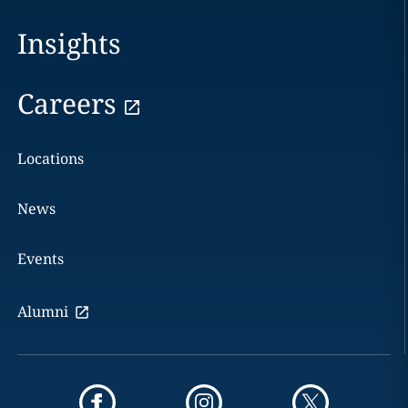
Insights
Careers
Locations
News
Events
Alumni