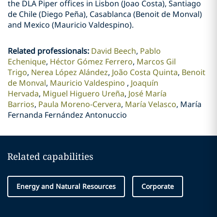
the DLA Piper offices in Lisbon (Joao Costa), Santiago
de Chile (Diego Peña), Casablanca (Benoit de Monval)
and Mexico (Mauricio Valdespino).
Related professionals
:
David Beech
Pablo
Echenique
Héctor Gómez Ferrero
Marcos Gil
Trigo
Nerea López Alández
João Costa Quinta
Benoit
de Monval
Mauricio Valdespino
Joaquín
Hervada
Miguel Higuero Ureña
José María
Barrios
Paula Moreno-Cervera
María Velasco
María
Fernanda Fernández Antonuccio
Related capabilities
Energy and Natural Resources
Corporate