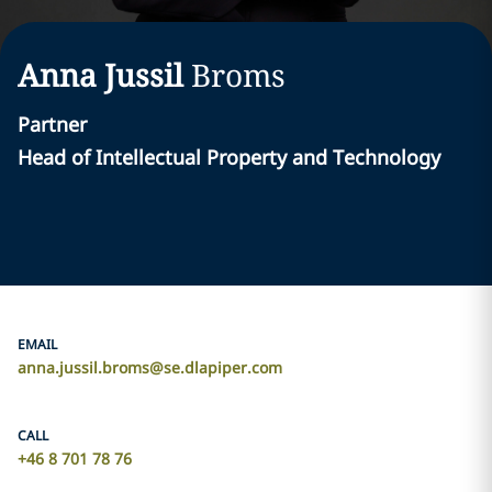
Anna Jussil
Broms
Partner
Head of Intellectual Property and Technology
EMAIL
anna.jussil.broms@se.dlapiper.com
CALL
+46 8 701 78 76