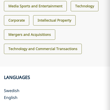
Media Sports and Entertainment
Technology
Corporate
Intellectual Property
Mergers and Acquisitions
Technology and Commercial Transactions
LANGUAGES
Swedish
English