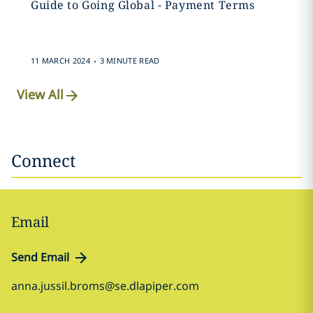
Guide to Going Global - Payment Terms
.
11 MARCH 2024
3 MINUTE READ
View All
Connect
Email
Send Email
anna.jussil.broms@se.dlapiper.com