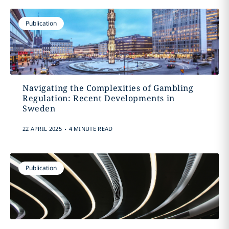
Publication
Navigating the Complexities of Gambling
Regulation: Recent Developments in
Sweden
.
22 APRIL 2025
4 MINUTE READ
Publication