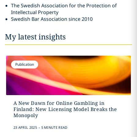
The Swedish Association for the Protection of
Intellectual Property
Swedish Bar Association since 2010
My latest insights
Publication
A New Dawn for Online Gambling in
Finland: New Licensing Model Breaks the
Monopoly
.
23 APRIL 2025
5 MINUTE READ