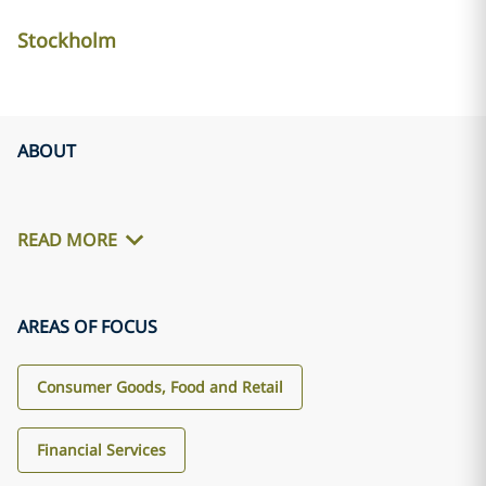
Stockholm
ABOUT
READ MORE
AREAS OF FOCUS
Consumer Goods, Food and Retail
Financial Services