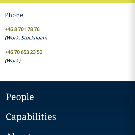
Phone
+46 8 701 78 76
(
Work
,
Stockholm
)
+46 70 653 23 50
(
Work
)
People
Capabilities