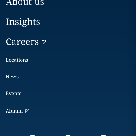
About us
Insights
Careers
Locations
News
Events
Alumni