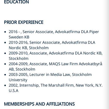
EDUCATION
PRIOR EXPERIENCE
2016 - , Senior Associate, Advokatfirma DLA Piper
Sweden KB
2010-2016, Senior Associate, Advokatfirma DLA
Nordic KB, Stockholm
2009-2010, Associate, Advokatfirma DLA Nordic KB,
Stockholm
2004-2009, Associate, MAQS Law Firm Advokatbyrå
AB, Stockholm
2003-2005, Lecturer in Media Law, Stockholm
University
2002, Internship, The Marshall Firm, New York, N.Y.
U.S.A
MEMBERSHIPS AND AFFILIATIONS