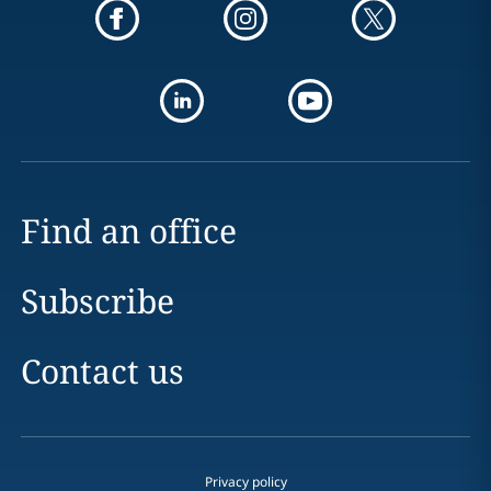
Find an office
Subscribe
Contact us
Privacy policy