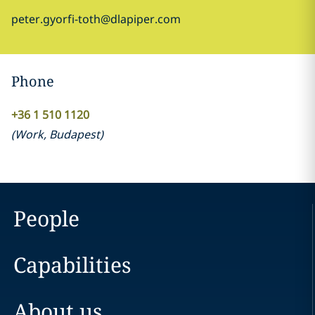
peter.gyorfi-toth@dlapiper.com
Phone
+36 1 510 1120
(
Work
,
Budapest
)
People
Capabilities
About us