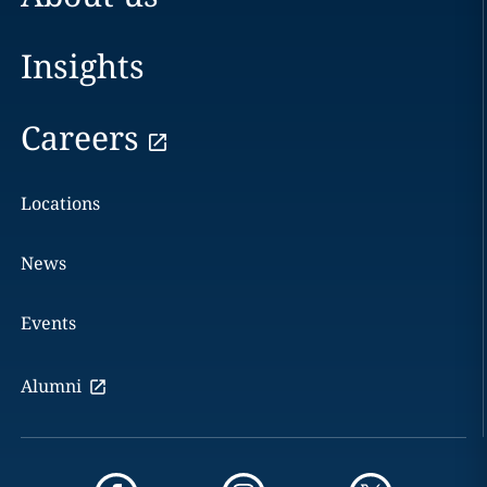
Insights
Careers
Locations
News
Events
Alumni