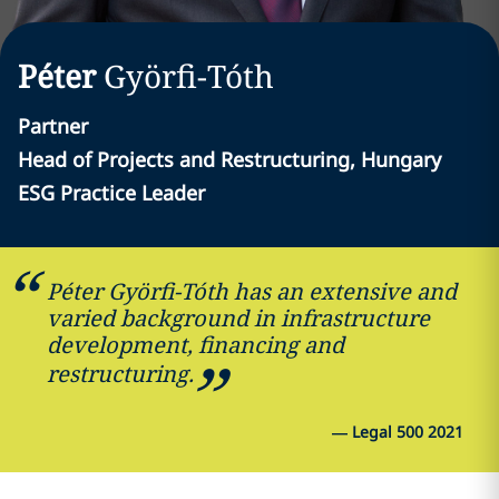
Péter
Györfi-Tóth
Partner
Head of Projects and Restructuring, Hungary
ESG Practice Leader
Péter Györfi-Tóth has an extensive and
varied background in infrastructure
development, financing and
restructuring.
—
Legal 500 2021