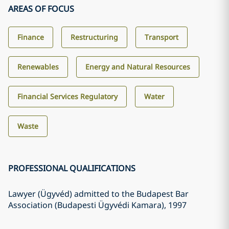
AREAS OF FOCUS
Finance
Restructuring
Transport
Renewables
Energy and Natural Resources
Financial Services Regulatory
Water
Waste
PROFESSIONAL QUALIFICATIONS
Lawyer (Ügyvéd) admitted to the Budapest Bar
Association (Budapesti Ügyvédi Kamara)
, 1997