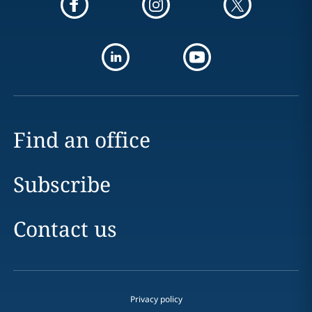
Find an office
Subscribe
Contact us
Privacy policy