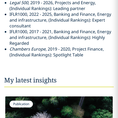
Legal 500,
2019 - 2026, Projects and Energy,
(Individual Rankings): Leading partner
IFLR1000, 2022 - 2025, Banking and Finance, Energy
and infrastructure, (Individual Rankings): Expert
consultant
IFLR1000, 2017 - 2021, Banking and Finance, Energy
and infrastructure, (Individual Rankings): Highly
Regarded
Chambers Europe
, 2019 - 2020, Project Finance,
(Individual Rankings): Spotlight Table
My latest insights
Publication