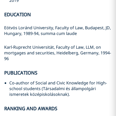
2019
EDUCATION
Eötvös Loránd University, Faculty of Law, Budapest, JD,
Hungary, 1989-94, summa cum laude
Karl-Ruprecht Universität, Faculty of Law, LLM, on
mortgages and securities, Heidelberg, Germany, 1994-
96
PUBLICATIONS
Co-author of Social and Civic Knowledge for High-
school students (Társadalmi és állampolgári
ismeretek középiskolásoknak).
RANKING AND AWARDS