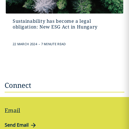
Sustainability has become a legal
obligation: New ESG Act in Hungary
.
22 MARCH 2024
7 MINUTE READ
Connect
Email
Send Email