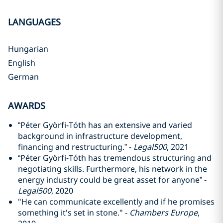
LANGUAGES
Hungarian
English
German
AWARDS
“Péter Györfi-Tóth has an extensive and varied
background in infrastructure development,
financing and restructuring.” -
Legal500
, 2021
“Péter Györfi-Tóth has tremendous structuring and
negotiating skills. Furthermore, his network in the
energy industry could be great asset for anyone” -
Legal500
, 2020
"He can communicate excellently and if he promises
something it's set in stone." -
Chambers Europe
,