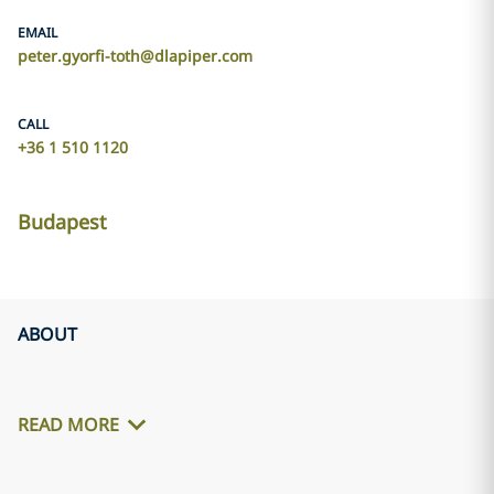
EMAIL
peter.gyorfi-toth@dlapiper.com
CALL
+36 1 510 1120
Budapest
ABOUT
READ MORE