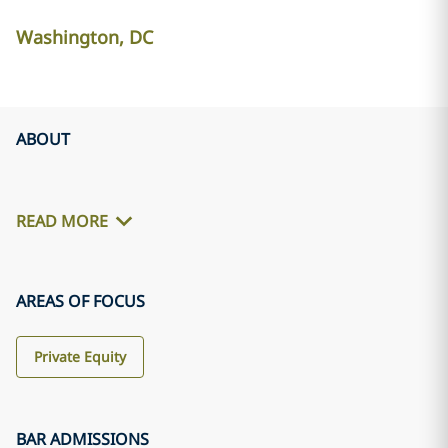
Washington, DC
ABOUT
READ MORE
AREAS OF FOCUS
Private Equity
BAR ADMISSIONS