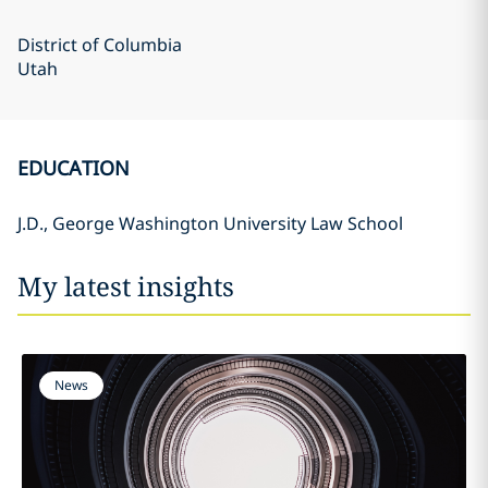
District of Columbia
Utah
EDUCATION
J.D., George Washington University Law School
My latest insights
News