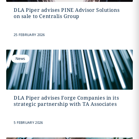
DLA Piper advises PINE Advisor Solutions
on sale to Centralis Group
25 FEBRUARY 2026
News
DLA Piper advises Forge Companies in its
strategic partnership with TA Associates
5 FEBRUARY 2026