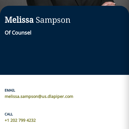
Melissa
Sampson
Of Counsel
EMAIL
melissa.sampson@us.dlapiper.com
CALL
+1 202 799 4232