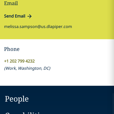
Email
Send Email
melissa.sampson@us.dlapiper.com
Phone
+1 202 799 4232
(
Work
,
Washington, DC
)
People