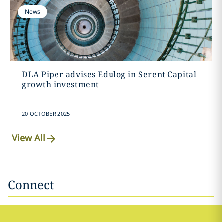
News
DLA Piper advises Edulog in Serent Capital
growth investment
20 OCTOBER 2025
View All
Connect