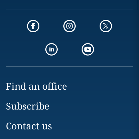
Find an office
Subscribe
Contact us