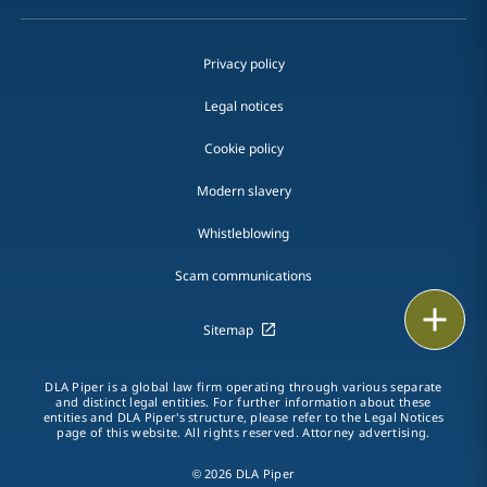
Privacy policy
Legal notices
Cookie policy
Modern slavery
Whistleblowing
Scam communications
Email
Sitemap
Call
DLA Piper is a global law firm operating through various separate
and distinct legal entities. For further information about these
vCard
entities and DLA Piper's structure, please refer to the Legal Notices
page of this website. All rights reserved. Attorney advertising.
LinkedIn
© 2026 DLA Piper