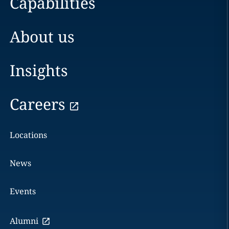
Capabilities
About us
Insights
Careers
Locations
News
Events
Alumni