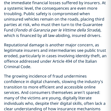
the immediate financial losses suffered by insurers. At
a systemic level, the consequences are even more
troubling. Public safety is compromised when
uninsured vehicles remain on the roads, placing third
parties at risk, who must then turn to the Guarantee
Fund (
Fondo di Garanzia per le Vittime della Strada
),
which is financed by all law-abiding, insured drivers.
Reputational damage is another major concern, as
legitimate insurers and intermediaries see public trust
eroded, particularly in cases involving identity theft, an
offence addressed under Article 494 of the Italian
Criminal Code.
The growing incidence of fraud undermines
confidence in digital channels, slowing the industry’s
transition to more efficient and accessible online
services. And consumers themselves aren’t spared:
many of the victims are young, digitally literate
individuals who, despite their digital skills, often lack a
clear understanding of how insurance mechanisms