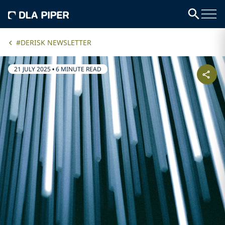
#DERISK NEWSLETTER
21 JULY 2025
•
6 MINUTE READ