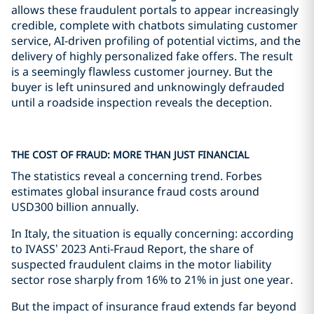
allows these fraudulent portals to appear increasingly
credible, complete with chatbots simulating customer
service, AI-driven profiling of potential victims, and the
delivery of highly personalized fake offers. The result
is a seemingly flawless customer journey. But the
buyer is left uninsured and unknowingly defrauded
until a roadside inspection reveals the deception.
THE COST OF FRAUD: MORE THAN JUST FINANCIAL
The statistics reveal a concerning trend. Forbes
estimates global insurance fraud costs around
USD300 billion annually.
In Italy, the situation is equally concerning: according
to IVASS’ 2023 Anti-Fraud Report, the share of
suspected fraudulent claims in the motor liability
sector rose sharply from 16% to 21% in just one year.
But the impact of insurance fraud extends far beyond