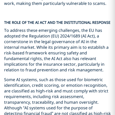
work, making them particularly vulnerable to scams.
THE ROLE OF THE AI ACT AND THE INSTITUTIONAL RESPONSE
To address these emerging challenges, the EU has
adopted the Regulation (EU) 2024/1689 (AI Act), a
cornerstone in the legal governance of AI in the
internal market. While its primary aim is to establish a
risk-based framework ensuring safety and
fundamental rights, the AI Act also has relevant
implications for the insurance sector, particularly in
relation to fraud prevention and risk management.
Some AI systems, such as those used for biometric
identification, credit scoring, or emotion recognition,
are classified as high-risk and must comply with strict
requirements, including risk assessment,
transparency, traceability, and human oversight.
Although “AI systems used for the purpose of
detecting financial fraud” are not classified as high-risk