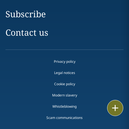
Subscribe
Contact us
Privacy policy
Legal notices
Cookie policy
Modern slavery
Print
Whistleblowing
Scam communications