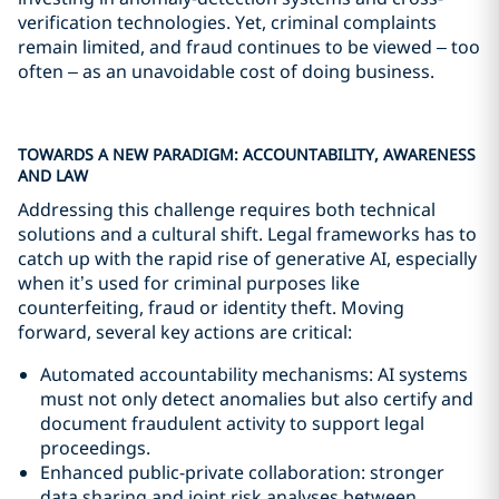
verification technologies. Yet, criminal complaints
remain limited, and fraud continues to be viewed – too
often – as an unavoidable cost of doing business.
TOWARDS A NEW PARADIGM: ACCOUNTABILITY, AWARENESS
AND LAW
Addressing this challenge requires both technical
solutions and a cultural shift. Legal frameworks has to
catch up with the rapid rise of generative AI, especially
when it’s used for criminal purposes like
counterfeiting, fraud or identity theft. Moving
forward, several key actions are critical:
Automated accountability mechanisms: AI systems
must not only detect anomalies but also certify and
document fraudulent activity to support legal
proceedings.
Enhanced public-private collaboration: stronger
data sharing and joint risk analyses between