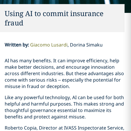
Using AI to commit insurance
fraud
Written by
:
Giacomo Lusardi
Dorina Simaku
AI has many benefits. It can improve efficiency, help
make better decisions, and encourage innovation
across different industries. But these advantages also
come with serious risks – especially the potential for
misuse in fraud or deception.
Like any powerful technology, AI can be used for both
helpful and harmful purposes. This makes strong and
thoughtful governance essential to maximize its
benefits and protect against misuse.
Roberto Copia, Director at IVASS Inspectorate Service,