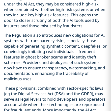
under the AI Act, they may be considered high-risk
when combined with other high-risk systems or when
they include key high-risk features. This opens the
door to closer scrutiny of both the AI tools used by
insurers and those misused by fraudsters.
The Regulation also introduces new obligations for AI
systems with transparency risks, especially those
capable of generating synthetic content, deepfakes, or
convincingly imitating real individuals – frequent
features in ghost broker scams and identity theft
schemes. Providers and deployers of such systems
now have to ensure transparency, watermarking, and
documentation, enhancing the traceability of
malicious uses.
These provisions, combined with sector-specific laws
(eg the Digital Services Act (DSA) and the GDPR), may
serve as legal levers to hold developers and operators
accountable when their technologies are repurposed
for fraudulent ends. More importantly, the AI Act