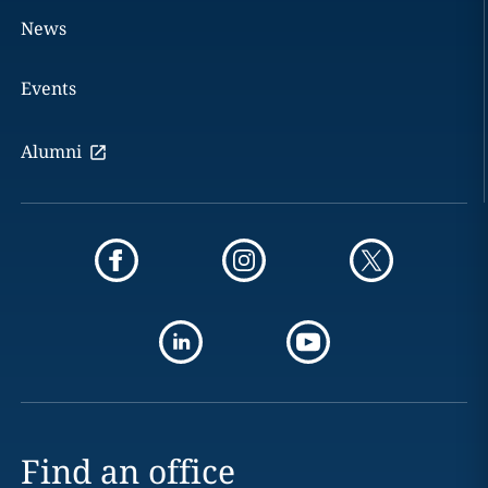
News
Events
Alumni
Find an office