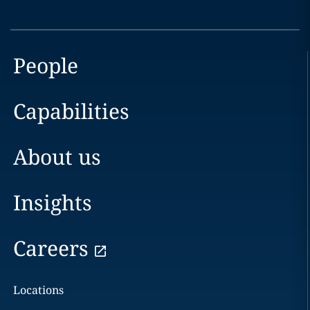
People
Capabilities
About us
Insights
Careers
Locations