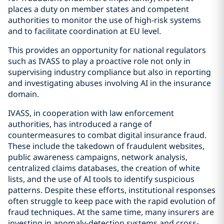
places a duty on member states and competent
authorities to monitor the use of high-risk systems
and to facilitate coordination at EU level.
This provides an opportunity for national regulators
such as IVASS to play a proactive role not only in
supervising industry compliance but also in reporting
and investigating abuses involving AI in the insurance
domain.
IVASS, in cooperation with law enforcement
authorities, has introduced a range of
countermeasures to combat digital insurance fraud.
These include the takedown of fraudulent websites,
public awareness campaigns, network analysis,
centralized claims databases, the creation of white
lists, and the use of AI tools to identify suspicious
patterns. Despite these efforts, institutional responses
often struggle to keep pace with the rapid evolution of
fraud techniques. At the same time, many insurers are
investing in anomaly-detection systems and cross-