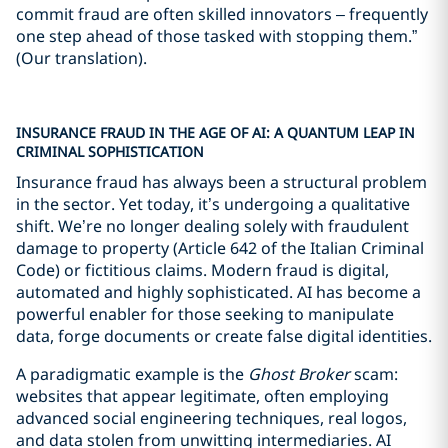
commit fraud are often skilled innovators – frequently
one step ahead of those tasked with stopping them.”
(Our translation).
INSURANCE FRAUD IN THE AGE OF AI: A QUANTUM LEAP IN
CRIMINAL SOPHISTICATION
Insurance fraud has always been a structural problem
in the sector. Yet today, it’s undergoing a qualitative
shift. We’re no longer dealing solely with fraudulent
damage to property (Article 642 of the Italian Criminal
Code) or fictitious claims. Modern fraud is digital,
automated and highly sophisticated. AI has become a
powerful enabler for those seeking to manipulate
data, forge documents or create false digital identities.
A paradigmatic example is the
Ghost Broker
scam:
websites that appear legitimate, often employing
advanced social engineering techniques, real logos,
and data stolen from unwitting intermediaries. AI