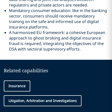
regulators and private actors are needed.
Mandatory consumer education: like in the banking
sector, consumers should receive mandatory
training on the safe and informed use of digital
insurance platforms.
A harmonized EU framework: a cohesive European
approach to ghost broking and digital insurance
fraud is required, integrating the objectives of the
DSA with sectoral supervisory efforts.
Related capabilities
Insurance
Litigation, Arbitration and Investigations