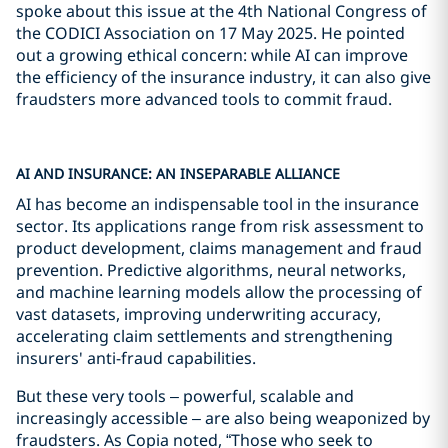
spoke about this issue at the 4th National Congress of
the CODICI Association on 17 May 2025. He pointed
out a growing ethical concern: while AI can improve
the efficiency of the insurance industry, it can also give
fraudsters more advanced tools to commit fraud.
AI AND INSURANCE: AN INSEPARABLE ALLIANCE
AI has become an indispensable tool in the insurance
sector. Its applications range from risk assessment to
product development, claims management and fraud
prevention. Predictive algorithms, neural networks,
and machine learning models allow the processing of
vast datasets, improving underwriting accuracy,
accelerating claim settlements and strengthening
insurers' anti-fraud capabilities.
But these very tools – powerful, scalable and
increasingly accessible – are also being weaponized by
fraudsters. As Copia noted, “Those who seek to