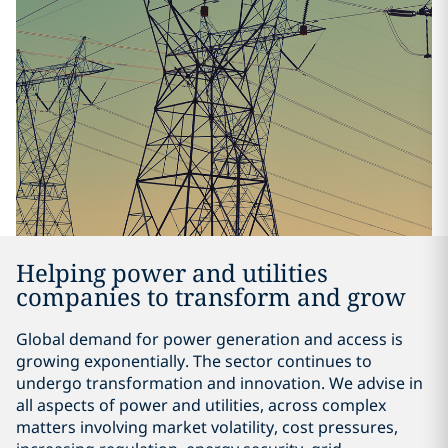
Helping power and utilities
companies to transform and grow
Global demand for power generation and access is
growing exponentially. The sector continues to
undergo transformation and innovation. We advise in
all aspects of power and utilities, across complex
matters involving market volatility, cost pressures,