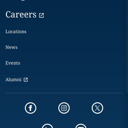
Careers
Locations
News
Events
Alumni