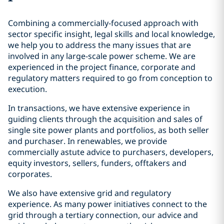
Combining a commercially-focused approach with
sector specific insight, legal skills and local knowledge,
we help you to address the many issues that are
involved in any large-scale power scheme. We are
experienced in the project finance, corporate and
regulatory matters required to go from conception to
execution.
In transactions, we have extensive experience in
guiding clients through the acquisition and sales of
single site power plants and portfolios, as both seller
and purchaser. In renewables, we provide
commercially astute advice to purchasers, developers,
equity investors, sellers, funders, offtakers and
corporates.
We also have extensive grid and regulatory
experience. As many power initiatives connect to the
grid through a tertiary connection, our advice and