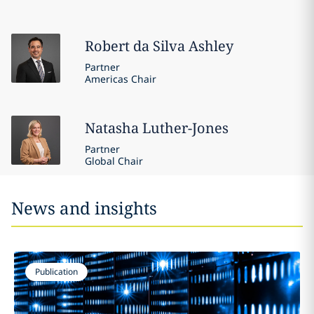
Robert
da Silva Ashley
Partner
Americas Chair
Natasha
Luther-Jones
Partner
Global Chair
News and insights
Publication