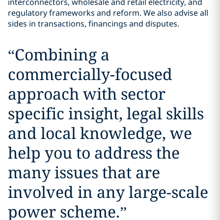
interconnectors, wholesale and retail electricity, and
regulatory frameworks and reform. We also advise all
sides in transactions, financings and disputes.
“
Combining a
commercially-focused
approach with sector
specific insight, legal skills
and local knowledge, we
help you to address the
many issues that are
involved in any large-scale
power scheme.
”