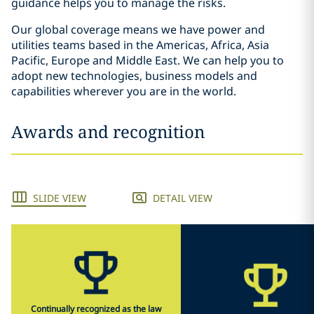
guidance helps you to manage the risks.
Our global coverage means we have power and
utilities teams based in the Americas, Africa, Asia
Pacific, Europe and Middle East. We can help you to
adopt new technologies, business models and
capabilities wherever you are in the world.
Awards and recognition
SLIDE VIEW
DETAIL VIEW
Continually recognized as the law