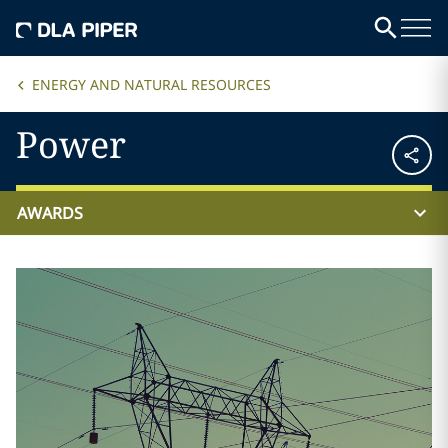
ENERGY AND NATURAL RESOURCES
Power
AWARDS