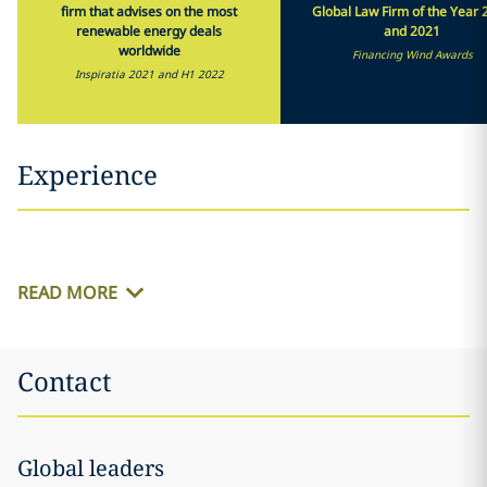
firm that advises on the most
Global Law Firm of the Year 
renewable energy deals
and 2021
worldwide
Financing Wind Awards
Inspiratia 2021 and H1 2022
Experience
READ MORE
Contact
Global leaders