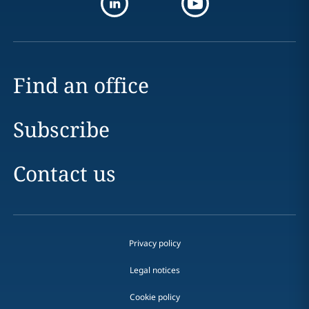
Find an office
Subscribe
Contact us
Privacy policy
Legal notices
Cookie policy