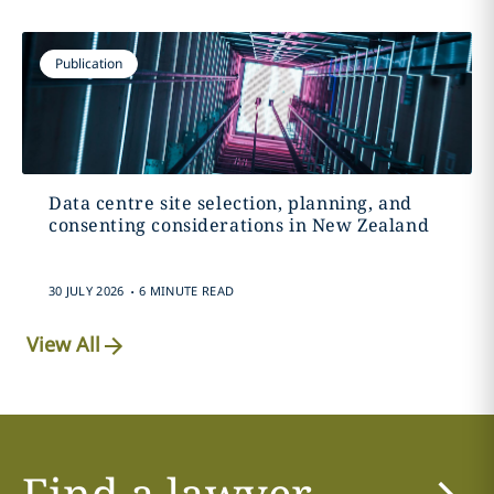
Publication
Data centre site selection, planning, and
consenting considerations in New Zealand
.
30 JULY 2026
6 MINUTE READ
View All
Find a lawyer