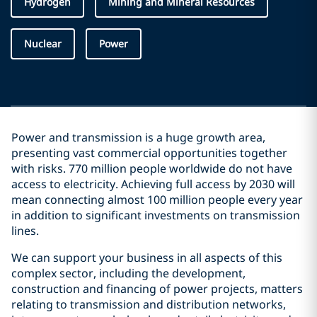
Hydrogen
Mining and Mineral Resources
Nuclear
Power
Power and transmission is a huge growth area,
presenting vast commercial opportunities together
with risks. 770 million people worldwide do not have
access to electricity. Achieving full access by 2030 will
mean connecting almost 100 million people every year
in addition to significant investments on transmission
lines.
We can support your business in all aspects of this
complex sector, including the development,
construction and financing of power projects, matters
relating to transmission and distribution networks,