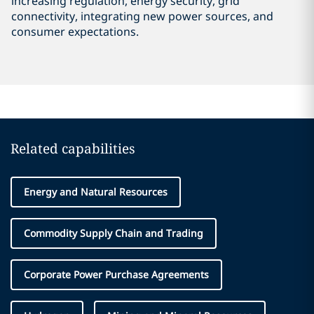
increasing regulation, energy security, grid
connectivity, integrating new power sources, and
consumer expectations.
Related capabilities
Energy and Natural Resources
Commodity Supply Chain and Trading
Corporate Power Purchase Agreements