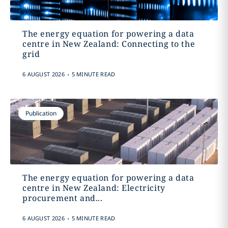
The energy equation for powering a data
centre in New Zealand: Connecting to the
grid
.
6 AUGUST 2026
5 MINUTE READ
Publication
The energy equation for powering a data
centre in New Zealand: Electricity
procurement and...
.
6 AUGUST 2026
5 MINUTE READ