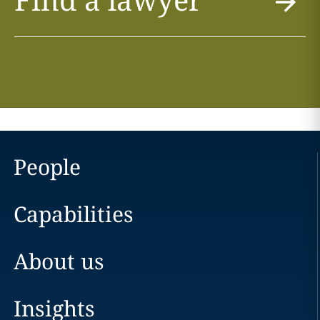
People
Capabilities
About us
Insights