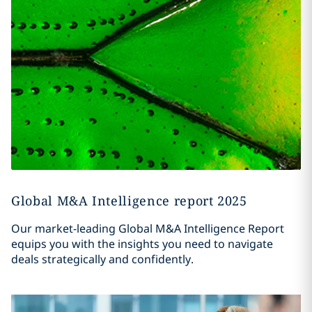
Global M&A Intelligence report 2025
Our market-leading Global M&A Intelligence Report
equips you with the insights you need to navigate
deals strategically and confidently.