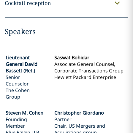
Cocktail reception
Speakers
Lieutenant
Saswat Bohidar
General David
Associate General Counsel,
Bassett (Ret.)
Corporate Transactions Group
Senior
Hewlett Packard Enterprise
Counselor
The Cohen
Group
Steven M. Cohen
Christopher Giordano
Founding
Partner
Member
Chair, US Mergers and
Blue Raven LLP
Acquisitions group