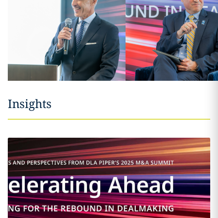
Insights