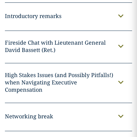
Introductory remarks
Fireside Chat with Lieutenant General
David Bassett (Ret.)
High Stakes Issues (and Possibly Pitfalls!)
when Navigating Executive
Compensation
Networking break