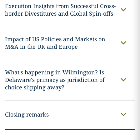
Execution Insights from Successful Cross-
border Divestitures and Global Spin-offs
Impact of US Policies and Markets on
M&A in the UK and Europe
What's happening in Wilmington? Is
Delaware's primacy as jurisdiction of
choice slipping away?
Closing remarks