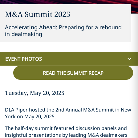
M&A Summit 2025
Accelerating Ahead: Preparing for a rebound
in dealmaking
EVENT PHOTOS
READ THE SUMMIT RECAP
Tuesday, May 20, 2025
DLA Piper hosted the 2nd Annual M&A Summit in New
York on May 20, 2025.
The half-day summit featured discussion panels and
insightful presentations by leading M&A dealmakers