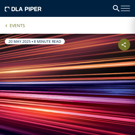
EVENTS
20 MAY 2025
•
8 MINUTE READ