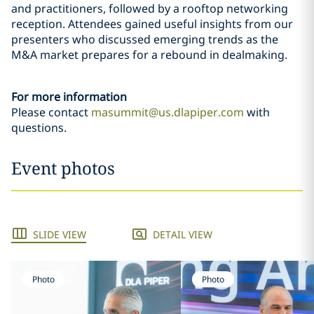
and practitioners, followed by a rooftop networking
reception. Attendees gained useful insights from our
presenters who discussed emerging trends as the
M&A market prepares for a rebound in dealmaking.
For more information
Please contact
masummit@us.dlapiper.com
with
questions.
Event photos
SLIDE VIEW
DETAIL VIEW
Photo
Photo