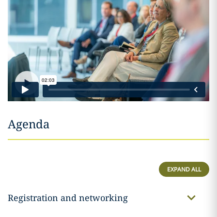
Agenda
EXPAND ALL
Registration and networking