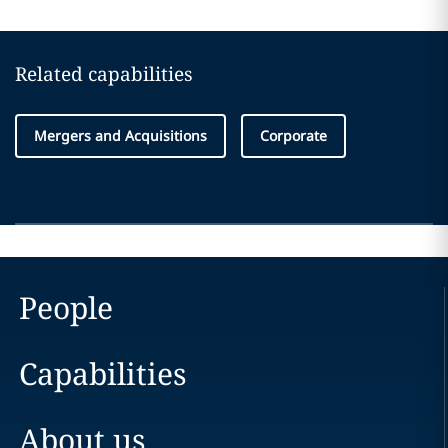
Related capabilities
Mergers and Acquisitions
Corporate
People
Capabilities
About us