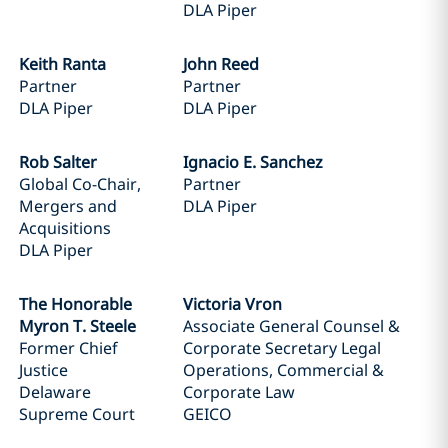
DLA Piper
Keith Ranta
John Reed
Partner
Partner
DLA Piper
DLA Piper
Rob Salter
Ignacio E. Sanchez
Global Co-Chair,
Partner
Mergers and
DLA Piper
Acquisitions
DLA Piper
The Honorable
Victoria Vron
Myron T. Steele
Associate General Counsel &
Former Chief
Corporate Secretary Legal
Justice
Operations, Commercial &
Delaware
Corporate Law
Supreme Court
GEICO