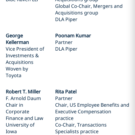
Global Co-Chair, Mergers and
Acquisitions group
DLA Piper
George
Poonam Kumar
Kellerman
Partner
Vice President of
DLA Piper
Investments &
Acquisitions
Woven by
Toyota
Robert T. Miller
Rita Patel
F. Arnold Daum
Partner
Chair in
Chair, US Employee Benefits and
Corporate
Executive Compensation
Finance and Law
practice
University of
Co-Chair, Transactions
Iowa
Specialists practice