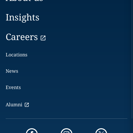
Insights
Careers
Locations
News
Events
Alumni