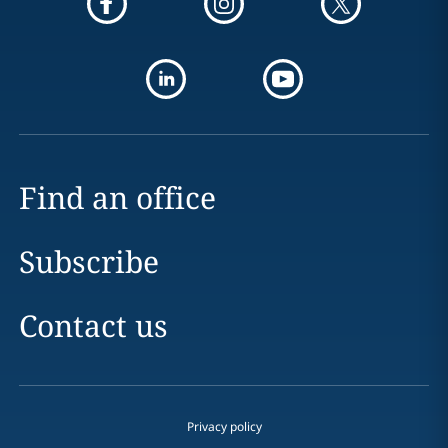
Find an office
Subscribe
Contact us
Privacy policy