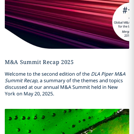
M&A Summit Recap 2025
Welcome to the second edition of the
DLA Piper M&A
Summit Recap
, a summary of the themes and topics
discussed at our annual M&A Summit held in New
York on May 20, 2025.