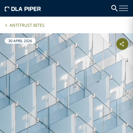
ANTITRUST BITES
30 APRIL 2026