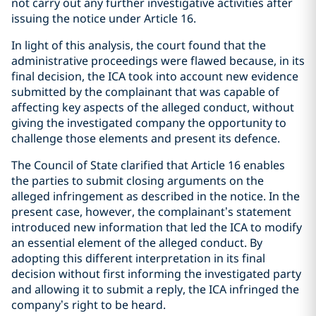
not carry out any further investigative activities after
issuing the notice under Article 16.
In light of this analysis, the court found that the
administrative proceedings were flawed because, in its
final decision, the ICA took into account new evidence
submitted by the complainant that was capable of
affecting key aspects of the alleged conduct, without
giving the investigated company the opportunity to
challenge those elements and present its defence.
The Council of State clarified that Article 16 enables
the parties to submit closing arguments on the
alleged infringement as described in the notice. In the
present case, however, the complainant’s statement
introduced new information that led the ICA to modify
an essential element of the alleged conduct. By
adopting this different interpretation in its final
decision without first informing the investigated party
and allowing it to submit a reply, the ICA infringed the
company’s right to be heard.