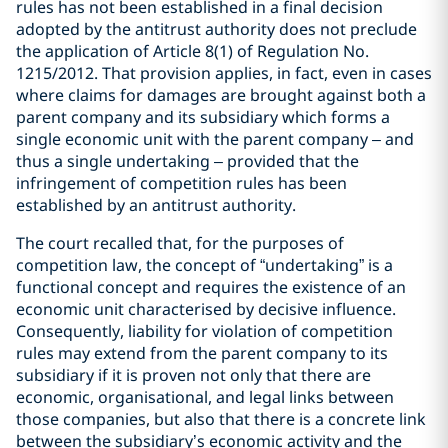
rules has not been established in a final decision
adopted by the antitrust authority does not preclude
the application of Article 8(1) of Regulation No.
1215/2012. That provision applies, in fact, even in cases
where claims for damages are brought against both a
parent company and its subsidiary which forms a
single economic unit with the parent company – and
thus a single undertaking – provided that the
infringement of competition rules has been
established by an antitrust authority.
The court recalled that, for the purposes of
competition law, the concept of “undertaking” is a
functional concept and requires the existence of an
economic unit characterised by decisive influence.
Consequently, liability for violation of competition
rules may extend from the parent company to its
subsidiary if it is proven not only that there are
economic, organisational, and legal links between
those companies, but also that there is a concrete link
between the subsidiary’s economic activity and the