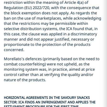
restriction within the meaning of Article 4(a) of
Regulation (EU) 2022/720, with the consequence that
the block exemption does not apply. As regards the
ban on the use of marketplaces, while acknowledging
that the restrictions may be permissible within
selective distribution systems, the ICA found that, in
this case, the clause was applied in a discriminatory
manner and did not appear justified, necessary or
proportionate to the protection of the products
concerned.
Morellato’s defences (primarily based on the need to
combat counterfeiting) were not upheld, as the
monitoring system was, in practice, aimed at price
control rather than at verifying the quality and/or
nature of the products.
HORIZONTAL AGREEMENTS IN THE SAVOURY SNACKS
SECTOR: ICA FINDS AN INFRINGEMENT AND APPLIES THE
SETTLEMENT PROCEDURE FOR THE FIRST TIME