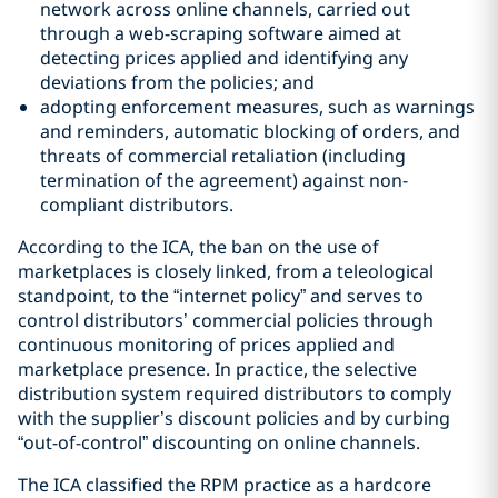
network across online channels, carried out
through a web-scraping software aimed at
detecting prices applied and identifying any
deviations from the policies; and
adopting enforcement measures, such as warnings
and reminders, automatic blocking of orders, and
threats of commercial retaliation (including
termination of the agreement) against non-
compliant distributors.
According to the ICA, the ban on the use of
marketplaces is closely linked, from a teleological
standpoint, to the “internet policy” and serves to
control distributors’ commercial policies through
continuous monitoring of prices applied and
marketplace presence. In practice, the selective
distribution system required distributors to comply
with the supplier’s discount policies and by curbing
“out-of-control” discounting on online channels.
The ICA classified the RPM practice as a hardcore