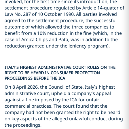
invoked, for the first time since its introduction, the
settlement procedure regulated by Article 14-quater of
Law No. 287 of 10 October 1990. All parties involved
agreed to the settlement procedure, the successful
outcome of which allowed the three companies to
benefit from a 10% reduction in the fine (which, in the
case of Amica Chips and Pata, was in addition to the
reduction granted under the leniency program).
ITALY’S HIGHEST ADMINISTRATIVE COURT RULES ON THE
RIGHT TO BE HEARD IN CONSUMER PROTECTION
PROCEEDINGS BEFORE THE ICA
On 8 April 2026, the Council of State, Italy’s highest
administrative court, upheld a company’s appeal
against a fine imposed by the ICA for unfair
commercial practices. The court found that the
company had not been granted the right to be heard
on key aspects of the alleged unlawful conduct during
the proceedings.