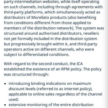
party intermediation websites, while itself operating
on such channels, including through agreements with
third-party platforms, which simultaneously acted as
distributors of Morellato products (also benefiting
from conditions different from those applied to
members of the distribution network). The system was
structured around authorised distributors, resellers
not yet formally included in the distribution system
but progressively brought within it, and third-party
operators active on different channels, who were
subject to differentiated conditions.
With regard to the second conduct, the ICA
established the existence of an RPM policy. The policy
was structured through:
introducing binding indications on maximum
discount levels (referred to as internet policy),
applicable to online sales regardless of the channel
used;
extensive monitoring of the entire distribution