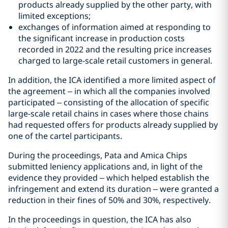
products already supplied by the other party, with
limited exceptions;
exchanges of information aimed at responding to
the significant increase in production costs
recorded in 2022 and the resulting price increases
charged to large-scale retail customers in general.
In addition, the ICA identified a more limited aspect of
the agreement – in which all the companies involved
participated – consisting of the allocation of specific
large-scale retail chains in cases where those chains
had requested offers for products already supplied by
one of the cartel participants.
During the proceedings, Pata and Amica Chips
submitted leniency applications and, in light of the
evidence they provided – which helped establish the
infringement and extend its duration – were granted a
reduction in their fines of 50% and 30%, respectively.
In the proceedings in question, the ICA has also