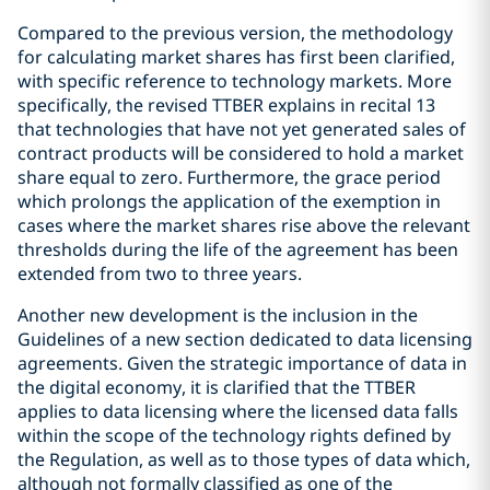
Compared to the previous version, the methodology
for calculating market shares has first been clarified,
with specific reference to technology markets. More
specifically, the revised TTBER explains in recital 13
that technologies that have not yet generated sales of
contract products will be considered to hold a market
share equal to zero. Furthermore, the grace period
which prolongs the application of the exemption in
cases where the market shares rise above the relevant
thresholds during the life of the agreement has been
extended from two to three years.
Another new development is the inclusion in the
Guidelines of a new section dedicated to data licensing
agreements. Given the strategic importance of data in
the digital economy, it is clarified that the TTBER
applies to data licensing where the licensed data falls
within the scope of the technology rights defined by
the Regulation, as well as to those types of data which,
although not formally classified as one of the