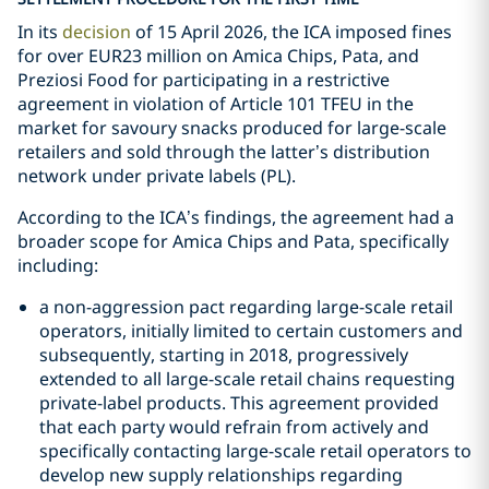
In its
decision
of 15 April 2026, the ICA imposed fines
for over EUR23 million on Amica Chips, Pata, and
Preziosi Food for participating in a restrictive
agreement in violation of Article 101 TFEU in the
market for savoury snacks produced for large-scale
retailers and sold through the latter’s distribution
network under private labels (PL).
According to the ICA’s findings, the agreement had a
broader scope for Amica Chips and Pata, specifically
including:
a non-aggression pact regarding large-scale retail
operators, initially limited to certain customers and
subsequently, starting in 2018, progressively
extended to all large-scale retail chains requesting
private-label products. This agreement provided
that each party would refrain from actively and
specifically contacting large-scale retail operators to
develop new supply relationships regarding