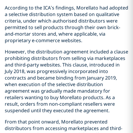
According to the ICA’s findings, Morellato had adopted
a selective distribution system based on qualitative
criteria, under which authorised distributors were
permitted to sell products through their own brick-
and-mortar stores and, where applicable, via
proprietary e-commerce websites.
However, the distribution agreement included a clause
prohibiting distributors from selling via marketplaces
and third-party websites. This clause, introduced in
July 2018, was progressively incorporated into
contracts and became binding from January 2019,
when execution of the selective distribution
agreement was gradually made mandatory for
retailers wanting to buy Morellato products. As a
result, orders from non-compliant resellers were
suspended until they executed the agreement.
From that point onward, Morellato prevented
distributors from accessing marketplaces and third-