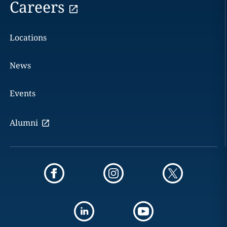
Careers
Locations
News
Events
Alumni