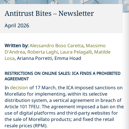
Antitrust Bites – Newsletter
April 2026
Written by
:
Alessandro Boso Caretta
Massimo
D'Andrea
Roberta Laghi
Laura Pelagalli
Matilde
Losa
Arianna Porretti, Emma Hoad
RESTRICTIONS ON ONLINE SALES: ICA FINDS A PROHIBITED
AGREEMENT
In
decision
of 17 March, the ICA imposed sanctions on
Morellato for implementing, within its selective
distribution system, a vertical agreement in breach of
Article 101 TFEU. The agreement imposed a ban on the
use of digital platforms and third-party websites for
the sale of Morellato products; and fixed the retail
resale prices (RPM).