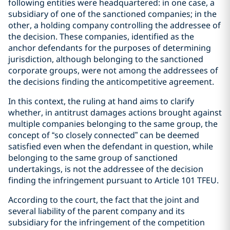
following entities were headquartered: in one case, a
subsidiary of one of the sanctioned companies; in the
other, a holding company controlling the addressee of
the decision. These companies, identified as the
anchor defendants for the purposes of determining
jurisdiction, although belonging to the sanctioned
corporate groups, were not among the addressees of
the decisions finding the anticompetitive agreement.
In this context, the ruling at hand aims to clarify
whether, in antitrust damages actions brought against
multiple companies belonging to the same group, the
concept of “so closely connected” can be deemed
satisfied even when the defendant in question, while
belonging to the same group of sanctioned
undertakings, is not the addressee of the decision
finding the infringement pursuant to Article 101 TFEU.
According to the court, the fact that the joint and
several liability of the parent company and its
subsidiary for the infringement of the competition