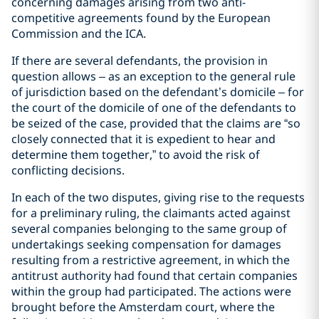
concerning damages arising from two anti-
competitive agreements found by the European
Commission and the ICA.
If there are several defendants, the provision in
question allows – as an exception to the general rule
of jurisdiction based on the defendant’s domicile – for
the court of the domicile of one of the defendants to
be seized of the case, provided that the claims are “so
closely connected that it is expedient to hear and
determine them together,” to avoid the risk of
conflicting decisions.
In each of the two disputes, giving rise to the requests
for a preliminary ruling, the claimants acted against
several companies belonging to the same group of
undertakings seeking compensation for damages
resulting from a restrictive agreement, in which the
antitrust authority had found that certain companies
within the group had participated. The actions were
brought before the Amsterdam court, where the