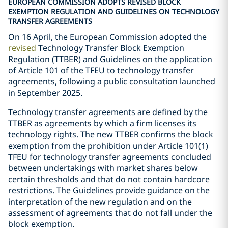
EUROPEAN COMMISSION ADOPTS REVISED BLOCK
EXEMPTION REGULATION AND GUIDELINES ON TECHNOLOGY
TRANSFER AGREEMENTS
On 16 April, the European Commission adopted the
revised
Technology Transfer Block Exemption
Regulation (TTBER) and Guidelines on the application
of Article 101 of the TFEU to technology transfer
agreements, following a public consultation launched
in September 2025.
Technology transfer agreements are defined by the
TTBER as agreements by which a firm licenses its
technology rights. The new TTBER confirms the block
exemption from the prohibition under Article 101(1)
TFEU for technology transfer agreements concluded
between undertakings with market shares below
certain thresholds and that do not contain hardcore
restrictions. The Guidelines provide guidance on the
interpretation of the new regulation and on the
assessment of agreements that do not fall under the
block exemption.