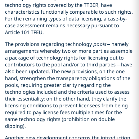
technology rights covered by the TTBER, have
characteristics functionally comparable to such rights.
For the remaining types of data licensing, a case-by-
case assessment remains necessary pursuant to
Article 101 TFEU.
The provisions regarding technology
pools
– namely
arrangements whereby two or more parties assemble
a package of technology rights for licensing out to
contributors to the pool and/or to third parties – have
also been updated. The new provisions, on the one
hand, strengthen the transparency obligations of the
pools, requiring greater clarity regarding the
technologies included and the criteria used to assess
their essentiality; on the other hand, they clarify the
licensing conditions to prevent licensees from being
required to pay license fees multiple times for the
same technology rights (prohibition on double
dipping).
Another new development concerns the introduction