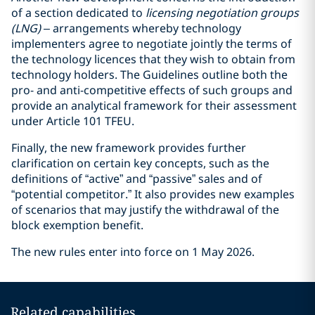
of a section dedicated to
licensing negotiation groups
(LNG)
– arrangements whereby technology
implementers agree to negotiate jointly the terms of
the technology licences that they wish to obtain from
technology holders. The Guidelines outline both the
pro- and anti-competitive effects of such groups and
provide an analytical framework for their assessment
under Article 101 TFEU.
Finally, the new framework provides further
clarification on certain key concepts, such as the
definitions of “active” and “passive” sales and of
“potential competitor.” It also provides new examples
of scenarios that may justify the withdrawal of the
block exemption benefit.
The new rules enter into force on 1 May 2026.
Related capabilities