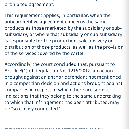
prohibited agreement.
This requirement applies, in particular, when the
anticompetitive agreement concerns the same
products as those marketed by the subsidiary or sub-
subsidiary, or where that subsidiary or sub-subsidiary
is responsible for the production, sale, delivery or
distribution of those products, as well as the provision
of the services covered by the cartel.
Accordingly, the court concluded that, pursuant to
Article 8(1) of Regulation No. 1215/2012, an action
brought against an anchor defendant not mentioned
in a competition decision and actions brought against
companies in respect of which there are serious
indications that they belong to the same undertaking
to which that infringement has been attributed, may
be “so closely connected.”