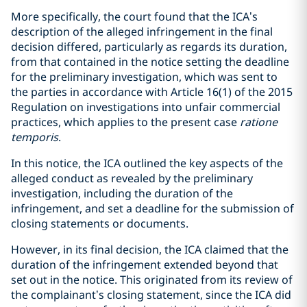
More specifically, the court found that the ICA’s
description of the alleged infringement in the final
decision differed, particularly as regards its duration,
from that contained in the notice setting the deadline
for the preliminary investigation, which was sent to
the parties in accordance with Article 16(1) of the 2015
Regulation on investigations into unfair commercial
practices, which applies to the present case
ratione
temporis
.
In this notice, the ICA outlined the key aspects of the
alleged conduct as revealed by the preliminary
investigation, including the duration of the
infringement, and set a deadline for the submission of
closing statements or documents.
However, in its final decision, the ICA claimed that the
duration of the infringement extended beyond that
set out in the notice. This originated from its review of
the complainant’s closing statement, since the ICA did