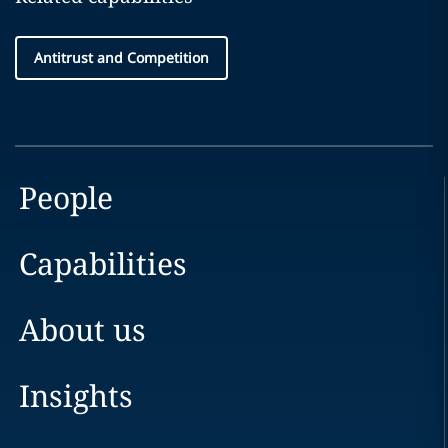
Antitrust and Competition
People
Capabilities
About us
Insights