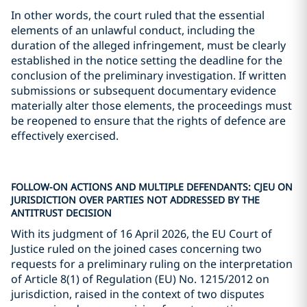
In other words, the court ruled that the essential
elements of an unlawful conduct, including the
duration of the alleged infringement, must be clearly
established in the notice setting the deadline for the
conclusion of the preliminary investigation. If written
submissions or subsequent documentary evidence
materially alter those elements, the proceedings must
be reopened to ensure that the rights of defence are
effectively exercised.
FOLLOW-ON ACTIONS AND MULTIPLE DEFENDANTS: CJEU ON
JURISDICTION OVER PARTIES NOT ADDRESSED BY THE
ANTITRUST DECISION
With its judgment of 16 April 2026, the EU Court of
Justice ruled on the joined cases concerning two
requests for a preliminary ruling on the interpretation
of Article 8(1) of Regulation (EU) No. 1215/2012 on
jurisdiction, raised in the context of two disputes