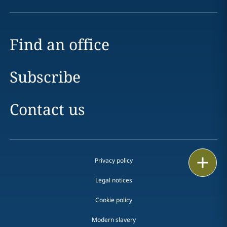
Find an office
Subscribe
Contact us
Print
Privacy policy
Legal notices
Cookie policy
Modern slavery