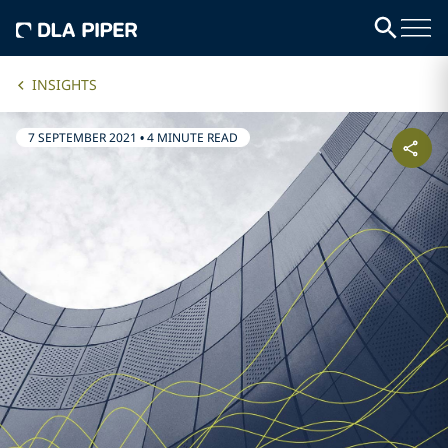
INSIGHTS
7 SEPTEMBER 2021
•
4 MINUTE READ