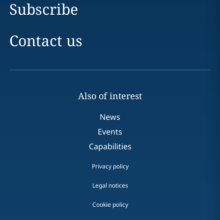
Subscribe
Contact us
Also of interest
News
Events
Capabilities
Privacy policy
Legal notices
Cookie policy