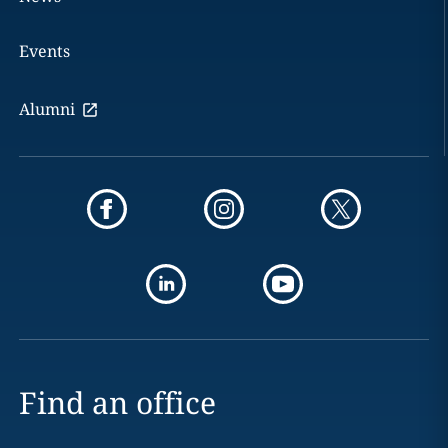
Events
Alumni
Find an office