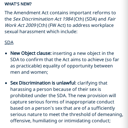
WHAT’S NEW?
The Amendment Act contains important reforms to
the
Sex Discrimination Act 1984
(Cth) (SDA) and
Fair
Work Act 2009
(Cth) (FW Act) to address workplace
sexual harassment which include:
SDA
New Object clause:
inserting a new object in the
SDA to confirm that the Act aims to achieve (so far
as practicable) equality of opportunity between
men and women;
Sex Discrimination is unlawful
: clarifying that
harassing a person because of their sex is
prohibited under the SDA. The new provision will
capture serious forms of inappropriate conduct
based on a person’s sex that are of a sufficiently
serious nature to meet the threshold of demeaning,
offensive, humiliating or intimidating conduct;