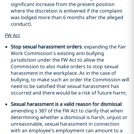
significant increase from the present position
where the discretion is enlivened if the complaint
was lodged more than 6 months after the alleged
conduct).
FW Act
Stop sexual harassment orders
: expanding the Fair
Work Commission’s existing anti-bullying
jurisdiction under the FW Act to allow the
Commission to also make orders to stop sexual
harassment in the workplace. As in the case of
bullying, to make such an order the Commission will
need to be satisfied that sexual harassment has
occurred and there would be a risk of future harm;
Sexual harassment is a valid reason for dismissal
:
amending s 387 of the FW Act to clarify that when
determining whether a dismissal is harsh, unjust or
unreasonable, sexual harassment in connection
with an employee’s employment can amount to a