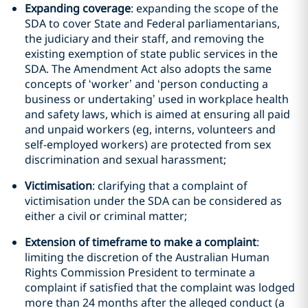
Expanding coverage
: expanding the scope of the
SDA to cover State and Federal parliamentarians,
the judiciary and their staff, and removing the
existing exemption of state public services in the
SDA. The Amendment Act also adopts the same
concepts of ‘worker’ and ‘person conducting a
business or undertaking’ used in workplace health
and safety laws, which is aimed at ensuring all paid
and unpaid workers (eg, interns, volunteers and
self-employed workers) are protected from sex
discrimination and sexual harassment;
Victimisation
: clarifying that a complaint of
victimisation under the SDA can be considered as
either a civil or criminal matter;
Extension of timeframe to make a complaint
:
limiting the discretion of the Australian Human
Rights Commission President to terminate a
complaint if satisfied that the complaint was lodged
more than 24 months after the alleged conduct (a