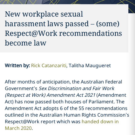
New workplace sexual
harassment laws passed – (some)
Respect@Work recommendations
become law
Written by
:
Rick Catanzariti
Talitha Maugueret
After months of anticipation, the Australian Federal
Government’s
Sex Discrimination and Fair Work
(Respect at Work) Amendment Act 2021
(Amendment
Act) has now passed both houses of Parliament. The
Amendment Act adopts 6 of the 55 recommendations
outlined in the Australian Human Rights Commission’s
Respect@Work report which was
handed down in
March 2020
.