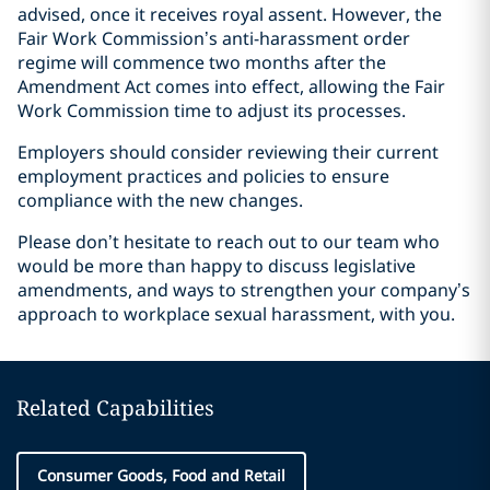
advised, once it receives royal assent. However, the
Fair Work Commission’s anti-harassment order
regime will commence two months after the
Amendment Act comes into effect, allowing the Fair
Work Commission time to adjust its processes.
Employers should consider reviewing their current
employment practices and policies to ensure
compliance with the new changes.
Please don’t hesitate to reach out to our team who
would be more than happy to discuss legislative
amendments, and ways to strengthen your company’s
approach to workplace sexual harassment, with you.
Related Capabilities
Consumer Goods, Food and Retail