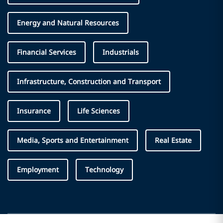
Energy and Natural Resources
Financial Services
Industrials
Infrastructure, Construction and Transport
Insurance
Life Sciences
Media, Sports and Entertainment
Real Estate
Employment
Technology