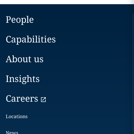
People
Capabilities
About us
Insights
Careers
Locations
News