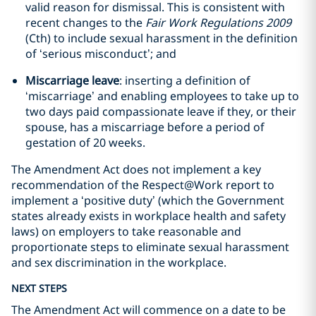
valid reason for dismissal. This is consistent with
recent changes to the
Fair Work Regulations 2009
(Cth) to include sexual harassment in the definition
of ‘serious misconduct’; and
Miscarriage leave
: inserting a definition of
‘miscarriage’ and enabling employees to take up to
two days paid compassionate leave if they, or their
spouse, has a miscarriage before a period of
gestation of 20 weeks.
The Amendment Act does not implement a key
recommendation of the Respect@Work report to
implement a ‘positive duty’ (which the Government
states already exists in workplace health and safety
laws) on employers to take reasonable and
proportionate steps to eliminate sexual harassment
and sex discrimination in the workplace.
NEXT STEPS
The Amendment Act will commence on a date to be