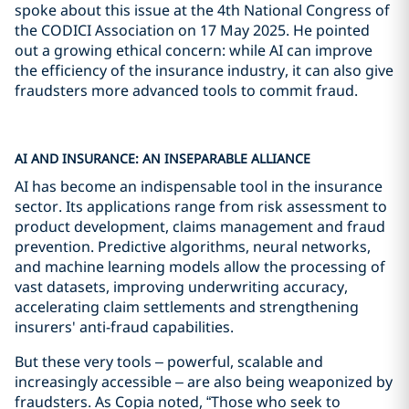
spoke about this issue at the 4th National Congress of
the CODICI Association on 17 May 2025. He pointed
out a growing ethical concern: while AI can improve
the efficiency of the insurance industry, it can also give
fraudsters more advanced tools to commit fraud.
AI AND INSURANCE: AN INSEPARABLE ALLIANCE
AI has become an indispensable tool in the insurance
sector. Its applications range from risk assessment to
product development, claims management and fraud
prevention. Predictive algorithms, neural networks,
and machine learning models allow the processing of
vast datasets, improving underwriting accuracy,
accelerating claim settlements and strengthening
insurers' anti-fraud capabilities.
But these very tools – powerful, scalable and
increasingly accessible – are also being weaponized by
fraudsters. As Copia noted, “Those who seek to