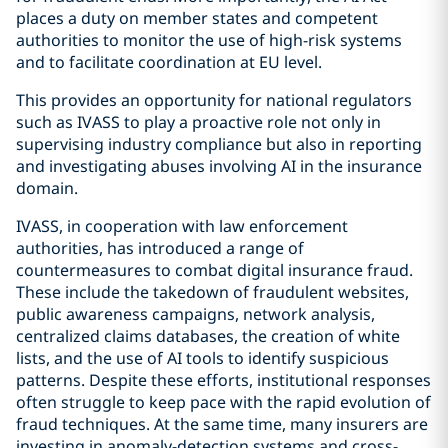
places a duty on member states and competent
authorities to monitor the use of high-risk systems
and to facilitate coordination at EU level.
This provides an opportunity for national regulators
such as IVASS to play a proactive role not only in
supervising industry compliance but also in reporting
and investigating abuses involving AI in the insurance
domain.
IVASS, in cooperation with law enforcement
authorities, has introduced a range of
countermeasures to combat digital insurance fraud.
These include the takedown of fraudulent websites,
public awareness campaigns, network analysis,
centralized claims databases, the creation of white
lists, and the use of AI tools to identify suspicious
patterns. Despite these efforts, institutional responses
often struggle to keep pace with the rapid evolution of
fraud techniques. At the same time, many insurers are
investing in anomaly-detection systems and cross-