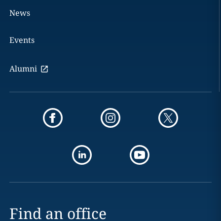
News
Events
Alumni
Find an office