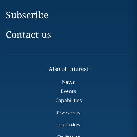
Subscribe
Contact us
Also of interest
News
Events
Capabilities
Privacy policy
Legal notices
Cookie policy