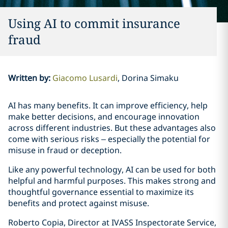
Using AI to commit insurance
fraud
Written by
:
Giacomo Lusardi
Dorina Simaku
AI has many benefits. It can improve efficiency, help
make better decisions, and encourage innovation
across different industries. But these advantages also
come with serious risks – especially the potential for
misuse in fraud or deception.
Like any powerful technology, AI can be used for both
helpful and harmful purposes. This makes strong and
thoughtful governance essential to maximize its
benefits and protect against misuse.
Roberto Copia, Director at IVASS Inspectorate Service,