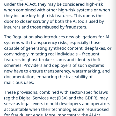
under the AI Act, they may be considered high-risk
when combined with other high-risk systems or when
they include key high-risk features. This opens the
door to closer scrutiny of both the AI tools used by
insurers and those misused by fraudsters.
The Regulation also introduces new obligations for AI
systems with transparency risks, especially those
capable of generating synthetic content, deepfakes, or
convincingly imitating real individuals – frequent
features in ghost broker scams and identity theft
schemes. Providers and deployers of such systems
now have to ensure transparency, watermarking, and
documentation, enhancing the traceability of
malicious uses.
These provisions, combined with sector-specific laws
(eg the Digital Services Act (DSA) and the GDPR), may
serve as legal levers to hold developers and operators
accountable when their technologies are repurposed
for fraudulent ends. More importantly, the AI Act