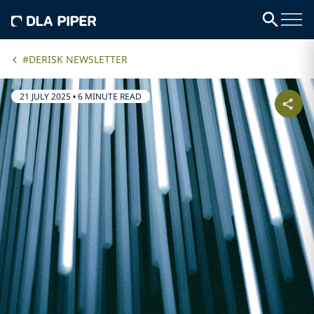
#DERISK NEWSLETTER
21 JULY 2025
•
6 MINUTE READ