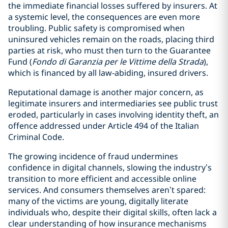
the immediate financial losses suffered by insurers. At
a systemic level, the consequences are even more
troubling. Public safety is compromised when
uninsured vehicles remain on the roads, placing third
parties at risk, who must then turn to the Guarantee
Fund (
Fondo di Garanzia per le Vittime della Strada
),
which is financed by all law-abiding, insured drivers.
Reputational damage is another major concern, as
legitimate insurers and intermediaries see public trust
eroded, particularly in cases involving identity theft, an
offence addressed under Article 494 of the Italian
Criminal Code.
The growing incidence of fraud undermines
confidence in digital channels, slowing the industry’s
transition to more efficient and accessible online
services. And consumers themselves aren’t spared:
many of the victims are young, digitally literate
individuals who, despite their digital skills, often lack a
clear understanding of how insurance mechanisms