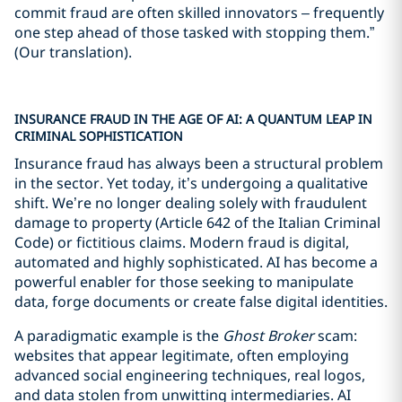
commit fraud are often skilled innovators – frequently
one step ahead of those tasked with stopping them.”
(Our translation).
INSURANCE FRAUD IN THE AGE OF AI: A QUANTUM LEAP IN
CRIMINAL SOPHISTICATION
Insurance fraud has always been a structural problem
in the sector. Yet today, it’s undergoing a qualitative
shift. We’re no longer dealing solely with fraudulent
damage to property (Article 642 of the Italian Criminal
Code) or fictitious claims. Modern fraud is digital,
automated and highly sophisticated. AI has become a
powerful enabler for those seeking to manipulate
data, forge documents or create false digital identities.
A paradigmatic example is the
Ghost Broker
scam:
websites that appear legitimate, often employing
advanced social engineering techniques, real logos,
and data stolen from unwitting intermediaries. AI