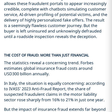
allows these fraudulent portals to appear increasingly
credible, complete with chatbots simulating customer
service, AI-driven profiling of potential victims, and the
delivery of highly personalized fake offers. The result
is a seemingly flawless customer journey. But the
buyer is left uninsured and unknowingly defrauded
until a roadside inspection reveals the deception.
THE COST OF FRAUD: MORE THAN JUST FINANCIAL
The statistics reveal a concerning trend. Forbes
estimates global insurance fraud costs around
USD300 billion annually.
In Italy, the situation is equally concerning: according
to IVASS’ 2023 Anti-Fraud Report, the share of
suspected fraudulent claims in the motor liability
sector rose sharply from 16% to 21% in just one year.
But the impact of insurance fraud extends far beyond