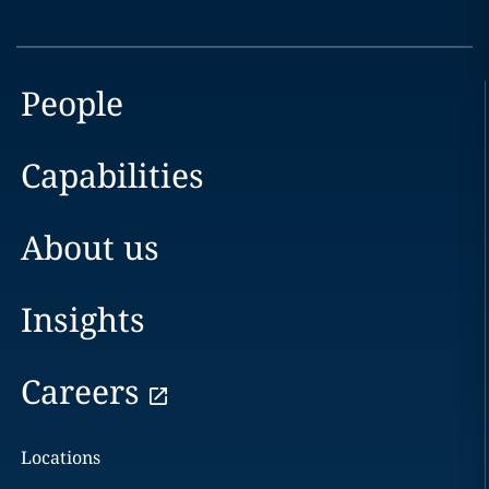
People
Capabilities
About us
Insights
Careers
Locations