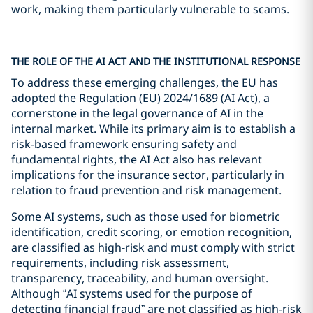
work, making them particularly vulnerable to scams.
THE ROLE OF THE AI ACT AND THE INSTITUTIONAL RESPONSE
To address these emerging challenges, the EU has
adopted the Regulation (EU) 2024/1689 (AI Act), a
cornerstone in the legal governance of AI in the
internal market. While its primary aim is to establish a
risk-based framework ensuring safety and
fundamental rights, the AI Act also has relevant
implications for the insurance sector, particularly in
relation to fraud prevention and risk management.
Some AI systems, such as those used for biometric
identification, credit scoring, or emotion recognition,
are classified as high-risk and must comply with strict
requirements, including risk assessment,
transparency, traceability, and human oversight.
Although “AI systems used for the purpose of
detecting financial fraud” are not classified as high-risk