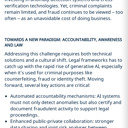
verification technologies. Yet, criminal complaints
remain limited, and fraud continues to be viewed – too
often – as an unavoidable cost of doing business.
TOWARDS A NEW PARADIGM: ACCOUNTABILITY, AWARENESS
AND LAW
Addressing this challenge requires both technical
solutions and a cultural shift. Legal frameworks has to
catch up with the rapid rise of generative AI, especially
when it’s used for criminal purposes like
counterfeiting, fraud or identity theft. Moving
forward, several key actions are critical:
Automated accountability mechanisms: AI systems
must not only detect anomalies but also certify and
document fraudulent activity to support legal
proceedings.
Enhanced public-private collaboration: stronger
data sharing and joint risk analyses between