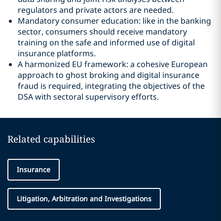
regulators and private actors are needed.
Mandatory consumer education: like in the banking
sector, consumers should receive mandatory
training on the safe and informed use of digital
insurance platforms.
A harmonized EU framework: a cohesive European
approach to ghost broking and digital insurance
fraud is required, integrating the objectives of the
DSA with sectoral supervisory efforts.
Related capabilities
Insurance
Litigation, Arbitration and Investigations