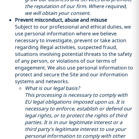
the reputation of our firm. Where required,
we will obtain your consent.
Prevent misconduct, abuse and misuse
Subject to our professional and ethical duties, we
use personal information where we believe
necessary to investigate, prevent or take action
regarding illegal activities, suspected fraud,
situations involving potential threats to the safety
of any person, or violations of our terms of
engagement. We also use personal information to
protect and secure the Site and our information
systems and networks.
What is our legal basis?
This processing is necessary to comply with
EU legal obligations imposed upon us. It is
necessary to enforce, establish or defend our
legal rights, or to protect the rights of third
parties. It is in our legitimate interest or a
third party's legitimate interest to use your
personal information to comply with other