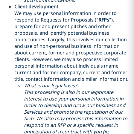
such communications.
Client development
We may use personal information in order to
respond to Requests for Proposals ("
RFPs
"),
prepare for and present pitches and other
proposals, and identify potential business
opportunities. Largely, this involves our collection
and use of non-personal business information
about current, former and prospective corporate
clients. However, we may also process limited
personal information about individuals (name,
current and former company, current and former
title, contact information and similar information).
What is our legal basis?
This processing is also in our legitimate
interest to use your personal information in
order to develop and grow our business and
Services and promote the reputation of our
firm. We also may process this information to
respond to an RFP or a specific request in
anticipation of a contract with you (ie,