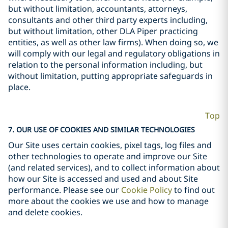
but without limitation, accountants, attorneys,
consultants and other third party experts including,
but without limitation, other DLA Piper practicing
entities, as well as other law firms). When doing so, we
will comply with our legal and regulatory obligations in
relation to the personal information including, but
without limitation, putting appropriate safeguards in
place.
Top
7. OUR USE OF COOKIES AND SIMILAR TECHNOLOGIES
Our Site uses certain cookies, pixel tags, log files and
other technologies to operate and improve our Site
(and related services), and to collect information about
how our Site is accessed and used and about Site
performance. Please see our
Cookie Policy
to find out
more about the cookies we use and how to manage
and delete cookies.