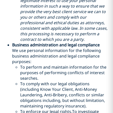
legitimate interest to use your personal
information in such a way to ensure that we
provide the very best client service we can to
you or others and comply with our
professional and ethical duties as attorneys,
consistent with applicable law. In some cases,
this processing is necessary to perform a
contract to which you are a party.
Business administration and legal compliance
We use personal information for the following
business administration and legal compliance
purposes:
To perform and maintain information for the
purposes of performing conflicts of interest
searches.
To comply with our legal obligations
(including Know Your Client, Anti-Money
Laundering, Anti-Bribery, conflicts or similar
obligations including, but without limitation,
maintaining regulatory insurance).
To enforce our legal rights.To investigate