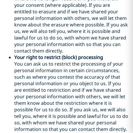
your consent (where applicable). If you are
entitled to erasure and if we have shared your
personal information with others, we will let them
know about the erasure where possible. If you ask
us, we will also tell you, where it is possible and
lawful for us to do so, with whom we have shared
your personal information with so that you can
contact them directly.
Your right to restrict (block) processing
You can ask us to restrict the processing of your
personal information in certain circumstances,
such as where you contest the accuracy of that
personal information or you object to us. If you
are entitled to restriction and if we have shared
your personal information with others, we will let
them know about the restriction where it is
possible for us to do so. If you ask us, we will also
tell you, where it is possible and lawful for us to do
so, with whom we have shared your personal
information so that you can contact them directly.