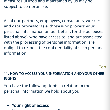
measures utilized and maintained by us may be
subject to compromise.
All of our partners, employees, consultants, workers
and data processors (ie, those who process your
personal information on our behalf, for the purposes
listed above), who have access to, and are associated
with the processing of personal information, are
obliged to respect the confidentiality of such personal
information.
Top
11. HOW TO ACCESS YOUR INFORMATION AND YOUR OTHER
RIGHTS
You have the following rights in relation to the
personal information we hold about you:
Your right of access