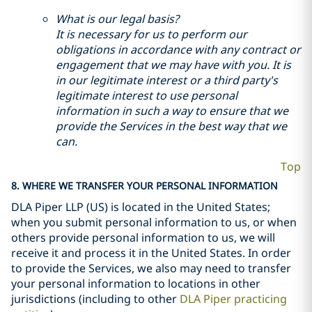
What is our legal basis?
It is necessary for us to perform our
obligations in accordance with any contract or
engagement that we may have with you. It is
in our legitimate interest or a third party's
legitimate interest to use personal
information in such a way to ensure that we
provide the Services in the best way that we
can.
Top
8. WHERE WE TRANSFER YOUR PERSONAL INFORMATION
DLA Piper LLP (US) is located in the United States;
when you submit personal information to us, or when
others provide personal information to us, we will
receive it and process it in the United States. In order
to provide the Services, we also may need to transfer
your personal information to locations in other
jurisdictions (including to other
DLA Piper practicing