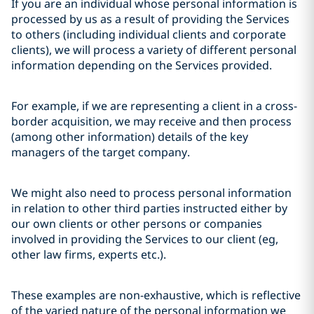
If you are an individual whose personal information is
processed by us as a result of providing the Services
to others (including individual clients and corporate
clients), we will process a variety of different personal
information depending on the Services provided.
For example, if we are representing a client in a cross-
border acquisition, we may receive and then process
(among other information) details of the key
managers of the target company.
We might also need to process personal information
in relation to other third parties instructed either by
our own clients or other persons or companies
involved in providing the Services to our client (eg,
other law firms, experts etc.).
These examples are non-exhaustive, which is reflective
of the varied nature of the personal information we