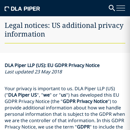
Legal notices: US additional privacy
information
DLA Piper LLP (US): EU GDPR Privacy Notice
Last updated 23 May 2018
Your privacy is important to us. DLA Piper LLP (US)
("
DLA Piper US
", "
we
" or "
us
") has developed this EU
GDPR Privacy Notice (the "
GDPR Privacy Notice
") to
provide additional information about how we handle
personal information that is subject to the GDPR when
we are the controller of that information. In this GDPR
Privacy Notice, we use the term "
GDPR
" to include the