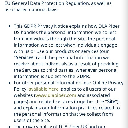
EU General Data Protection Regulation, as well as
associated national laws.
This GDPR Privacy Notice explains how DLA Piper
US handles the personal information we collect
from individuals through the Site, the personal
information we collect when individuals engage
with us or use our products or services (our
"
Services
") and the personal information we
receive about individuals as a result of providing
the Services to third parties, whenever personal
information is subject to the GDPR.
For other personal information, our Online Privacy
Policy,
available here
, applies to all users of our
websites (
www.dlapiper.com
and associated
pages) and related services (together, the "
Site
"),
and explains our information practices related to
the personal information that we collect from
users of the Site.
The privacy policy of DLA Piper UK and our