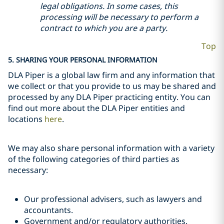
legal obligations. In some cases, this
processing will be necessary to perform a
contract to which you are a party.
Top
5. SHARING YOUR PERSONAL INFORMATION
DLA Piper is a global law firm and any information that
we collect or that you provide to us may be shared and
processed by any DLA Piper practicing entity. You can
find out more about the DLA Piper entities and
locations
here
.
We may also share personal information with a variety
of the following categories of third parties as
necessary:
Our professional advisers, such as lawyers and
accountants.
Government and/or regulatory authorities.