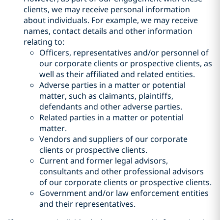
clients, we may receive personal information
about individuals. For example, we may receive
names, contact details and other information
relating to:
Officers, representatives and/or personnel of
our corporate clients or prospective clients, as
well as their affiliated and related entities.
Adverse parties in a matter or potential
matter, such as claimants, plaintiffs,
defendants and other adverse parties.
Related parties in a matter or potential
matter.
Vendors and suppliers of our corporate
clients or prospective clients.
Current and former legal advisors,
consultants and other professional advisors
of our corporate clients or prospective clients.
Government and/or law enforcement entities
and their representatives.