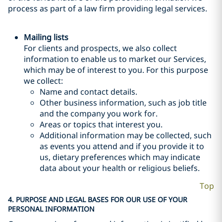
process as part of a law firm providing legal services.
Mailing lists
For clients and prospects, we also collect
information to enable us to market our Services,
which may be of interest to you. For this purpose
we collect:
Name and contact details.
Other business information, such as job title
and the company you work for.
Areas or topics that interest you.
Additional information may be collected, such
as events you attend and if you provide it to
us, dietary preferences which may indicate
data about your health or religious beliefs.
Top
4. PURPOSE AND LEGAL BASES FOR OUR USE OF YOUR
PERSONAL INFORMATION