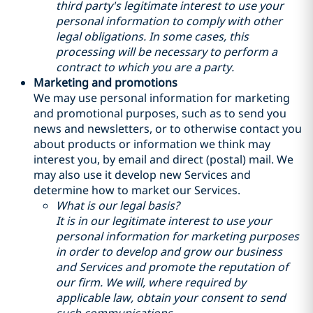
third party's legitimate interest to use your
personal information to comply with other
legal obligations. In some cases, this
processing will be necessary to perform a
contract to which you are a party.
Marketing and promotions
We may use personal information for marketing
and promotional purposes, such as to send you
news and newsletters, or to otherwise contact you
about products or information we think may
interest you, by email and direct (postal) mail. We
may also use it develop new Services and
determine how to market our Services.
What is our legal basis?
It is in our legitimate interest to use your
personal information for marketing purposes
in order to develop and grow our business
and Services and promote the reputation of
our firm. We will, where required by
applicable law, obtain your consent to send