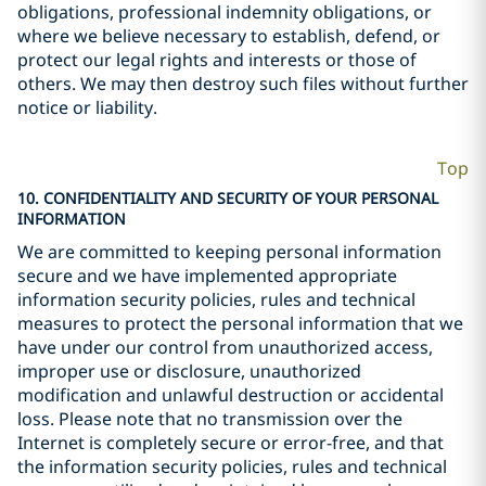
obligations, professional indemnity obligations, or
where we believe necessary to establish, defend, or
protect our legal rights and interests or those of
others. We may then destroy such files without further
notice or liability.
Top
10. CONFIDENTIALITY AND SECURITY OF YOUR PERSONAL
INFORMATION
We are committed to keeping personal information
secure and we have implemented appropriate
information security policies, rules and technical
measures to protect the personal information that we
have under our control from unauthorized access,
improper use or disclosure, unauthorized
modification and unlawful destruction or accidental
loss. Please note that no transmission over the
Internet is completely secure or error-free, and that
the information security policies, rules and technical