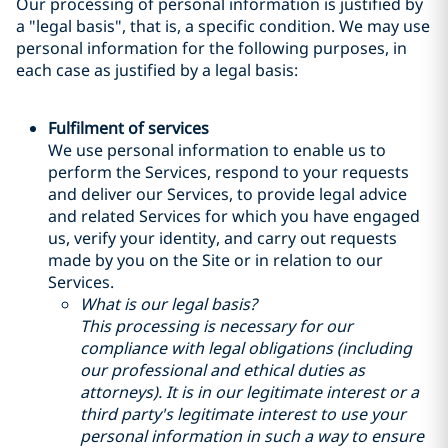
Our processing of personal information is justified by
a "legal basis", that is, a specific condition. We may use
personal information for the following purposes, in
each case as justified by a legal basis:
Fulfilment of services
We use personal information to enable us to
perform the Services, respond to your requests
and deliver our Services, to provide legal advice
and related Services for which you have engaged
us, verify your identity, and carry out requests
made by you on the Site or in relation to our
Services.
What is our legal basis?
This processing is necessary for our
compliance with legal obligations (including
our professional and ethical duties as
attorneys). It is in our legitimate interest or a
third party's legitimate interest to use your
personal information in such a way to ensure