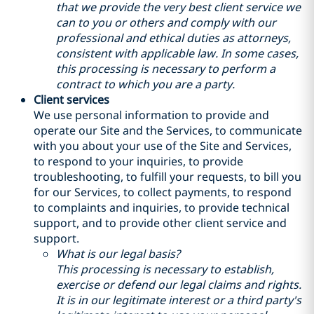
that we provide the very best client service we
can to you or others and comply with our
professional and ethical duties as attorneys,
consistent with applicable law. In some cases,
this processing is necessary to perform a
contract to which you are a party.
Client services
We use personal information to provide and
operate our Site and the Services, to communicate
with you about your use of the Site and Services,
to respond to your inquiries, to provide
troubleshooting, to fulfill your requests, to bill you
for our Services, to collect payments, to respond
to complaints and inquiries, to provide technical
support, and to provide other client service and
support.
What is our legal basis?
This processing is necessary to establish,
exercise or defend our legal claims and rights.
It is in our legitimate interest or a third party's