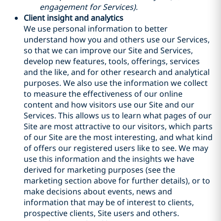
engagement for Services).
Client insight and analytics
We use personal information to better
understand how you and others use our Services,
so that we can improve our Site and Services,
develop new features, tools, offerings, services
and the like, and for other research and analytical
purposes. We also use the information we collect
to measure the effectiveness of our online
content and how visitors use our Site and our
Services. This allows us to learn what pages of our
Site are most attractive to our visitors, which parts
of our Site are the most interesting, and what kind
of offers our registered users like to see. We may
use this information and the insights we have
derived for marketing purposes (see the
marketing section above for further details), or to
make decisions about events, news and
information that may be of interest to clients,
prospective clients, Site users and others.