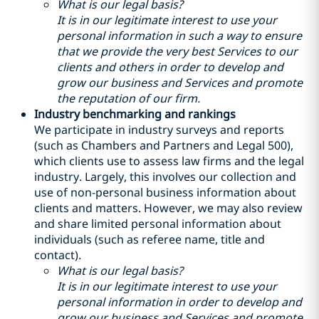
What is our legal basis?
It is in our legitimate interest to use your
personal information in such a way to ensure
that we provide the very best Services to our
clients and others in order to develop and
grow our business and Services and promote
the reputation of our firm.
Industry benchmarking and rankings
We participate in industry surveys and reports
(such as Chambers and Partners and Legal 500),
which clients use to assess law firms and the legal
industry. Largely, this involves our collection and
use of non-personal business information about
clients and matters. However, we may also review
and share limited personal information about
individuals (such as referee name, title and
contact).
What is our legal basis?
It is in our legitimate interest to use your
personal information in order to develop and
grow our business and Services and promote