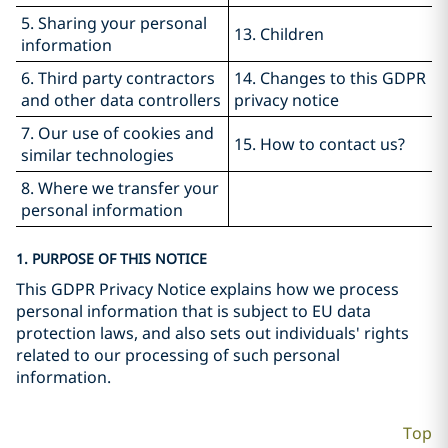
5. Sharing your personal
13. Children
information
6. Third party contractors
14. Changes to this GDPR
and other data controllers
privacy notice
7. Our use of cookies and
15. How to contact us?
similar technologies
8. Where we transfer your
personal information
1. PURPOSE OF THIS NOTICE
This GDPR Privacy Notice explains how we process
personal information that is subject to EU data
protection laws, and also sets out individuals' rights
related to our processing of such personal
information.
Top