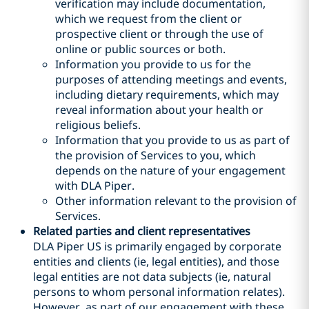
verification may include documentation,
which we request from the client or
prospective client or through the use of
online or public sources or both.
Information you provide to us for the
purposes of attending meetings and events,
including dietary requirements, which may
reveal information about your health or
religious beliefs.
Information that you provide to us as part of
the provision of Services to you, which
depends on the nature of your engagement
with DLA Piper.
Other information relevant to the provision of
Services.
Related parties and client representatives
DLA Piper US is primarily engaged by corporate
entities and clients (ie, legal entities), and those
legal entities are not data subjects (ie, natural
persons to whom personal information relates).
However, as part of our engagement with these