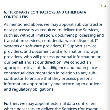
Top
6. THIRD PARTY CONTRACTORS AND OTHER DATA
CONTROLLERS
As mentioned above, we may appoint sub-contractor
data processors as required to deliver the Services,
such as, without limitation, document processing and
translation services, confidential waste disposal, IT
systems or software providers, IT Support service
providers, and document and information storage
providers, who will process personal information on
our behalf and at our direction. We conduct an
appropriate level of due diligence and put in place
contractual documentation in relation to any sub-
contractor to ensure that they process personal
information appropriately and according to our legal
and regulatory obligations.
Further, we may appoint external data controllers
where necessary to deliver the Services (for example,