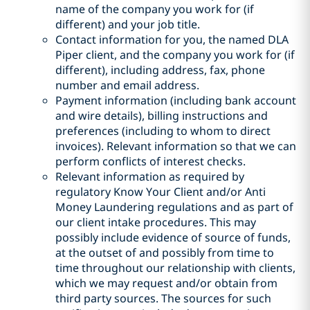
name of the company you work for (if
different) and your job title.
Contact information for you, the named DLA
Piper client, and the company you work for (if
different), including address, fax, phone
number and email address.
Payment information (including bank account
and wire details), billing instructions and
preferences (including to whom to direct
invoices). Relevant information so that we can
perform conflicts of interest checks.
Relevant information as required by
regulatory Know Your Client and/or Anti
Money Laundering regulations and as part of
our client intake procedures. This may
possibly include evidence of source of funds,
at the outset of and possibly from time to
time throughout our relationship with clients,
which we may request and/or obtain from
third party sources. The sources for such