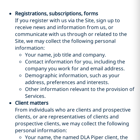
Registrations, subscriptions, forms
If you register with us via the Site, sign up to
receive news and information from us, or
communicate with us through or related to the
Site, we may collect the following personal
information:
Your name, job title and company.
Contact information for you, including the
company you work for and email address.
Demographic information, such as your
address, preferences and interests.
Other information relevant to the provision of
Services.
Client matters
From individuals who are clients and prospective
clients, or are representatives of clients and
prospective clients, we may collect the following
personal information:
Your name, the named DLA Piper client, the