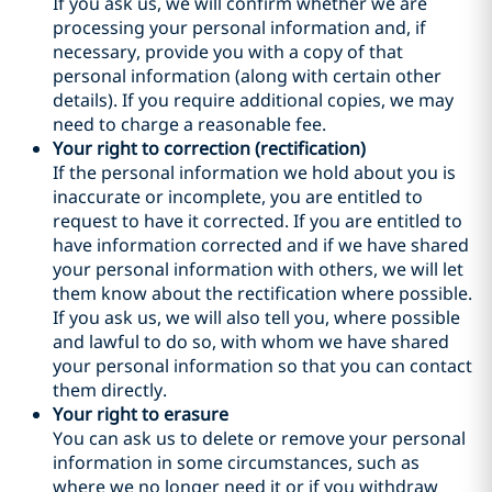
If you ask us, we will confirm whether we are
processing your personal information and, if
necessary, provide you with a copy of that
personal information (along with certain other
details). If you require additional copies, we may
need to charge a reasonable fee.
Your right to correction (rectification)
If the personal information we hold about you is
inaccurate or incomplete, you are entitled to
request to have it corrected. If you are entitled to
have information corrected and if we have shared
your personal information with others, we will let
them know about the rectification where possible.
If you ask us, we will also tell you, where possible
and lawful to do so, with whom we have shared
your personal information so that you can contact
them directly.
Your right to erasure
You can ask us to delete or remove your personal
information in some circumstances, such as
where we no longer need it or if you withdraw