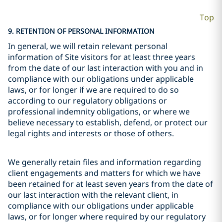
Top
9. RETENTION OF PERSONAL INFORMATION
In general, we will retain relevant personal
information of Site visitors for at least three years
from the date of our last interaction with you and in
compliance with our obligations under applicable
laws, or for longer if we are required to do so
according to our regulatory obligations or
professional indemnity obligations, or where we
believe necessary to establish, defend, or protect our
legal rights and interests or those of others.
We generally retain files and information regarding
client engagements and matters for which we have
been retained for at least seven years from the date of
our last interaction with the relevant client, in
compliance with our obligations under applicable
laws, or for longer where required by our regulatory