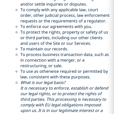
and/or settle inquiries or disputes.
To comply with any applicable law, court
order, other judicial process, law enforcement
requests or the requirements of a regulator.
To enforce our agreements with you.
To protect the rights, property or safety of us
or third parties, including our other clients
and users of the Site or our Services.
To maintain our records.
To process business transaction data, such as
in connection with a merger, or a
restructuring, or sale.
To use as otherwise required or permitted by
law, consistent with these purposes.
What is our legal basis?
It is necessary to enforce, establish or defend
our legal rights, or to protect the rights of
third parties. This processing is necessary to
comply with EU legal obligations imposed
upon us. It is in our legitimate interest or a