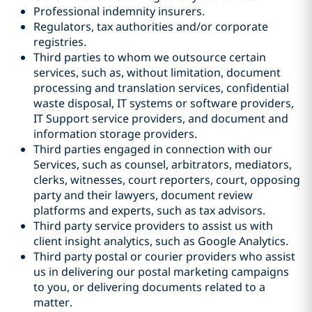
Professional indemnity insurers.
Regulators, tax authorities and/or corporate
registries.
Third parties to whom we outsource certain
services, such as, without limitation, document
processing and translation services, confidential
waste disposal, IT systems or software providers,
IT Support service providers, and document and
information storage providers.
Third parties engaged in connection with our
Services, such as counsel, arbitrators, mediators,
clerks, witnesses, court reporters, court, opposing
party and their lawyers, document review
platforms and experts, such as tax advisors.
Third party service providers to assist us with
client insight analytics, such as Google Analytics.
Third party postal or courier providers who assist
us in delivering our postal marketing campaigns
to you, or delivering documents related to a
matter.