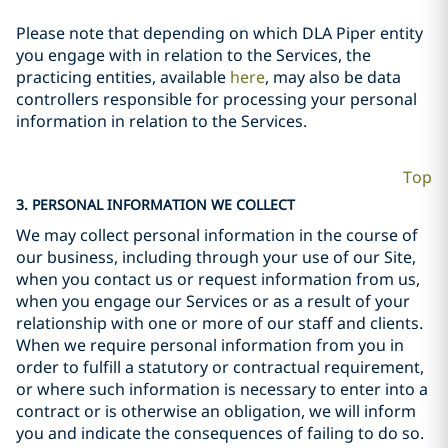
Please note that depending on which DLA Piper entity
you engage with in relation to the Services, the
practicing entities, available
here
, may also be data
controllers responsible for processing your personal
information in relation to the Services.
Top
3. PERSONAL INFORMATION WE COLLECT
We may collect personal information in the course of
our business, including through your use of our Site,
when you contact us or request information from us,
when you engage our Services or as a result of your
relationship with one or more of our staff and clients.
When we require personal information from you in
order to fulfill a statutory or contractual requirement,
or where such information is necessary to enter into a
contract or is otherwise an obligation, we will inform
you and indicate the consequences of failing to do so.