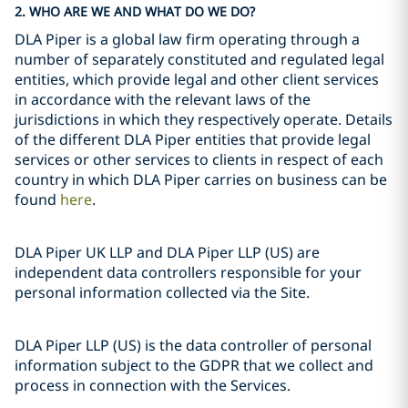
2. WHO ARE WE AND WHAT DO WE DO?
DLA Piper is a global law firm operating through a
number of separately constituted and regulated legal
entities, which provide legal and other client services
in accordance with the relevant laws of the
jurisdictions in which they respectively operate. Details
of the different DLA Piper entities that provide legal
services or other services to clients in respect of each
country in which DLA Piper carries on business can be
found
here
.
DLA Piper UK LLP and DLA Piper LLP (US) are
independent data controllers responsible for your
personal information collected via the Site.
DLA Piper LLP (US) is the data controller of personal
information subject to the GDPR that we collect and
process in connection with the Services.