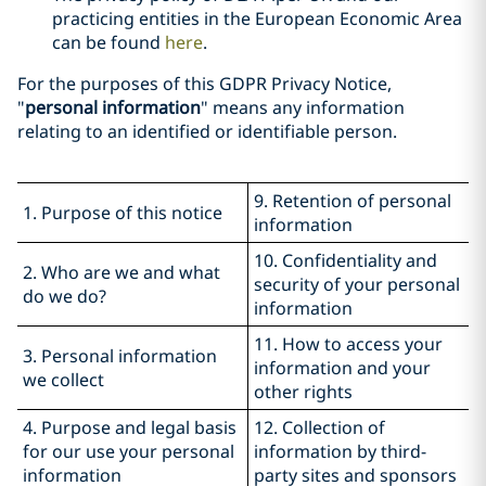
practicing entities in the European Economic Area
can be found
here
.
For the purposes of this GDPR Privacy Notice,
"
personal information
" means any information
relating to an identified or identifiable person.
9. Retention of personal
1. Purpose of this notice
information
10. Confidentiality and
2. Who are we and what
security of your personal
do we do?
information
11. How to access your
3. Personal information
information and your
we collect
other rights
4. Purpose and legal basis
12. Collection of
for our use your personal
information by third-
information
party sites and sponsors