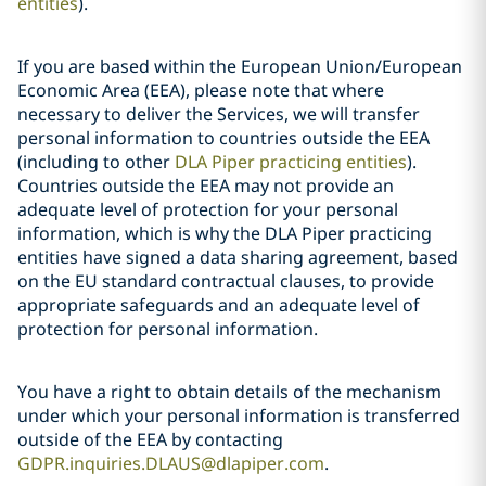
entities
).
If you are based within the European Union/European
Economic Area (EEA), please note that where
necessary to deliver the Services, we will transfer
personal information to countries outside the EEA
(including to other
DLA Piper practicing entities
).
Countries outside the EEA may not provide an
adequate level of protection for your personal
information, which is why the DLA Piper practicing
entities have signed a data sharing agreement, based
on the EU standard contractual clauses, to provide
appropriate safeguards and an adequate level of
protection for personal information.
You have a right to obtain details of the mechanism
under which your personal information is transferred
outside of the EEA by contacting
GDPR.inquiries.DLAUS@dlapiper.com
.