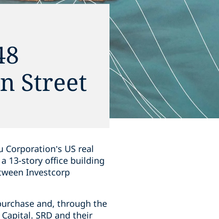
48
n Street
 Corporation’s US real
a 13-story office building
etween Investcorp
purchase and, through the
 Capital. SRD and their