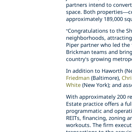
partners intend to convert
space. Both properties—co
approximately 189,000 squ
“Congratulations to the S
neighborhoods, attracting
Piper partner who led the 
Brickman teams and bringi
country’s growing metropo
In addition to Haworth (N
Friedman
(Baltimore),
Chr
White
(New York); and ass
With approximately 200 rea
Estate practice offers a fu
programmatic and operatin
REITs, financing, zoning 
workouts. The firm execute