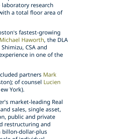
e laboratory research
th a total floor area of
oston’s fastest-growing
Michael Haworth
, the DLA
e Shimizu, CSA and
experience in one of the
ncluded partners
Mark
ston); of counsel
Lucien
ew York).
er's market-leading Real
 and sales, single asset,
n, public and private
d restructuring and
billon-dollar-plus