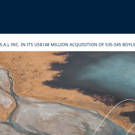
S.A.), INC. IN ITS US$148 MILLION ACQUISITION OF 535-545 B