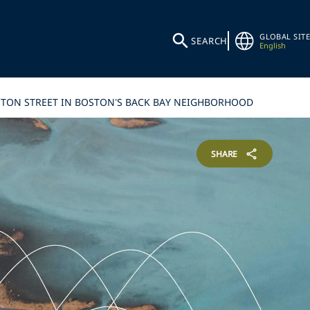
GLOBAL SITE
SEARCH
English
OYLSTON STREET IN BOSTON’S BACK BAY NEIGHBORHOOD
SHARE