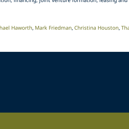
tion, financing, joint venture formation, leasing and 
hael Haworth
Mark Friedman
Christina Houston
Th