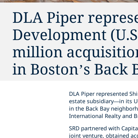
DLA Piper repres
Development (U.S.A
million acquisitio
in Boston’s Back
DLA Piper represented Shi
estate subsidiary—in its U
in the Back Bay neighborh
International Realty and 
SRD partnered with Capita
joint venture, obtained ac