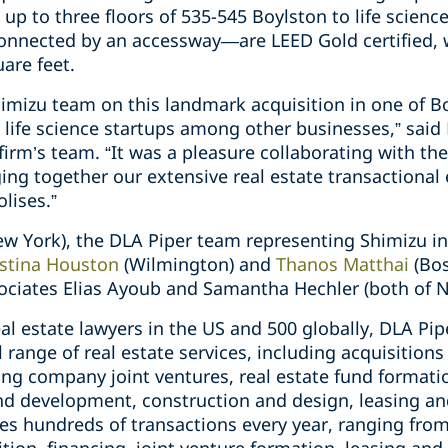
 up to three floors of 535-545 Boylston to life scienc
nnected by an accessway—are LEED Gold certified, wi
are feet.
himizu team on this landmark acquisition in one of B
 life science startups among other businesses,” said
firm’s team. “It was a pleasure collaborating with th
ng together our extensive real estate transactional 
lises.”
ew York), the DLA Piper team representing Shimizu i
istina Houston
(Wilmington) and
Thanos Matthai
(Bo
ociates Elias Ayoub and Samantha Hechler (both of N
l estate lawyers in the US and 500 globally, DLA Pip
ll range of real estate services, including acquisitions
g company joint ventures, real estate fund formatio
and development, construction and design, leasing an
s hundreds of transactions every year, ranging from 