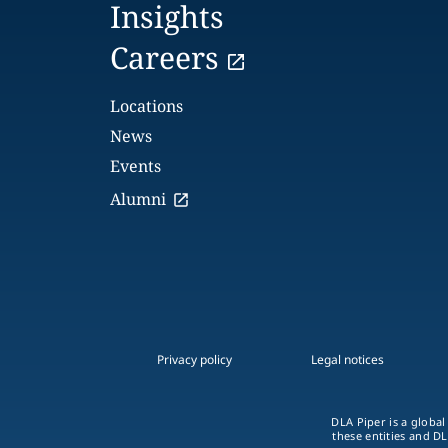
Insights
Careers
Locations
News
Events
Alumni
Privacy policy
Legal notices
DLA Piper is a global
these entities and DL