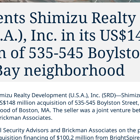
ents Shimizu Realty
.), Inc. in its US$1
n of 535-545 Boylsto
 Bay neighborhood
mizu Realty Development (U.S.A.), Inc. (SRD)—Shimizu
S$148 million acquisition of 535-545 Boylston Street, 
ood of Boston, MA. The seller was a joint venture b
Brickman Associates.
l Security Advisors and Brickman Associates on the 
quisition financing of $100.2 million from BrightSpire