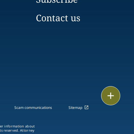
Contact us
Print
Scam communications
Sitemap
ther information about
hts reserved. Attorney