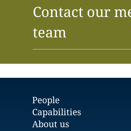
Contact our m
team
People
Capabilities
About us