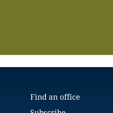
Find an office
Subscribe