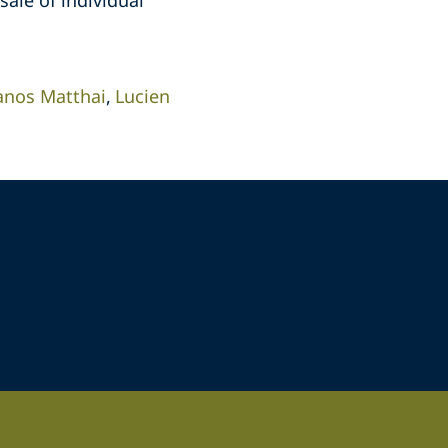
sale of individual
anos Matthai
Lucien