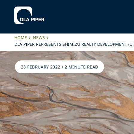
HOME
NEWS
DLA PIPER REPRESENTS SHIMIZU REALTY DEVELOPMENT (U.
28 FEBRUARY 2022
•
2 MINUTE READ