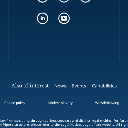
Also of interest
News
Events
Capabilities
Cookie policy
Modern slavery
Whistleblowing
 law firm operating through various separate and distinct legal entities. For fur
A Piper's structure, please refer to the Legal Notices page of this website. All rig