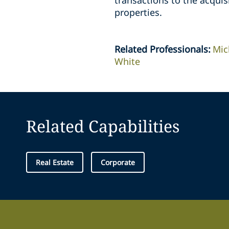
transactions to the acquisi
properties.
Related Professionals
:
Mic
White
Related Capabilities
Real Estate
Corporate