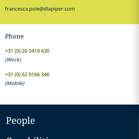
francesca.pole@dlapiper.com
Phone
+31 (0) 20 5419 630
(
Work
)
+31 (0) 62 9166 346
(
Mobile
)
People