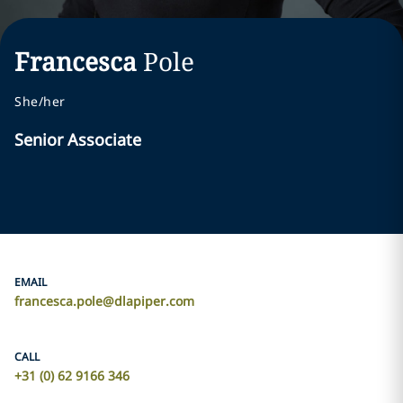
Francesca
Pole
She/her
Senior Associate
EMAIL
francesca.pole@dlapiper.com
CALL
+31 (0) 62 9166 346