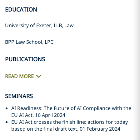
EDUCATION
University of Exeter, LLB, Law
BPP Law School, LPC
PUBLICATIONS
READ MORE
SEMINARS
AI Readiness: The Future of AI Compliance with the
EU AI Act, 16 April 2024
EU AI Act crosses the finish line: actions for today
based on the final draft text, 01 February 2024