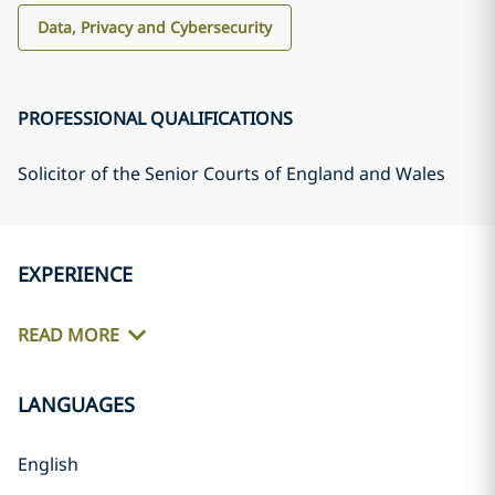
Data, Privacy and Cybersecurity
PROFESSIONAL QUALIFICATIONS
Solicitor of the Senior Courts of England and Wales
EXPERIENCE
READ MORE
LANGUAGES
English