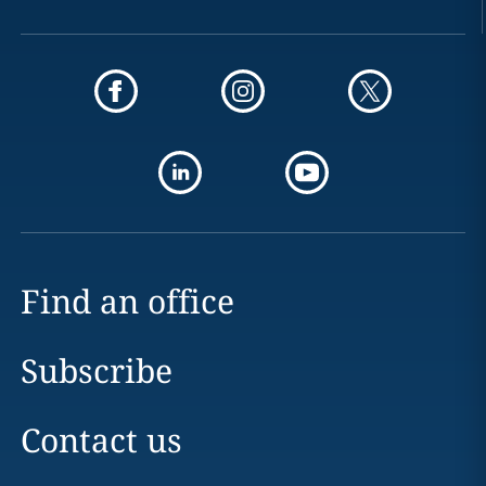
Find an office
Subscribe
Contact us