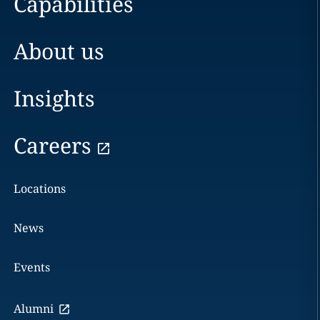
Capabilities
About us
Insights
Careers
Locations
News
Events
Alumni