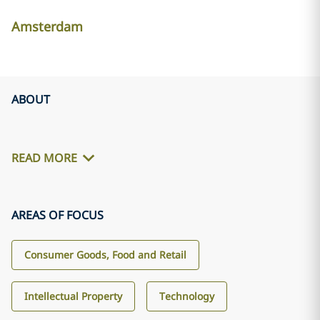
Amsterdam
ABOUT
READ MORE
AREAS OF FOCUS
Consumer Goods, Food and Retail
Intellectual Property
Technology