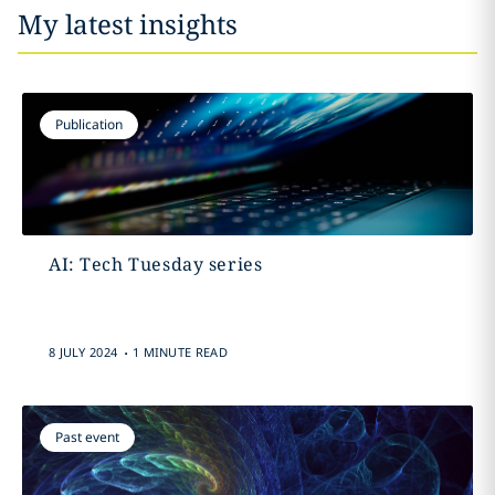
My latest insights
Publication
AI: Tech Tuesday series
.
8 JULY 2024
1 MINUTE READ
Past event