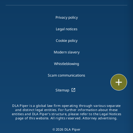
Privacy policy
Legal notices
Cookie policy
Modern slavery
Whistleblowing
Scam communications
Email
Sitemap
Call
DLA Piper is a global law firm operating through various separate
vCard
and distinct legal entities. For further information about these
entities and DLA Piper's structure, please refer to the Legal Notices
page of this website. All rights reserved. Attorney advertising.
LinkedIn
© 2026 DLA Piper