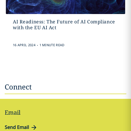
AI Readiness: The Future of AI Compliance
with the EU AI Act
.
16 APRIL 2024
1 MINUTE READ
Connect
Email
Send Email