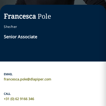
Francesca
Pole
She/her
Senior Associate
EMAIL
francesca.pole@dlapiper.com
CALL
+31 (0) 62 9166 346