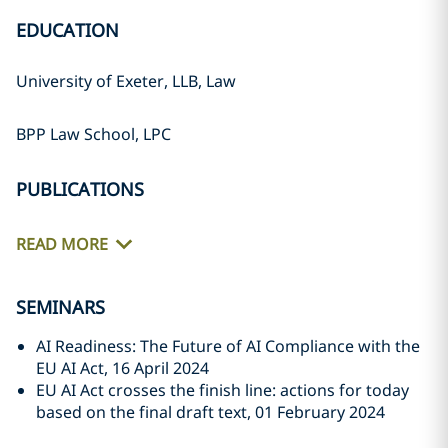
EDUCATION
University of Exeter, LLB, Law
BPP Law School, LPC
PUBLICATIONS
READ MORE
SEMINARS
AI Readiness: The Future of AI Compliance with the
EU AI Act, 16 April 2024
EU AI Act crosses the finish line: actions for today
based on the final draft text, 01 February 2024