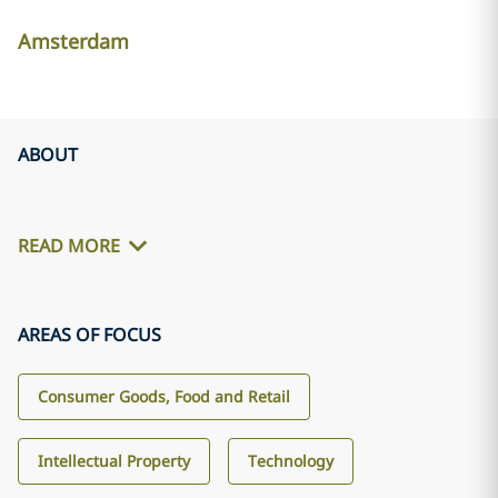
Amsterdam
ABOUT
READ MORE
AREAS OF FOCUS
Consumer Goods, Food and Retail
Intellectual Property
Technology