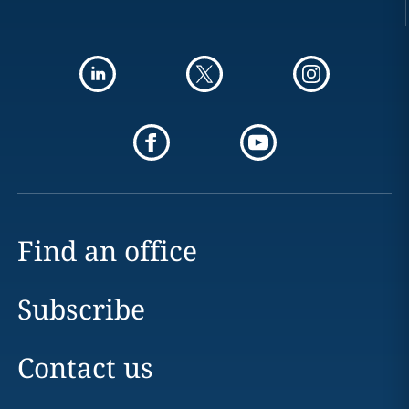
Find an office
Subscribe
Contact us