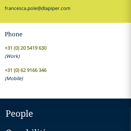
francesca.pole@dlapiper.com
Phone
+31 (0) 20 5419 630
(
Work
)
+31 (0) 62 9166 346
(
Mobile
)
People