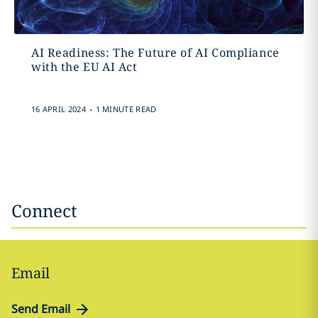
AI Readiness: The Future of AI Compliance
with the EU AI Act
.
16 APRIL 2024
1 MINUTE READ
Connect
Email
Send Email