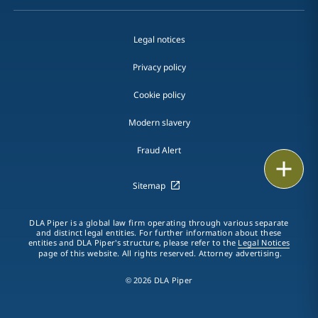
Legal notices
Privacy policy
Cookie policy
Modern slavery
Fraud Alert
Email
Sitemap
Call
DLA Piper is a global law firm operating through various separate
vCard
and distinct legal entities. For further information about these
entities and DLA Piper's structure, please refer to the
Legal Notices
page of this website. All rights reserved. Attorney advertising.
LinkedIn
© 2026 DLA Piper
Print