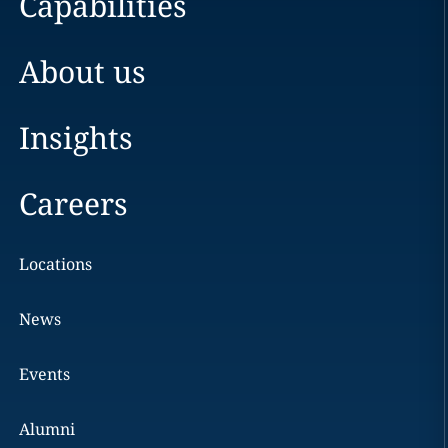
Capabilities
About us
Insights
Careers
Locations
News
Events
Alumni