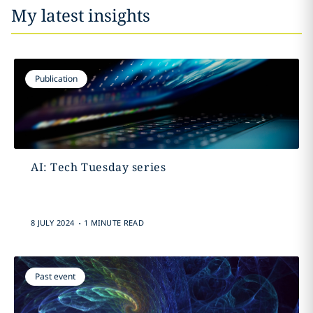
My latest insights
Publication
AI: Tech Tuesday series
.
8 JULY 2024
1 MINUTE READ
Past event