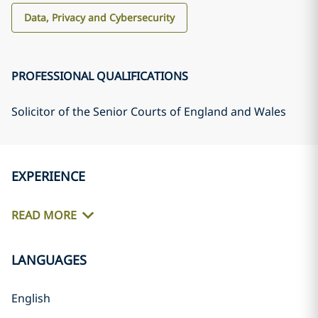
Data, Privacy and Cybersecurity
PROFESSIONAL QUALIFICATIONS
Solicitor of the Senior Courts of England and Wales
EXPERIENCE
READ MORE
LANGUAGES
English