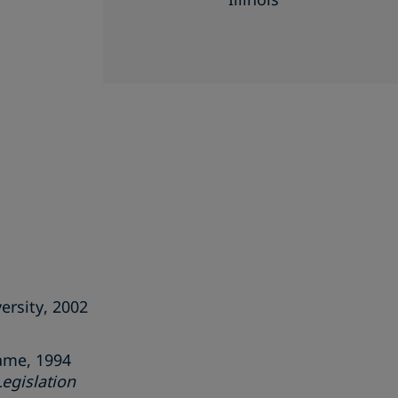
ersity, 2002
Dame, 1994
Legislation