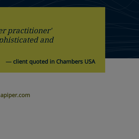
er practitioner'
ophisticated and
—
client quoted in Chambers USA
lapiper.com