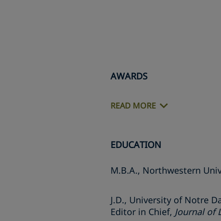
AWARDS
READ MORE
EDUCATION
M.B.A., Northwestern Univ
J.D., University of Notre 
Editor in Chief,
Journal of 