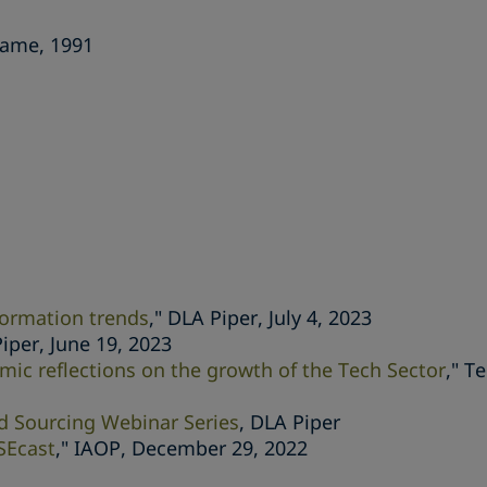
Dame, 1991
formation trends
," DLA Piper, July 4, 2023
Piper, June 19, 2023
mic reflections on the growth of the Tech Sector
," T
ad Sourcing Webinar Series
, DLA Piper
SEcast
," IAOP, December 29, 2022