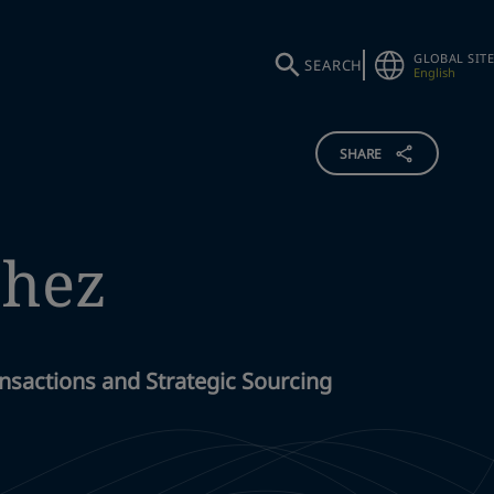
GLOBAL SITE
SEARCH
English
SHARE
chez
nsactions and Strategic Sourcing