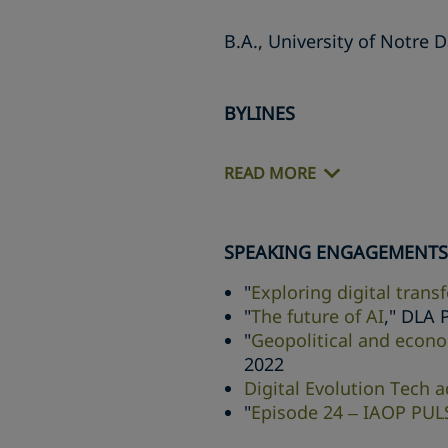
B.A., University of Notre 
BYLINES
READ MORE
SPEAKING ENGAGEMENTS
"
Exploring digital trans
"
The future of AI
," DLA 
"
Geopolitical and econo
2022
Digital Evolution Tech 
"
Episode 24 – IAOP PUL