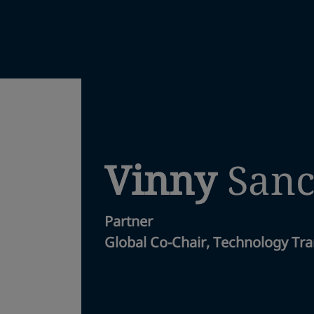
Vinny
San
Partner
Global Co-Chair, Technology Tra