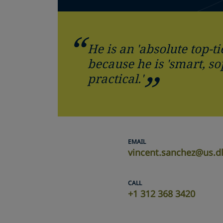
He is an 'absolute top-ti
because he is 'smart, s
practical.'
EMAIL
vincent.sanchez@us.d
CALL
+1 312 368 3420