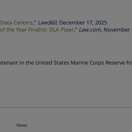
 Data Centers
,"
Law360
, December 17, 2025
f the Year Finalist: DLA Piper
,"
Law.com
, November 
eutenant in the United States Marine Corps Reserve f
s
News