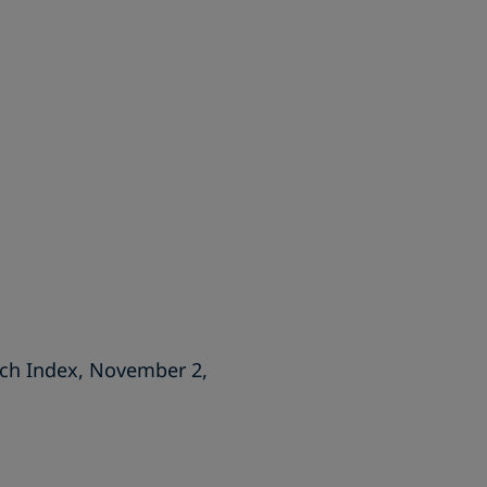
ech Index, November 2,