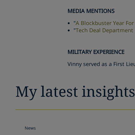
MEDIA MENTIONS
"
A Blockbuster Year For
"
Tech Deal Department o
MILITARY EXPERIENCE
Vinny served as a First Li
My latest insight
News