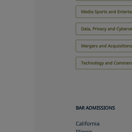
Media Sports and Entert
Data, Privacy and Cyberse
Mergers and Acquisition
Technology and Commerci
BAR ADMISSIONS
California
Illinois