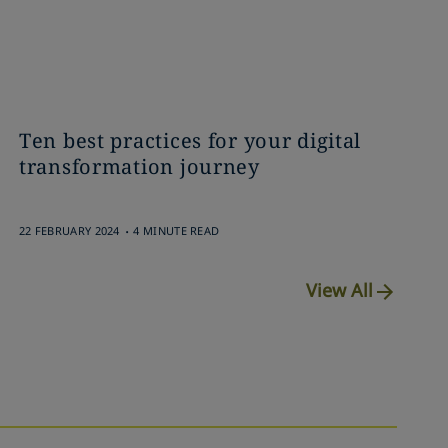
Ten best practices for your digital
transformation journey
.
22 FEBRUARY 2024
4 MINUTE READ
View All