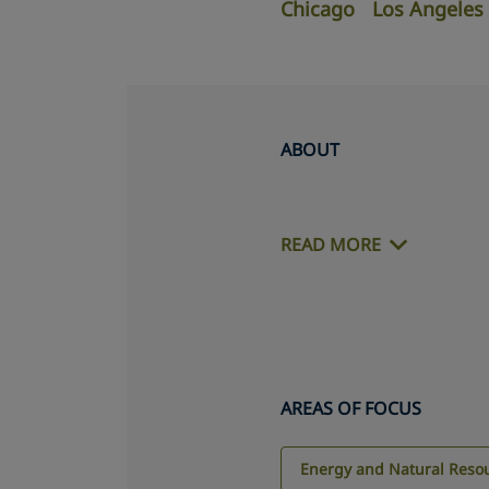
Chicago
Los Angeles
ABOUT
READ MORE
AREAS OF FOCUS
Energy and Natural Reso