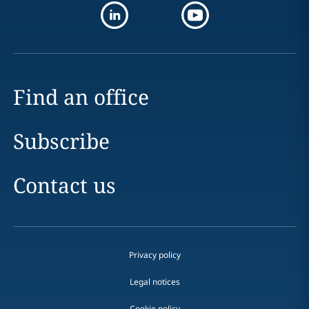
Find an office
Subscribe
Contact us
Privacy policy
Legal notices
Cookie policy