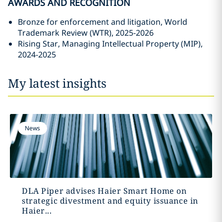
AWARDS AND RECOGNITION
Bronze for enforcement and litigation, World
Trademark Review (WTR), 2025-2026
Rising Star, Managing Intellectual Property (MIP),
2024-2025
My latest insights
News
DLA Piper advises Haier Smart Home on
strategic divestment and equity issuance in
Haier...