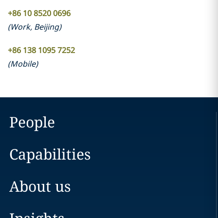
+86 10 8520 0696
(
Work
,
Beijing
)
+86 138 1095 7252
(
Mobile
)
People
Capabilities
About us