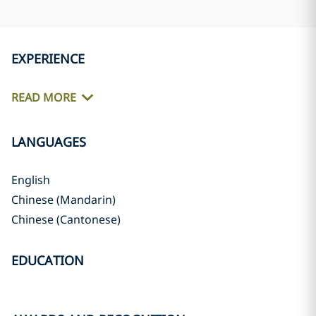
EXPERIENCE
READ MORE
LANGUAGES
English
Chinese (Mandarin)
Chinese (Cantonese)
EDUCATION