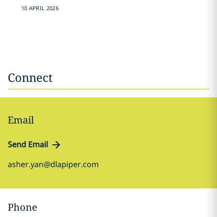
10 APRIL 2026
Connect
Email
Send Email
asher.yan@dlapiper.com
Phone