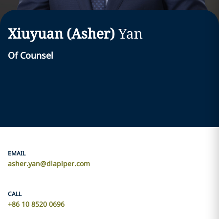
Xiuyuan (Asher)
Yan
Of Counsel
EMAIL
asher.yan@dlapiper.com
CALL
+86 10 8520 0696