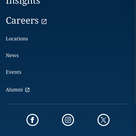
Insights
Careers
Locations
News
Events
Alumni