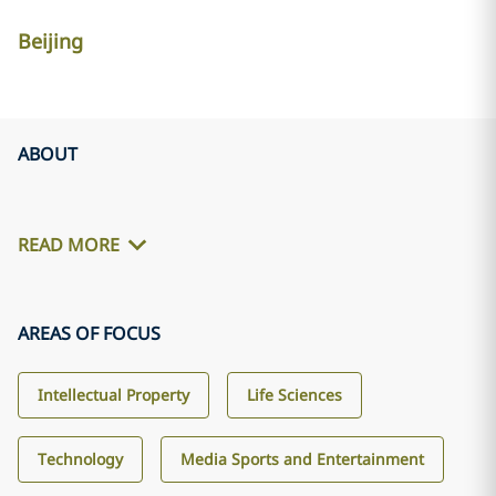
Beijing
ABOUT
READ MORE
AREAS OF FOCUS
Intellectual Property
Life Sciences
Technology
Media Sports and Entertainment