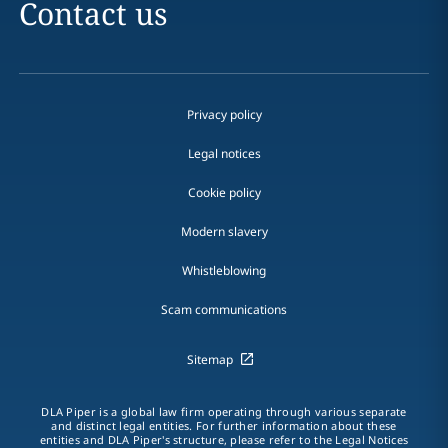
Contact us
Privacy policy
Legal notices
Cookie policy
Modern slavery
Whistleblowing
Scam communications
Sitemap
DLA Piper is a global law firm operating through various separate
and distinct legal entities. For further information about these
entities and DLA Piper's structure, please refer to the Legal Notices