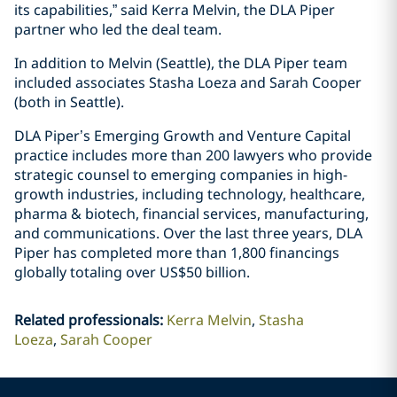
its capabilities,” said Kerra Melvin, the DLA Piper
partner who led the deal team.
In addition to Melvin (Seattle), the DLA Piper team
included associates Stasha Loeza and Sarah Cooper
(both in Seattle).
DLA Piper’s Emerging Growth and Venture Capital
practice includes more than 200 lawyers who provide
strategic counsel to emerging companies in high-
growth industries, including technology, healthcare,
pharma & biotech, financial services, manufacturing,
and communications. Over the last three years, DLA
Piper has completed more than 1,800 financings
globally totaling over US$50 billion.
Related professionals
:
Kerra Melvin
Stasha
Loeza
Sarah Cooper