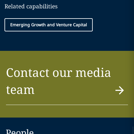
Related capabilities
Emerging Growth and Venture Capital
Contact our media
team
People