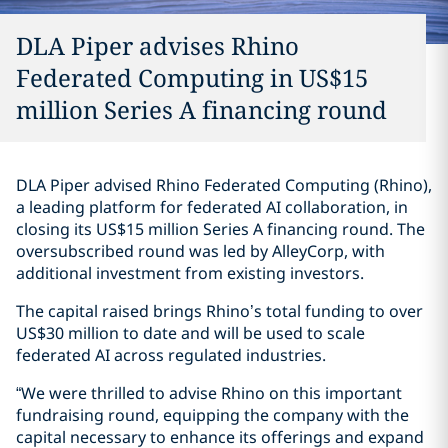
DLA Piper advises Rhino
Federated Computing in US$15
million Series A financing round
DLA Piper advised Rhino Federated Computing (Rhino),
a leading platform for federated AI collaboration, in
closing its US$15 million Series A financing round. The
oversubscribed round was led by AlleyCorp, with
additional investment from existing investors.
The capital raised brings Rhino’s total funding to over
US$30 million to date and will be used to scale
federated AI across regulated industries.
“We were thrilled to advise Rhino on this important
fundraising round, equipping the company with the
capital necessary to enhance its offerings and expand