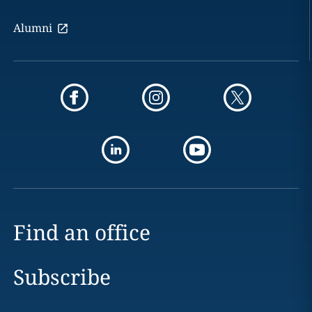
Alumni
Find an office
Subscribe