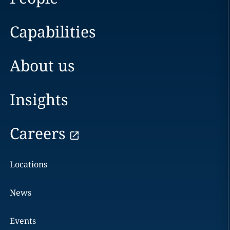
Capabilities
About us
Insights
Careers
Locations
News
Events