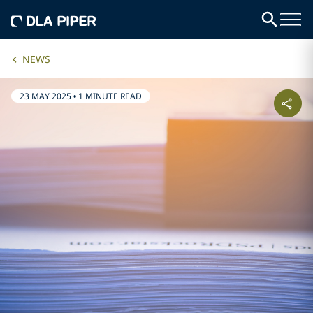
NEWS
23 MAY 2025
•
1 MINUTE READ