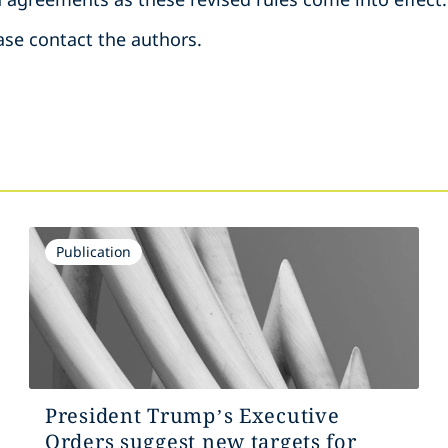
ase contact the authors.
Publication
President Trump’s Executive
Orders suggest new targets for