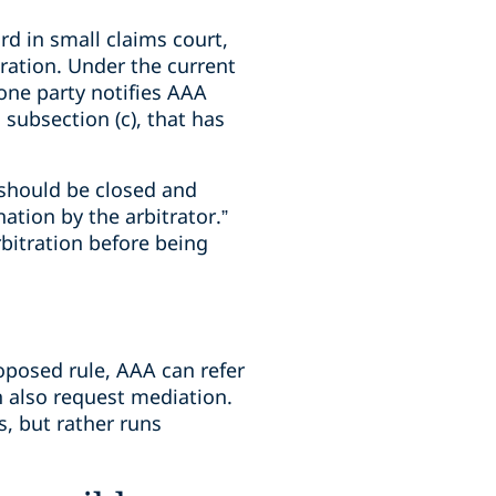
d in small claims court,
ration. Under the current
 one party notifies AAA
 subsection (c), that has
n should be closed and
ation by the arbitrator.”
bitration before being
oposed rule, AAA can refer
n also request mediation.
s, but rather runs