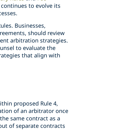
continues to evolve its
cesses.
Rules. Businesses,
agreements, should review
t arbitration strategies.
unsel to evaluate the
ategies that align with
ithin proposed Rule 4,
ation of an arbitrator once
 the same contract as a
 out of separate contracts