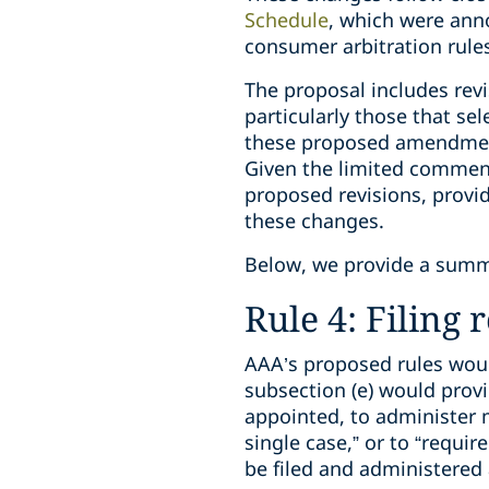
Schedule
, which were ann
consumer arbitration rules
The proposal includes rev
particularly those that se
these proposed amendments
Given the limited comment
proposed revisions, provi
these changes.
Below, we provide a summ
Rule 4: Filing
AAA’s proposed rules woul
subsection (e) would provi
appointed, to administer m
single case,” or to “requir
be filed and administered 