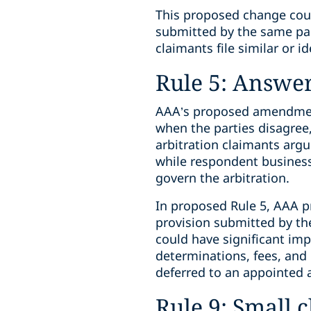
This proposed change could
submitted by the same par
claimants file similar or id
Rule 5: Answe
AAA’s proposed amendment
when the parties disagree,
arbitration claimants argue
while respondent business
govern the arbitration.
In proposed Rule 5, AAA pr
provision submitted by the 
could have significant impa
determinations, fees, and 
deferred to an appointed ar
Rule 9: Small c