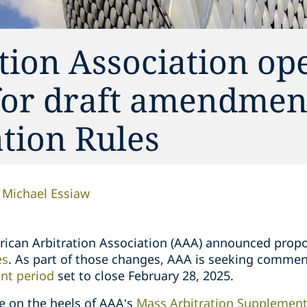
tion Association op
or draft amendment
tion Rules
Michael Essiaw
erican Arbitration Association (AAA) announced prop
es
. As part of those changes, AAA is seeking comme
t period
set to close February 28, 2025.
e on the heels of AAA’s
Mass Arbitration Supplement