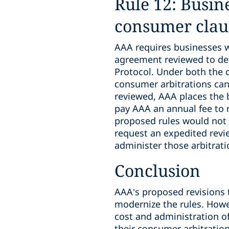
Rule 12: Busine
consumer claus
AAA requires businesses wh
agreement reviewed to de
Protocol. Under both the c
consumer arbitrations can
reviewed, AAA places the 
pay AAA an annual fee to m
proposed rules would not a
request an expedited revi
administer those arbitrati
Conclusion
AAA’s proposed revisions 
modernize the rules. Howev
cost and administration o
their consumer arbitration