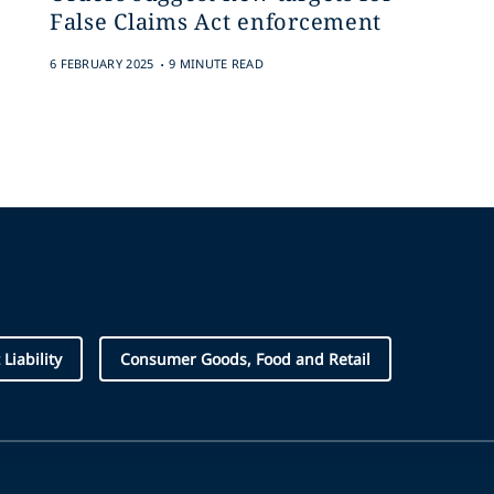
False Claims Act enforcement
.
6 FEBRUARY 2025
9 MINUTE READ
Liability
Consumer Goods, Food and Retail