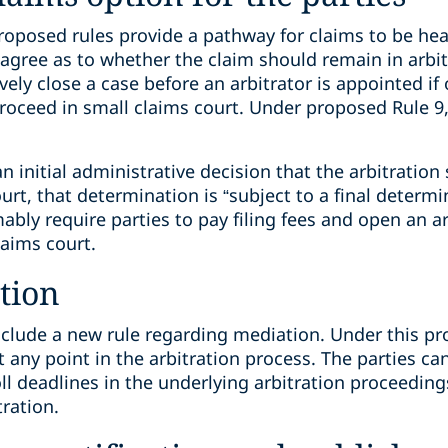
oposed rules provide a pathway for claims to be hear
agree as to whether the claim should remain in arbit
vely close a case before an arbitrator is appointed if
proceed in small claims court. Under proposed Rule 9,
n initial administrative decision that the arbitratio
rt, that determination is “subject to a final determin
ly require parties to pay filing fees and open an ar
laims court.
tion
nclude a new rule regarding mediation. Under this pr
t any point in the arbitration process. The parties ca
l deadlines in the underlying arbitration proceeding
tration.