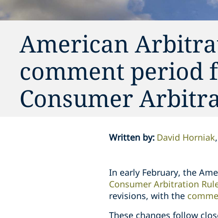
American Arbitra
comment period f
Consumer Arbitra
Written by
:
David Horniak
In early February, the Am
Consumer Arbitration Rul
revisions, with the
commen
These changes follow clos