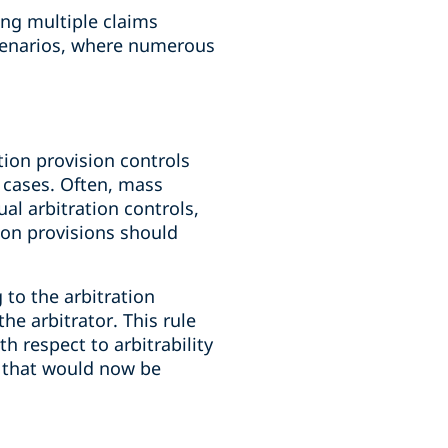
ing multiple claims
scenarios, where numerous
ion provision controls
 cases. Often, mass
ual arbitration controls,
ion provisions should
 to the arbitration
he arbitrator. This rule
h respect to arbitrability
es that would now be