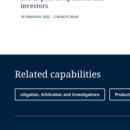
investors
.
10 FEBRUARY 2025
2 MINUTE READ
Related capabilities
Litigation, Arbitration and Investigations
Product 