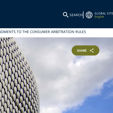
GLOBAL SITE
SEARCH
English
ENDMENTS TO THE CONSUMER ARBITRATION RULES
SHARE