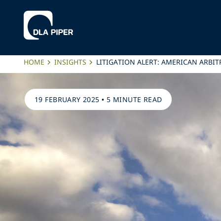
HOME
INSIGHTS
LITIGATION ALERT: AMERICAN ARB
19 FEBRUARY 2025
•
5 MINUTE READ