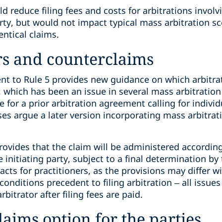
 reduce filing fees and costs for arbitrations involv
ty, but would not impact typical mass arbitration 
entical claims.
rs and counterclaims
 to Rule 5 provides new guidance on which arbitrat
 which has been an issue in several mass arbitration
 for a prior arbitration agreement calling for individ
es argue a later version incorporating mass arbitrat
ovides that the claim will be administered according
initiating party, subject to a final determination by t
cts for practitioners, as the provisions may differ wit
conditions precedent to filing arbitration – all issu
bitrator after filing fees are paid.
laims option for the parties