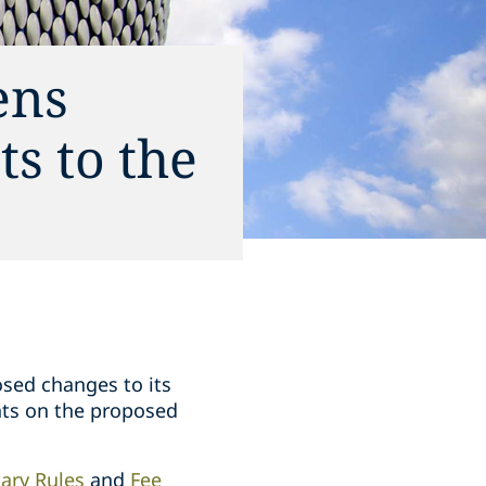
ens
s to the
osed changes to its
nts on the proposed
ary Rules
and
Fee