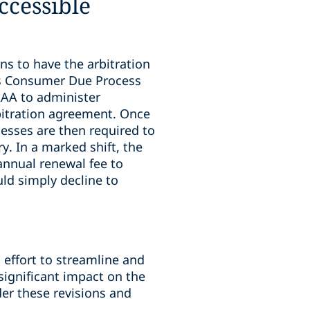
ccessible
ns to have the arbitration
s Consumer Due Process
AAA to administer
bitration agreement. Once
esses are then required to
y. In a marked shift, the
annual renewal fee to
ld simply decline to
 effort to streamline and
significant impact on the
der these revisions and