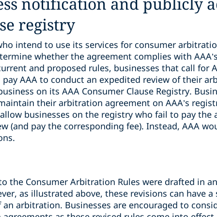
ss notification and publicly a
e registry
o intend to use its services for consumer arbitratio
termine whether the agreement complies with AAA’
urrent and proposed rules, businesses that call for 
 pay AAA to conduct an expedited review of their ar
business on its AAA Consumer Clause Registry. Busin
aintain their arbitration agreement on AAA’s registr
llow businesses on the registry who fail to pay the 
ew (and pay the corresponding fee). Instead, AAA wou
ons.
to the Consumer Arbitration Rules were drafted in an
er, as illustrated above, these revisions can have a 
f an arbitration. Businesses are encouraged to consi
 agreements as these revised rules come into effect.