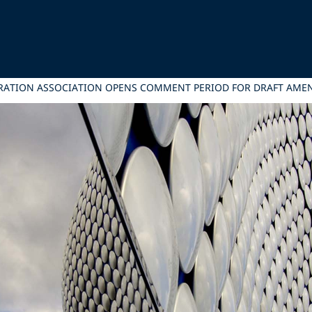
ITRATION ASSOCIATION OPENS COMMENT PERIOD FOR DRAFT AM