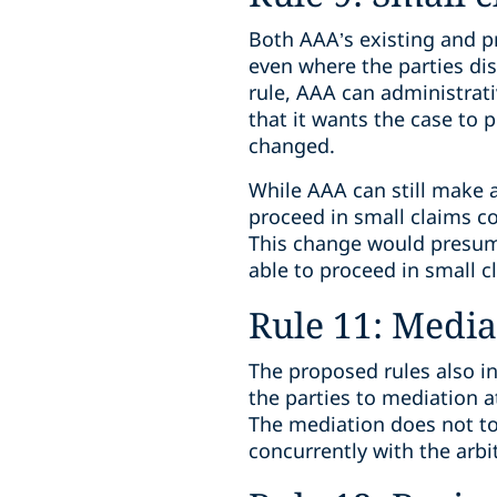
Both AAA’s existing and pr
even where the parties dis
rule, AAA can administrati
that it wants the case to 
changed.
While AAA can still make a
proceed in small claims cou
This change would presumab
able to proceed in small c
Rule 11: Media
The proposed rules also i
the parties to mediation a
The mediation does not tol
concurrently with the arbi