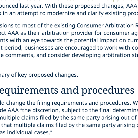
ounced last year. With these proposed changes, AAA 
 in an attempt to modernize and clarify existing pro
isions to most of the existing Consumer Arbitration 
lect AAA as their arbitration provider for consumer 
 with an eye towards the potential impact on curren
 period, businesses are encouraged to work with co
de comments, and consider developing arbitration str
ary of key proposed changes.
 requirements and procedures
d change the filing requirements and procedures. W
de AAA “the discretion, subject to the final determin
ultiple claims filed by the same party arising out of
e that multiple claims filed by the same party arising
as individual cases.”