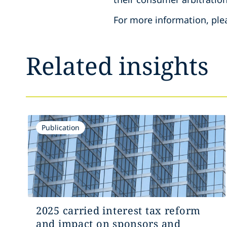
For more information, ple
Related insights
Publication
2025 carried interest tax reform
and impact on sponsors and