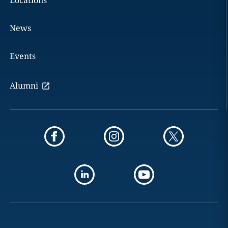
Locations
News
Events
Alumni