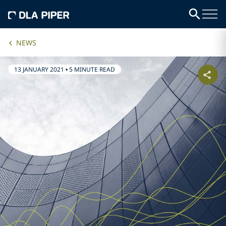
NEWS
13 JANUARY 2021
•
5 MINUTE READ