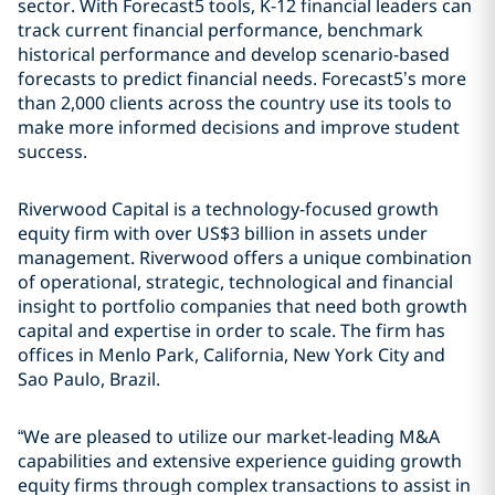
sector. With Forecast5 tools, K-12 financial leaders can
track current financial performance, benchmark
historical performance and develop scenario-based
forecasts to predict financial needs. Forecast5’s more
than 2,000 clients across the country use its tools to
make more informed decisions and improve student
success.
Riverwood Capital is a technology-focused growth
equity firm with over US$3 billion in assets under
management. Riverwood offers a unique combination
of operational, strategic, technological and financial
insight to portfolio companies that need both growth
capital and expertise in order to scale. The firm has
offices in Menlo Park, California, New York City and
Sao Paulo, Brazil.
“We are pleased to utilize our market-leading M&A
capabilities and extensive experience guiding growth
equity firms through complex transactions to assist in