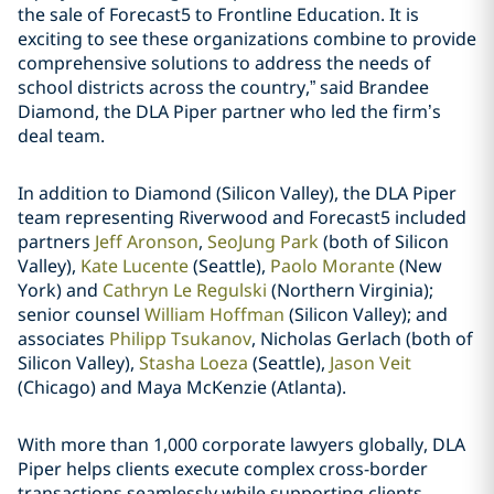
the sale of Forecast5 to Frontline Education. It is
exciting to see these organizations combine to provide
comprehensive solutions to address the needs of
school districts across the country,” said
Brandee
Diamond
, the DLA Piper partner who led the firm’s
deal team.
In addition to Diamond (Silicon Valley), the DLA Piper
team representing Riverwood and Forecast5 included
partners
Jeff Aronson
,
SeoJung Park
(both of Silicon
Valley),
Kate Lucente
(Seattle),
Paolo Morante
(New
York) and
Cathryn Le Regulski
(Northern Virginia);
senior counsel
William Hoffman
(Silicon Valley); and
associates
Philipp Tsukanov
,
Nicholas Gerlach
(both of
Silicon Valley),
Stasha Loeza
(Seattle),
Jason Veit
(Chicago) and
Maya McKenzie
(Atlanta).
With more than 1,000 corporate lawyers globally, DLA
Piper helps clients execute complex cross-border
transactions seamlessly while supporting clients