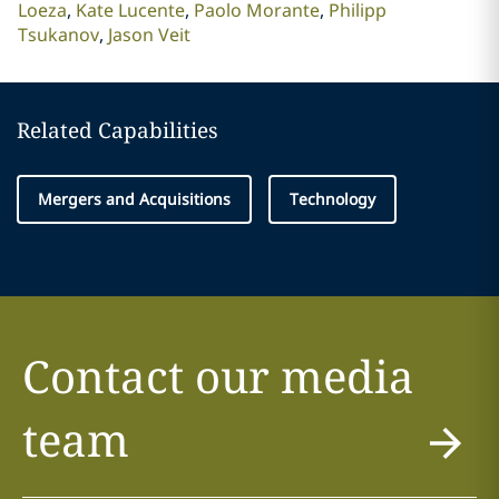
Loeza
Kate Lucente
Paolo Morante
Philipp
Tsukanov
Jason Veit
Related Capabilities
Mergers and Acquisitions
Technology
Contact our media
team