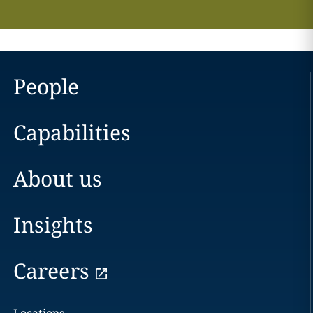
People
Capabilities
About us
Insights
Careers