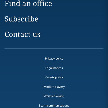
Find an office
Subscribe
Contact us
Privacy policy
Legal notices
Cookie policy
Modern slavery
Whistleblowing
Scam communications