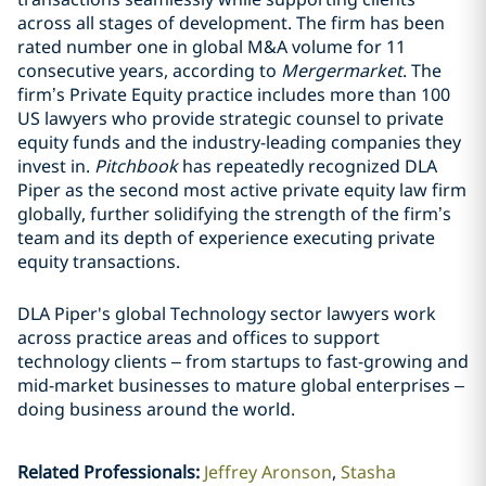
across all stages of development. The firm has been
rated number one in global M&A volume for 11
consecutive years, according to
Mergermarket
. The
firm’s Private Equity practice includes more than 100
US lawyers who provide strategic counsel to private
equity funds and the industry-leading companies they
invest in.
Pitchbook
has repeatedly recognized DLA
Piper as the second most active private equity law firm
globally, further solidifying the strength of the firm’s
team and its depth of experience executing private
equity transactions.
DLA Piper's global Technology sector lawyers work
across practice areas and offices to support
technology clients – from startups to fast-growing and
mid-market businesses to mature global enterprises –
doing business around the world.
Related Professionals
:
Jeffrey Aronson
Stasha