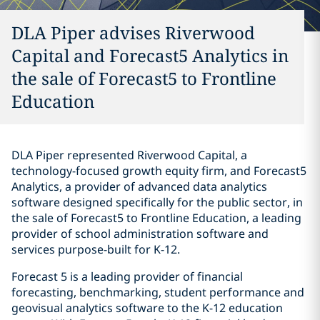
DLA Piper advises Riverwood
Capital and Forecast5 Analytics in
the sale of Forecast5 to Frontline
Education
DLA Piper represented Riverwood Capital, a
technology-focused growth equity firm, and Forecast5
Analytics, a provider of advanced data analytics
software designed specifically for the public sector, in
the sale of Forecast5 to Frontline Education, a leading
provider of school administration software and
services purpose-built for K-12.
Forecast 5 is a leading provider of financial
forecasting, benchmarking, student performance and
geovisual analytics software to the K-12 education