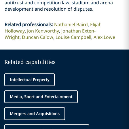
antitrust and competition law, stadium and arena
development and resolution of disputes.
Related professionals
:
Nathaniel Baird
Elijah
Holloway
Jon Kenworthy
Jonathan Exten-
Wright
Duncan Calow
Louise Campbell
Alex Lowe
Related capabilities
Intellectual Property
Media, Sport and Entertainment
Mergers and Acquisitions