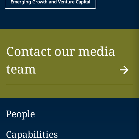
Emerging Growth and Venture Capital
Contact our media
team
People
Capabilities