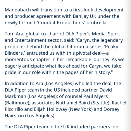
Mandabach will transition to a first-look development
and producer agreement with Banijay UK under the
newly formed “Conduit Productions” umbrella.
Tom Ara, global co-chair of DLA Piper’s Media, Sport
and Entertainment sector, said: “Caryn, the legendary
producer behind the global hit drama series ‘Peaky
Blinders,’ entrusted us with this pivotal deal—a
momentous chapter in her remarkable journey. As we
eagerly anticipate what lies ahead for Caryn, we take
pride in our role within the pages of her history.”
In addition to Ara (Los Angeles) who led the deal, the
DLA Piper team in the US included partner David
Markman (Los Angeles); of counsel Paul Myers
(Baltimore); associates Nathaniel Baird (Seattle), Rachel
Piccirillo and Elijah Holloway (New York) and Dorsey
Hairston (Los Angeles).
The DLA Piper team in the UK included partners Jon