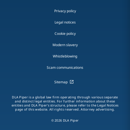
Privacy policy
Legal notices
Cookie policy
Modern slavery
Whistleblowing
Scam communications
Sitemap
DLA Piper is a global law firm operating through various separate
and distinct legal entities. For further information about these
entities and DLA Piper's structure, please refer to the Legal Notices
page of this website. All rights reserved. Attorney advertising.
© 2026 DLA Piper