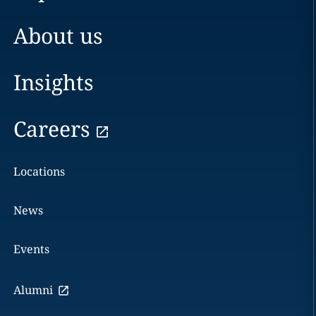
About us
Insights
Careers
Locations
News
Events
Alumni