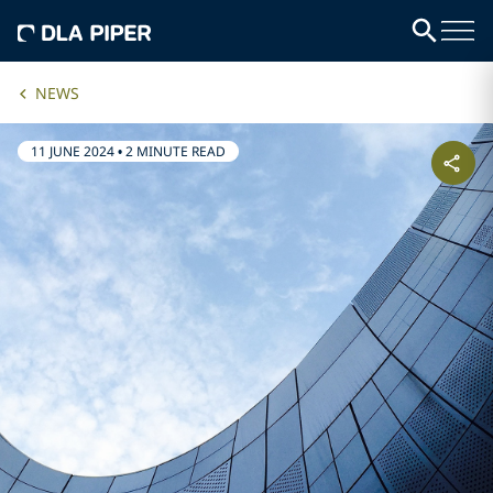
NEWS
11 JUNE 2024
•
2 MINUTE READ