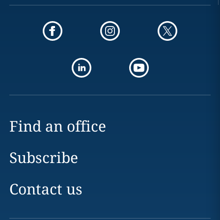
Find an office
Subscribe
Contact us