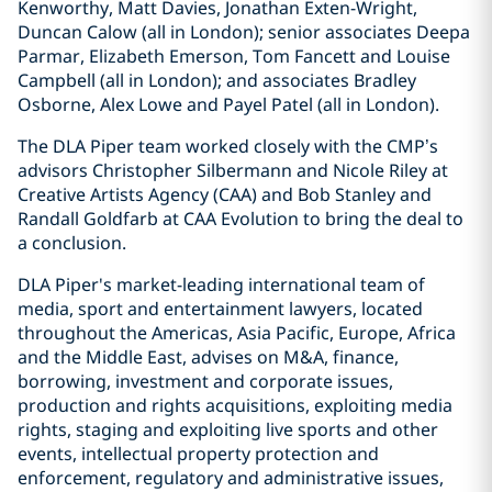
Kenworthy, Matt Davies, Jonathan Exten-Wright,
Duncan Calow (all in London); senior associates Deepa
Parmar, Elizabeth Emerson, Tom Fancett and Louise
Campbell (all in London); and associates Bradley
Osborne, Alex Lowe and Payel Patel (all in London).
The DLA Piper team worked closely with the CMP’s
advisors Christopher Silbermann and Nicole Riley at
Creative Artists Agency (CAA) and Bob Stanley and
Randall Goldfarb at CAA Evolution to bring the deal to
a conclusion.
DLA Piper's market-leading international team of
media, sport and entertainment lawyers, located
throughout the Americas, Asia Pacific, Europe, Africa
and the Middle East, advises on M&A, finance,
borrowing, investment and corporate issues,
production and rights acquisitions, exploiting media
rights, staging and exploiting live sports and other
events, intellectual property protection and
enforcement, regulatory and administrative issues,