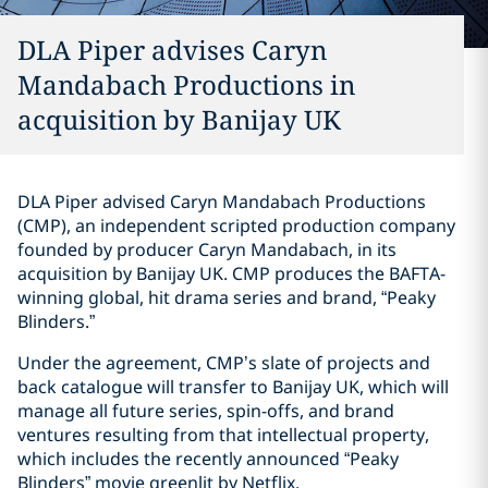
DLA Piper advises Caryn
Mandabach Productions in
acquisition by Banijay UK
DLA Piper advised Caryn Mandabach Productions
(CMP), an independent scripted production company
founded by producer Caryn Mandabach, in its
acquisition by Banijay UK. CMP produces the BAFTA-
winning global, hit drama series and brand, “Peaky
Blinders.”
Under the agreement, CMP’s slate of projects and
back catalogue will transfer to Banijay UK, which will
manage all future series, spin-offs, and brand
ventures resulting from that intellectual property,
which includes the recently announced “Peaky
Blinders” movie greenlit by Netflix.