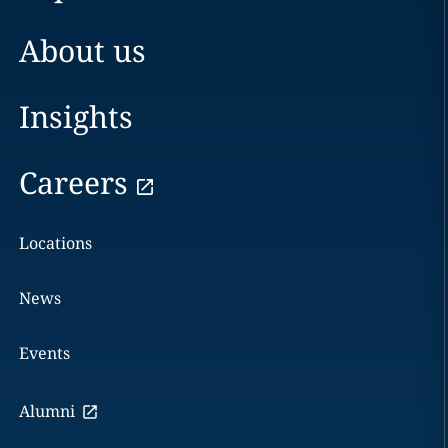
About us
Insights
Careers
Locations
News
Events
Alumni