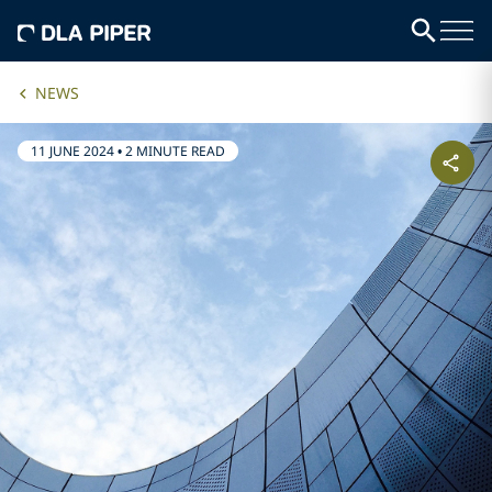
NEWS
11 JUNE 2024
•
2 MINUTE READ