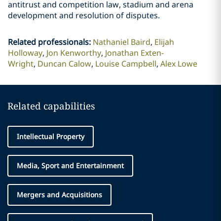
antitrust and competition law, stadium and arena
development and resolution of disputes.
Related professionals
:
Nathaniel Baird
Elijah
Holloway
Jon Kenworthy
Jonathan Exten-
Wright
Duncan Calow
Louise Campbell
Alex Lowe
Related capabilities
Intellectual Property
Media, Sport and Entertainment
Mergers and Acquisitions