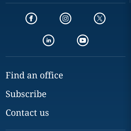
Find an office
Subscribe
Contact us