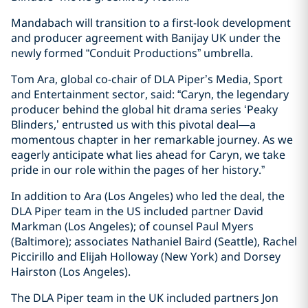
Mandabach will transition to a first-look development
and producer agreement with Banijay UK under the
newly formed “Conduit Productions” umbrella.
Tom Ara, global co-chair of DLA Piper’s Media, Sport
and Entertainment sector, said: “Caryn, the legendary
producer behind the global hit drama series ‘Peaky
Blinders,’ entrusted us with this pivotal deal—a
momentous chapter in her remarkable journey. As we
eagerly anticipate what lies ahead for Caryn, we take
pride in our role within the pages of her history.”
In addition to Ara (Los Angeles) who led the deal, the
DLA Piper team in the US included partner David
Markman (Los Angeles); of counsel Paul Myers
(Baltimore); associates Nathaniel Baird (Seattle), Rachel
Piccirillo and Elijah Holloway (New York) and Dorsey
Hairston (Los Angeles).
The DLA Piper team in the UK included partners Jon