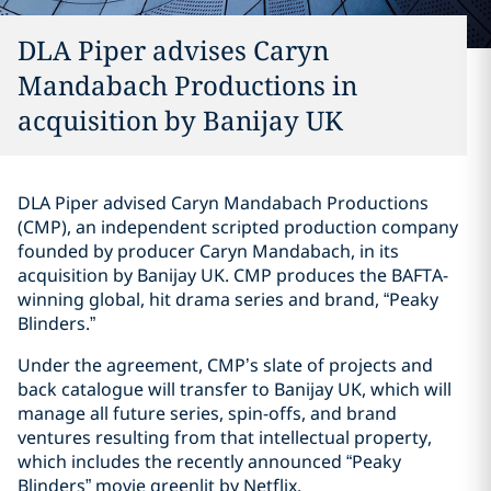
DLA Piper advises Caryn
Mandabach Productions in
acquisition by Banijay UK
DLA Piper advised Caryn Mandabach Productions
(CMP), an independent scripted production company
founded by producer Caryn Mandabach, in its
acquisition by Banijay UK. CMP produces the BAFTA-
winning global, hit drama series and brand, “Peaky
Blinders.”
Under the agreement, CMP’s slate of projects and
back catalogue will transfer to Banijay UK, which will
manage all future series, spin-offs, and brand
ventures resulting from that intellectual property,
which includes the recently announced “Peaky
Blinders” movie greenlit by Netflix.