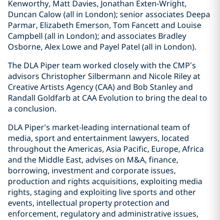
Kenworthy, Matt Davies, Jonathan Exten-Wright,
Duncan Calow (all in London); senior associates Deepa
Parmar, Elizabeth Emerson, Tom Fancett and Louise
Campbell (all in London); and associates Bradley
Osborne, Alex Lowe and Payel Patel (all in London).
The DLA Piper team worked closely with the CMP’s
advisors Christopher Silbermann and Nicole Riley at
Creative Artists Agency (CAA) and Bob Stanley and
Randall Goldfarb at CAA Evolution to bring the deal to
a conclusion.
DLA Piper's market-leading international team of
media, sport and entertainment lawyers, located
throughout the Americas, Asia Pacific, Europe, Africa
and the Middle East, advises on M&A, finance,
borrowing, investment and corporate issues,
production and rights acquisitions, exploiting media
rights, staging and exploiting live sports and other
events, intellectual property protection and
enforcement, regulatory and administrative issues,