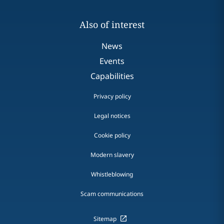
Also of interest
News
Events
Capabilities
Privacy policy
Legal notices
Cookie policy
Modern slavery
Whistleblowing
Scam communications
Sitemap