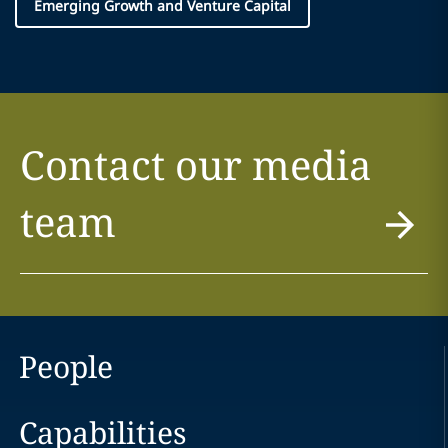
Emerging Growth and Venture Capital
Contact our media
team
People
Capabilities