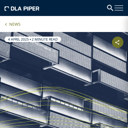
NEWS
4 APRIL 2025
•
2 MINUTE READ