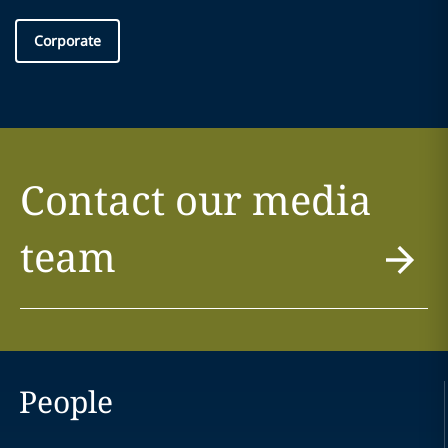
Corporate
Contact our media
team
People