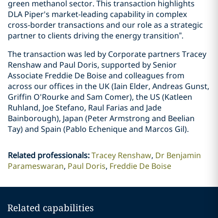
green methanol sector. This transaction highlights
DLA Piper's market-leading capability in complex
cross-border transactions and our role as a strategic
partner to clients driving the energy transition”.
The transaction was led by Corporate partners Tracey
Renshaw and Paul Doris, supported by Senior
Associate Freddie De Boise and colleagues from
across our offices in the UK (Iain Elder, Andreas Gunst,
Griffin O'Rourke and Sam Comer), the US (Katleen
Ruhland, Joe Stefano, Raul Farias and Jade
Bainborough), Japan (Peter Armstrong and Beelian
Tay) and Spain (Pablo Echenique and Marcos Gil).
Related professionals
:
Tracey Renshaw
Dr Benjamin
Parameswaran
Paul Doris
Freddie De Boise
Related capabilities