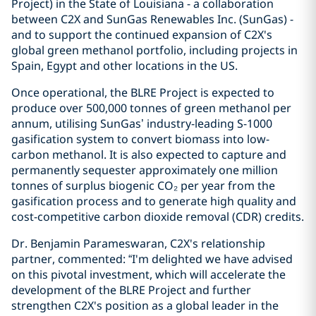
Project) in the State of Louisiana - a collaboration
between C2X and SunGas Renewables Inc. (SunGas) -
and to support the continued expansion of C2X's
global green methanol portfolio, including projects in
Spain, Egypt and other locations in the US.
Once operational, the BLRE Project is expected to
produce over 500,000 tonnes of green methanol per
annum, utilising SunGas’ industry-leading S-1000
gasification system to convert biomass into low-
carbon methanol. It is also expected to capture and
permanently sequester approximately one million
tonnes of surplus biogenic CO₂ per year from the
gasification process and to generate high quality and
cost-competitive carbon dioxide removal (CDR) credits.
Dr. Benjamin Parameswaran, C2X's relationship
partner, commented: “I'm delighted we have advised
on this pivotal investment, which will accelerate the
development of the BLRE Project and further
strengthen C2X's position as a global leader in the