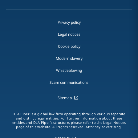
Privacy policy
Legal notices
Cookie policy
Modern slavery
Whistleblowing
Scam communications
Sitemap
DLA Piper is a global law firm operating through various separate
and distinct legal entities. For further information about these
entities and DLA Piper's structure, please refer to the Legal Notices
page of this website. All rights reserved. Attorney advertising.