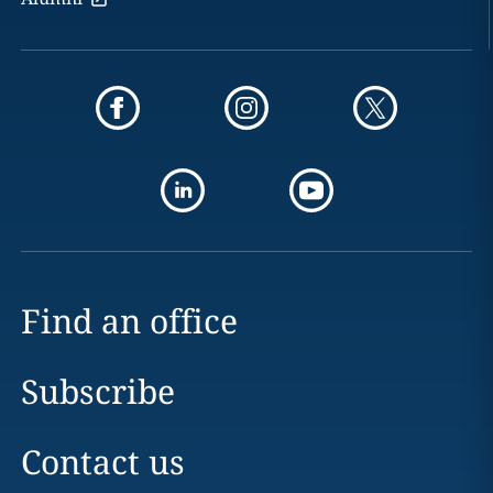
Find an office
Subscribe
Contact us