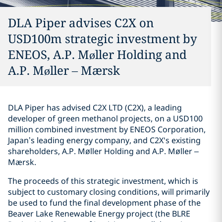
DLA Piper advises C2X on
USD100m strategic investment by
ENEOS, A.P. Møller Holding and
A.P. Møller – Mærsk
DLA Piper has advised C2X LTD (C2X), a leading
developer of green methanol projects, on a USD100
million combined investment by ENEOS Corporation,
Japan’s leading energy company, and C2X's existing
shareholders, A.P. Møller Holding and A.P. Møller –
Mærsk.
The proceeds of this strategic investment, which is
subject to customary closing conditions, will primarily
be used to fund the final development phase of the
Beaver Lake Renewable Energy project (the BLRE