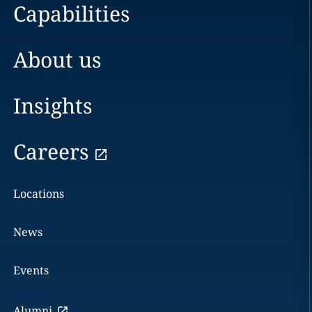
Capabilities
About us
Insights
Careers
Locations
News
Events
Alumni