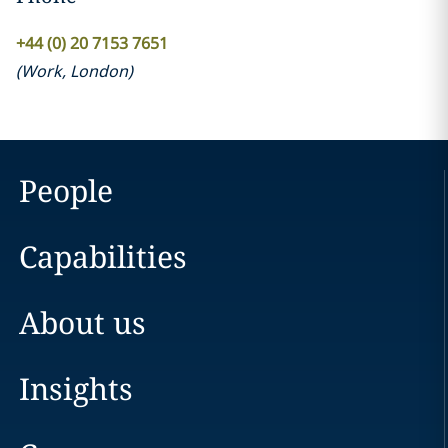
+44 (0) 20 7153 7651
(
Work
,
London
)
People
Capabilities
About us
Insights