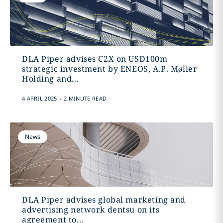
DLA Piper advises C2X on USD100m
strategic investment by ENEOS, A.P. Møller
Holding and...
.
4 APRIL 2025
2 MINUTE READ
News
DLA Piper advises global marketing and
advertising network dentsu on its
agreement to...