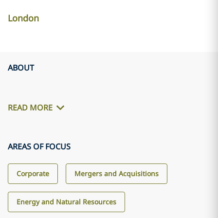
London
ABOUT
READ MORE
AREAS OF FOCUS
Corporate
Mergers and Acquisitions
Energy and Natural Resources