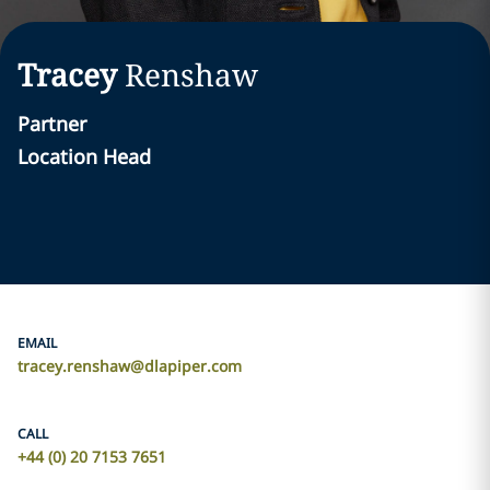
Tracey
Renshaw
Partner
Location Head
EMAIL
tracey.renshaw@dlapiper.com
CALL
+44 (0) 20 7153 7651