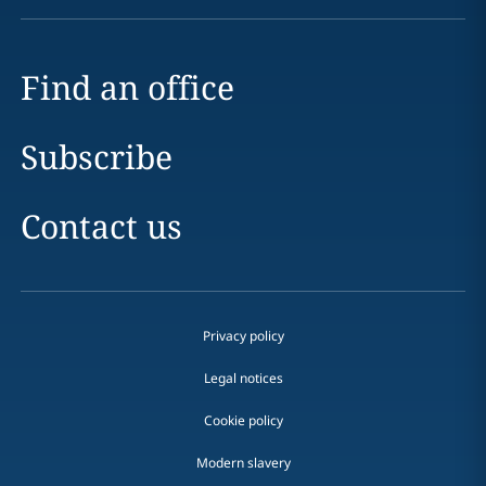
Find an office
Subscribe
Contact us
Privacy policy
Legal notices
Cookie policy
Modern slavery