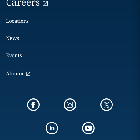
Careers
Locations
News
Events
Alumni