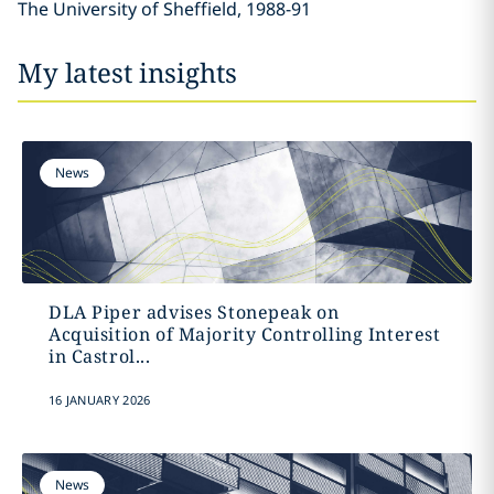
The University of Sheffield, 1988-91
My latest insights
News
DLA Piper advises Stonepeak on
Acquisition of Majority Controlling Interest
in Castrol...
16 JANUARY 2026
News