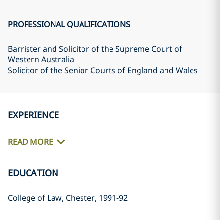
PROFESSIONAL QUALIFICATIONS
Barrister and Solicitor of the Supreme Court of
Western Australia
Solicitor of the Senior Courts of England and Wales
EXPERIENCE
READ MORE
EDUCATION
College of Law, Chester, 1991-92