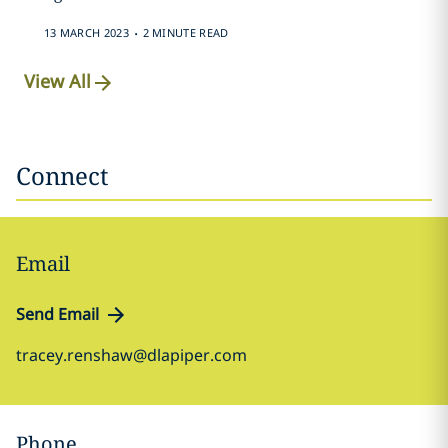
.
13 MARCH 2023
2 MINUTE READ
View All
Connect
Email
Send Email
tracey.renshaw@dlapiper.com
Phone