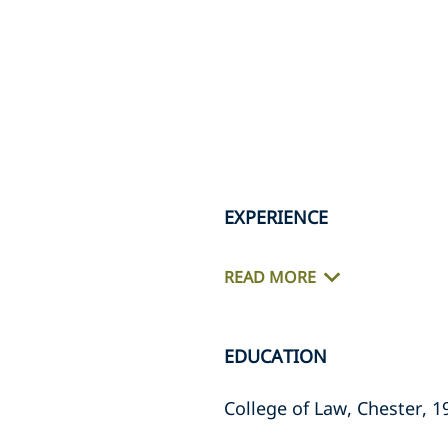
EXPERIENCE
READ MORE
EDUCATION
College of Law, Chester, 1