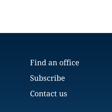
Find an office
Subscribe
Contact us