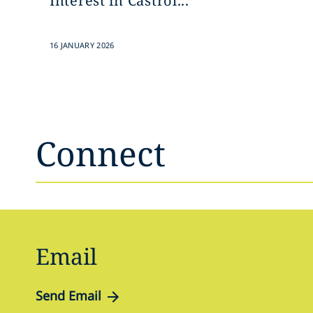
Interest in Castrol...
16 JANUARY 2026
Connect
Email
Send Email