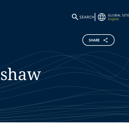
GLOBAL SITE
SEARCH
English
SHARE
nshaw