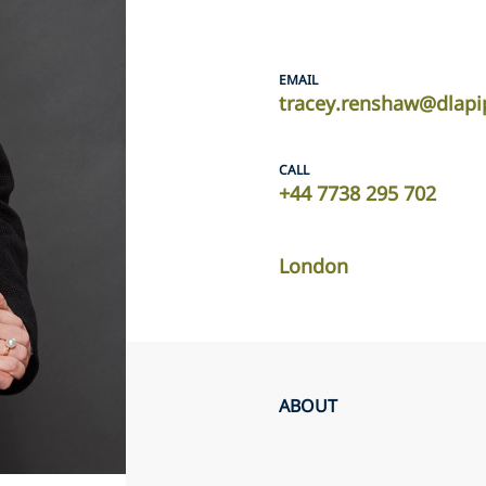
EMAIL
tracey.renshaw@dlapi
CALL
+44 7738 295 702
London
ABOUT