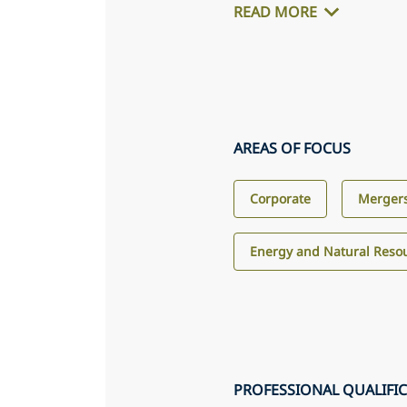
READ MORE
AREAS OF FOCUS
Corporate
Mergers
Energy and Natural Reso
PROFESSIONAL QUALIFI