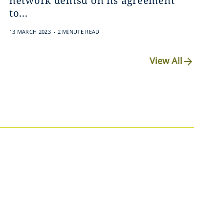
network dentsu on its agreement
to...
.
13 MARCH 2023
2 MINUTE READ
View All