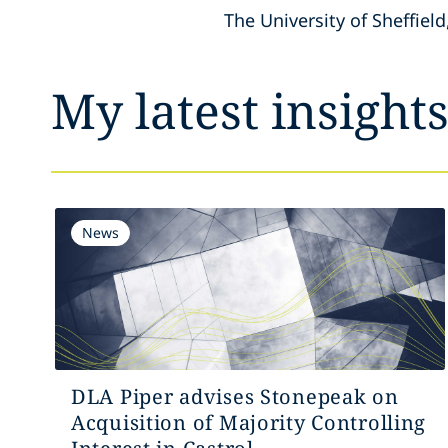
The University of Sheffield
My latest insight
News
DLA Piper advises Stonepeak on
Acquisition of Majority Controlling