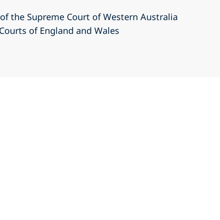
r of the Supreme Court of Western Australia
r Courts of England and Wales