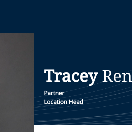
Tracey
Re
Partner
Location Head