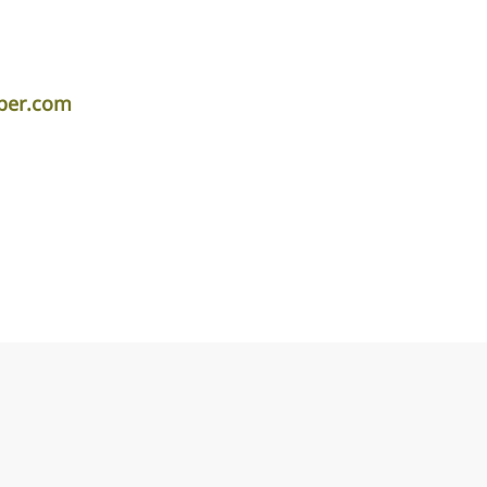
per.com