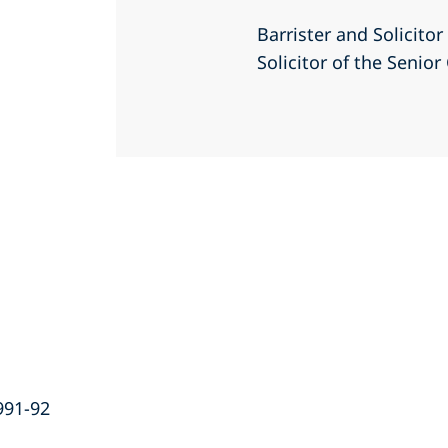
Barrister and Solicito
Solicitor of the Senio
991-92