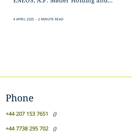
ENEOS, A.P. Møller Holding and...
.
4 APRIL 2025
2 MINUTE READ
Phone
+44 207 153 7651
(
)
+44 7738 295 702
(
)