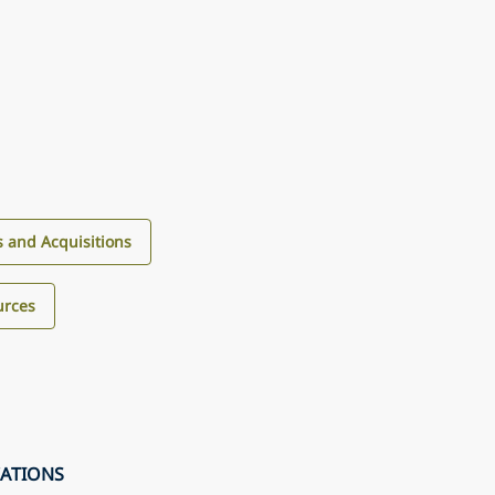
 and Acquisitions
urces
CATIONS