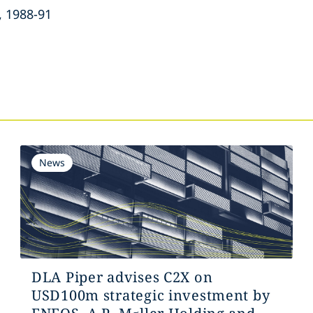
, 1988-91
s
News
DLA Piper advises C2X on
USD100m strategic investment by