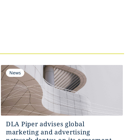
News
DLA Piper advises global
marketing and advertising