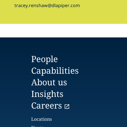
tracey.renshaw@dlapiper.com
People
Capabilities
About us
Insights
Careers
Locations