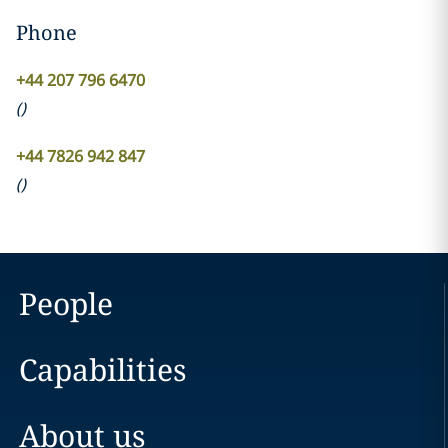
Phone
+44 207 796 6470
(
)
+44 7826 942 847
(
)
People
Capabilities
About us