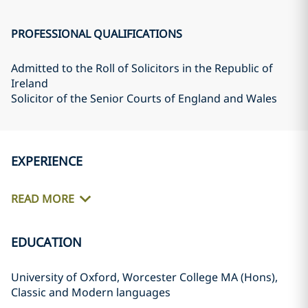
PROFESSIONAL QUALIFICATIONS
Admitted to the Roll of Solicitors in the Republic of
Ireland
Solicitor of the Senior Courts of England and Wales
EXPERIENCE
READ MORE
EDUCATION
University of Oxford, Worcester College MA (Hons),
Classic and Modern languages