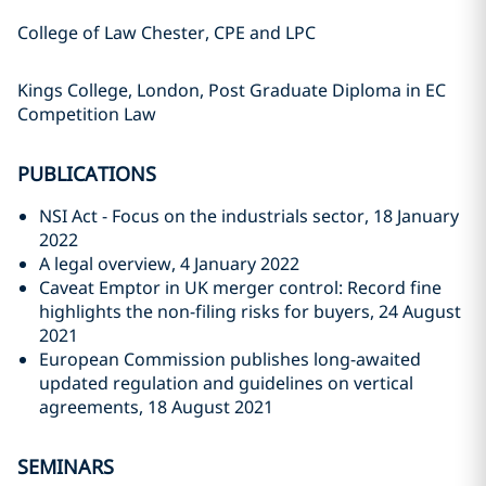
College of Law Chester, CPE and LPC
Kings College, London, Post Graduate Diploma in EC
Competition Law
PUBLICATIONS
NSI Act - Focus on the industrials sector, 18 January
2022
A legal overview, 4 January 2022
Caveat Emptor in UK merger control: Record fine
highlights the non-filing risks for buyers, 24 August
2021
European Commission publishes long-awaited
updated regulation and guidelines on vertical
agreements, 18 August 2021
SEMINARS