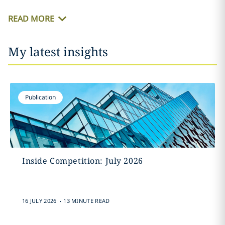
READ MORE
My latest insights
Publication
Inside Competition: July 2026
.
16 JULY 2026
13 MINUTE READ