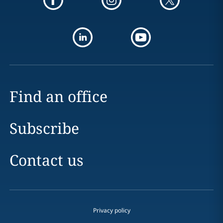
Find an office
Subscribe
Contact us
Privacy policy