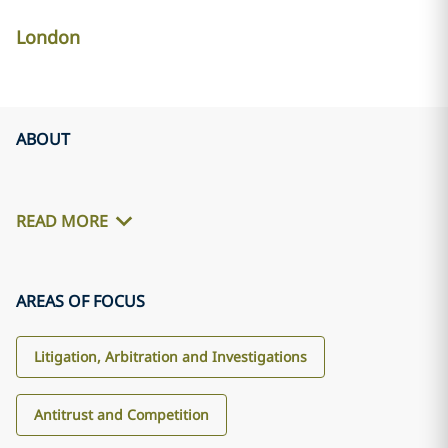
London
ABOUT
READ MORE
AREAS OF FOCUS
Litigation, Arbitration and Investigations
Antitrust and Competition