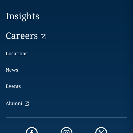
Insights
Careers
Locations
News
Events
Alumni