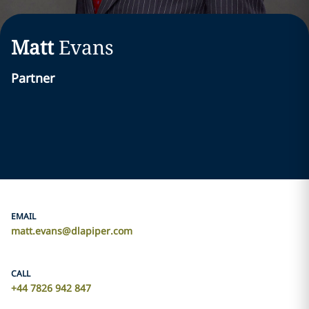
Matt
Evans
Partner
EMAIL
matt.evans@dlapiper.com
CALL
+44 7826 942 847