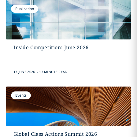
Publication
Inside Competition: June 2026
.
17 JUNE 2026
13 MINUTE READ
Events
Global Class Actions Summit 2026