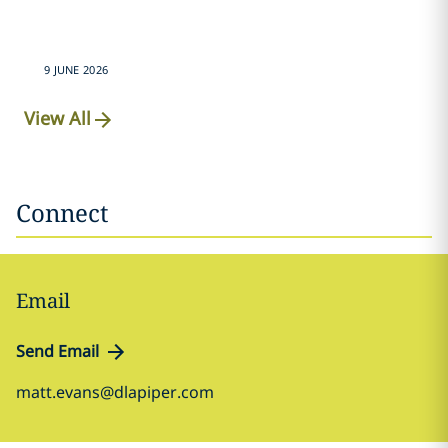
9 JUNE 2026
View All
Connect
Email
Send Email
matt.evans@dlapiper.com