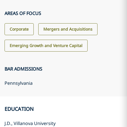
AREAS OF FOCUS
Corporate
Mergers and Acquisitions
Emerging Growth and Venture Capital
BAR ADMISSIONS
Pennsylvania
EDUCATION
J.D., Villanova University