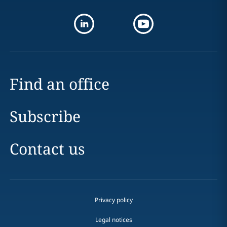
Find an office
Subscribe
Contact us
Privacy policy
Legal notices