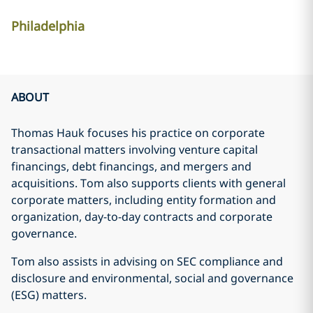
Philadelphia
ABOUT
Thomas Hauk focuses his practice on corporate
transactional matters involving venture capital
financings, debt financings, and mergers and
acquisitions. Tom also supports clients with general
corporate matters, including entity formation and
organization, day-to-day contracts and corporate
governance.
Tom also assists in advising on SEC compliance and
disclosure and environmental, social and governance
(ESG) matters.