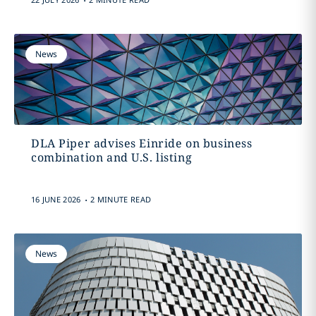
News
DLA Piper advises Einride on business
combination and U.S. listing
.
16 JUNE 2026
2 MINUTE READ
News