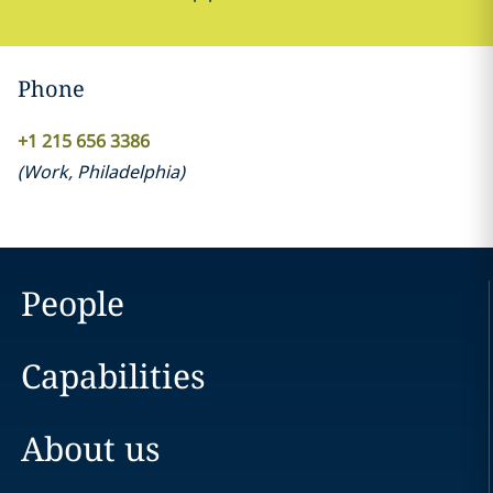
Phone
+1 215 656 3386
(
Work
,
Philadelphia
)
People
Capabilities
About us