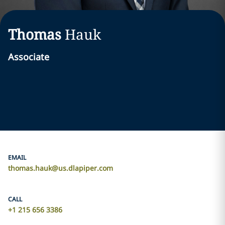
Thomas
Hauk
Associate
EMAIL
thomas.hauk@us.dlapiper.com
CALL
+1 215 656 3386