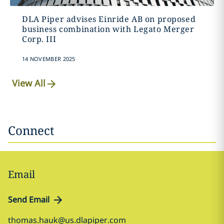
DLA Piper advises Einride AB on proposed
business combination with Legato Merger
Corp. III
14 NOVEMBER 2025
View All
Connect
Email
Send Email
thomas.hauk@us.dlapiper.com