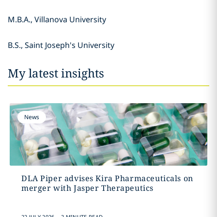
M.B.A., Villanova University
B.S., Saint Joseph's University
My latest insights
News
DLA Piper advises Kira Pharmaceuticals on
merger with Jasper Therapeutics
.
22 JULY 2026
2 MINUTE READ