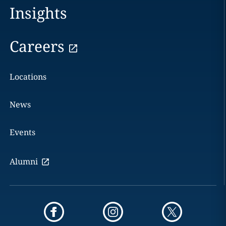
Insights
Careers
Locations
News
Events
Alumni