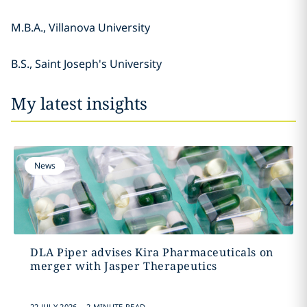
M.B.A., Villanova University
B.S., Saint Joseph's University
My latest insights
News
DLA Piper advises Kira Pharmaceuticals on
merger with Jasper Therapeutics
.
22 JULY 2026
2 MINUTE READ