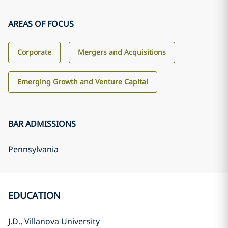
AREAS OF FOCUS
Corporate
Mergers and Acquisitions
Emerging Growth and Venture Capital
BAR ADMISSIONS
Pennsylvania
EDUCATION
J.D., Villanova University