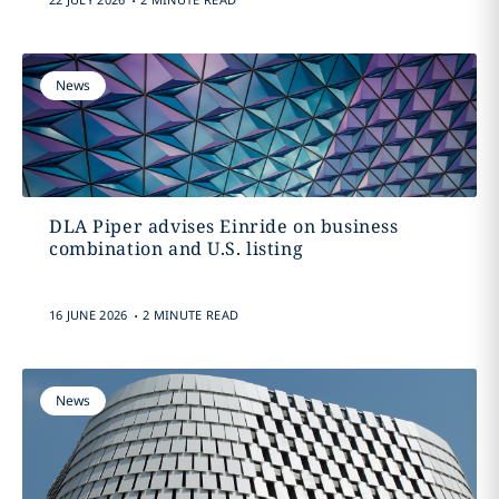
News
DLA Piper advises Einride on business
combination and U.S. listing
.
16 JUNE 2026
2 MINUTE READ
News