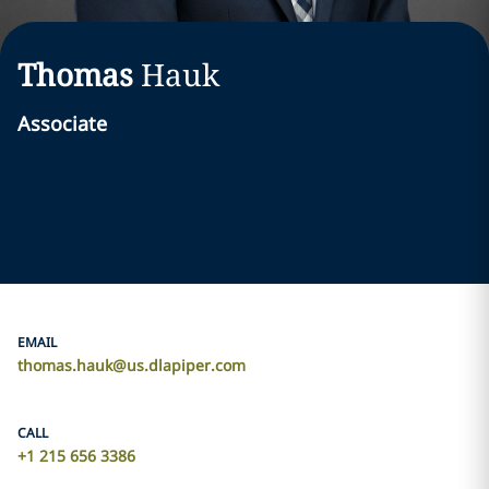
Thomas
Hauk
Associate
EMAIL
thomas.hauk@us.dlapiper.com
CALL
+1 215 656 3386