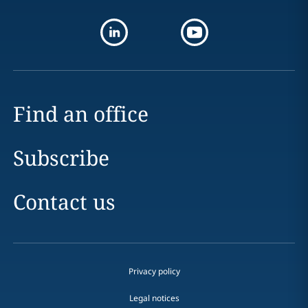
Find an office
Subscribe
Contact us
Privacy policy
Legal notices