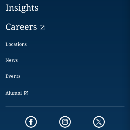
Insights
Careers
Locations
News
Events
Alumni