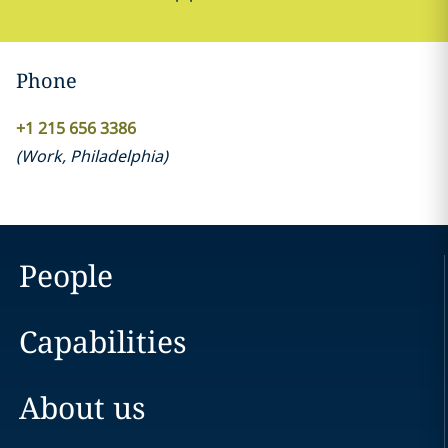
Phone
+1 215 656 3386
(
Work
,
Philadelphia
)
People
Capabilities
About us