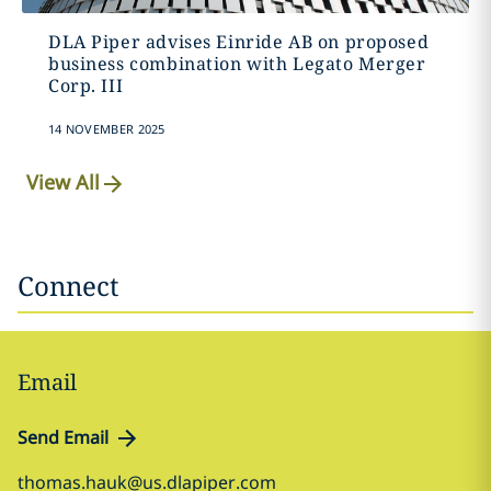
DLA Piper advises Einride AB on proposed
business combination with Legato Merger
Corp. III
14 NOVEMBER 2025
View All
Connect
Email
Send Email
thomas.hauk@us.dlapiper.com