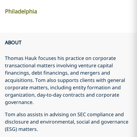
Philadelphia
ABOUT
Thomas Hauk focuses his practice on corporate
transactional matters involving venture capital
financings, debt financings, and mergers and
acquisitions. Tom also supports clients with general
corporate matters, including entity formation and
organization, day-to-day contracts and corporate
governance.
Tom also assists in advising on SEC compliance and
disclosure and environmental, social and governance
(ESG) matters.