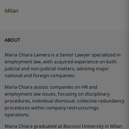
Milan
ABOUT
Maria Chiara Lamera is a Senior Lawyer specialized in
employment law, with acquired experience on both
judicial and non-judicial matters, advising major
national and foreign companies.
Maria Chiara assists companies on HR and
employment law issues, focusing on disciplinary
procedures, individual dismissal, collective redundancy
procedures within company restructurings
operations.
Maria Chiara graduated at Bocconi University in Milan