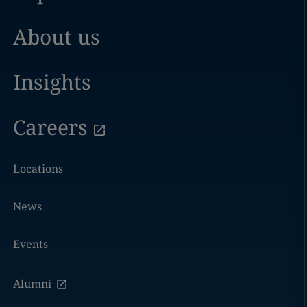
About us
Insights
Careers
Locations
News
Events
Alumni