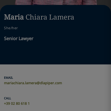
Maria
Chiara
Lamera
She/her
Senior Lawyer
EMAIL
mariachiara.lamera@dlapiper.com
CALL
+39 02 80 618 1