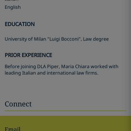
English
EDUCATION
University of Milan "Luigi Bocconi", Law degree
PRIOR EXPERIENCE
Before joining DLA Piper, Maria Chiara worked with
leading Italian and international law firms.
Connect
Email