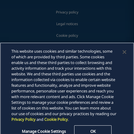
Privacy policy
Legal notices
Cookie policy
Modern slavery
This website uses cookies and similar technologies, some
of which are provided by third parties. Some cookies
Whistleblowing
enable us and these third parties to collect browsing and
activity information and track your interactions with this
Scam communications
website. We and these third parties use cookies and the
information collected via cookies to enable certain website
features and functionality, analyze and improve website
Email
Sitemap
performance, personalize user experiences and reach you
with more relevant content and ads. Click Manage Cookie
Call
DLA Piper is a global law firm operating through various separate
Settings to manage your cookie preferences and review a
and distinct legal entities. For further information about these
list of cookies on this website. You can learn more about
entities and DLA Piper's structure, please refer to the Legal Notices
vCard
our use of cookies and our privacy practices by reading our
page of this website. All rights reserved. Attorney advertising.
Privacy Policy
and
Cookie Policy
.
© 2026 DLA Piper
LinkedIn
Manage Cookie Settings
OK