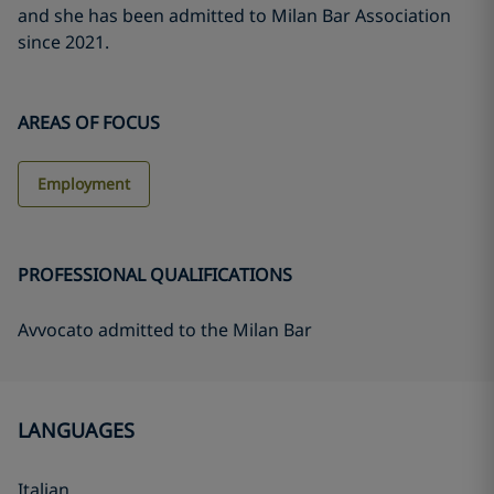
and she has been admitted to Milan Bar Association
since 2021.
AREAS OF FOCUS
Employment
PROFESSIONAL QUALIFICATIONS
Avvocato admitted to the Milan Bar
LANGUAGES
Italian