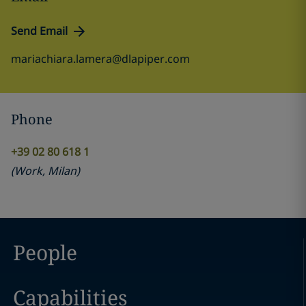
Send Email
mariachiara.lamera@dlapiper.com
Phone
+39 02 80 618 1
(
Work
,
Milan
)
People
Capabilities