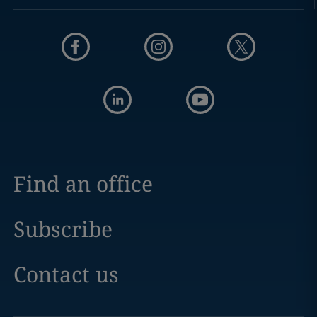
Find an office
Subscribe
Contact us