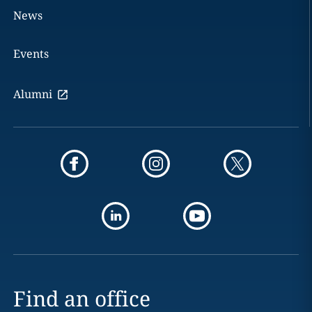
News
Events
Alumni
Find an office