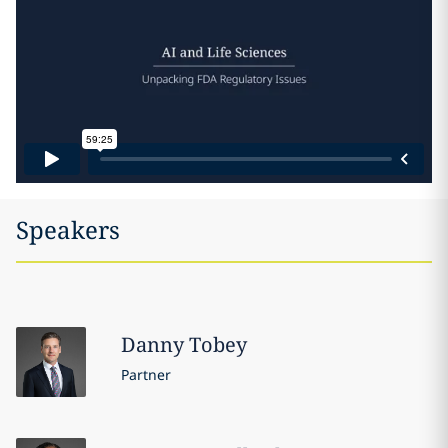
Speakers
Danny
Tobey
Partner