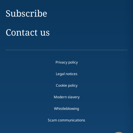
Subscribe
Contact us
Privacy policy
Legal notices
Cookie policy
Modern slavery
Whistleblowing
Scam communications