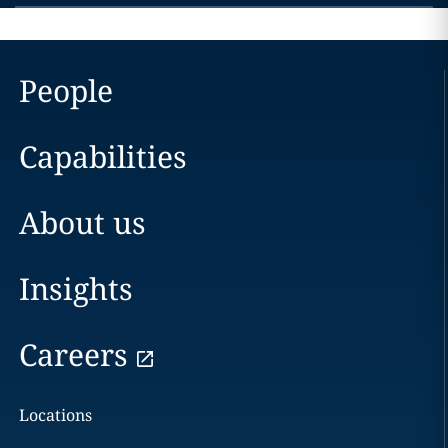
People
Capabilities
About us
Insights
Careers
Locations