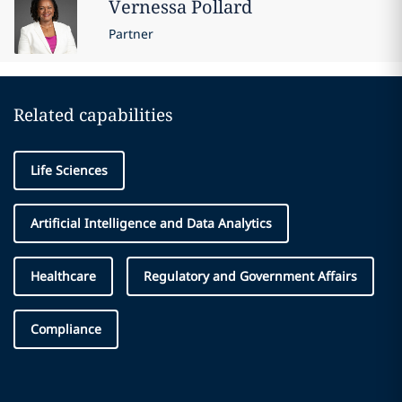
Vernessa
Pollard
Partner
Related capabilities
Life Sciences
Artificial Intelligence and Data Analytics
Healthcare
Regulatory and Government Affairs
Compliance