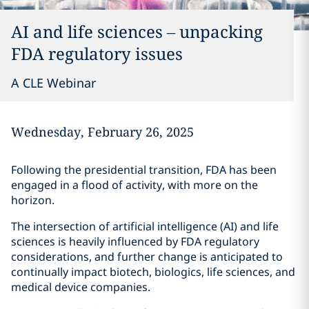
AI and life sciences – unpacking
FDA regulatory issues
A CLE Webinar
Wednesday, February 26, 2025
Following the presidential transition, FDA has been
engaged in a flood of activity, with more on the
horizon.
The intersection of artificial intelligence (AI) and life
sciences is heavily influenced by FDA regulatory
considerations, and further change is anticipated to
continually impact biotech, biologics, life sciences, and
medical device companies.