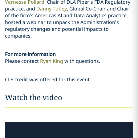
Vernessa Pollard
, Chair of DLA Piper’s FDA Regulatory
practice, and
Danny Tobey
, Global Co-Chair and Chair
of the firm’s Americas AI and Data Analytics practice,
hosted a webinar to unpack the Administration’s
regulatory changes and potential impacts to
companies.
For more information
Please contact
Ryan King
with questions.
CLE credit was offered for this event.
Watch the video