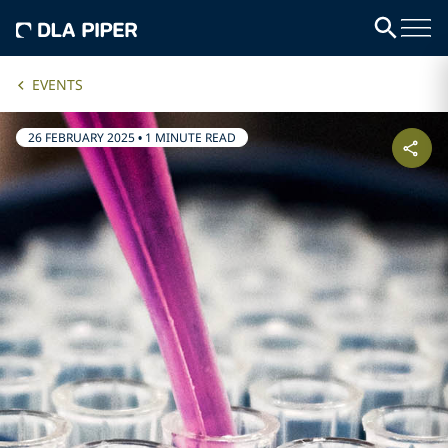
EVENTS
26 FEBRUARY 2025
•
1 MINUTE READ