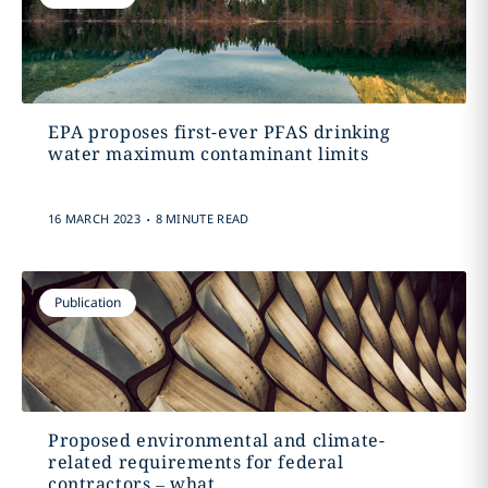
EPA proposes first-ever PFAS drinking
water maximum contaminant limits
.
16 MARCH 2023
8 MINUTE READ
Publication
Proposed environmental and climate-
related requirements for federal
contractors – what...