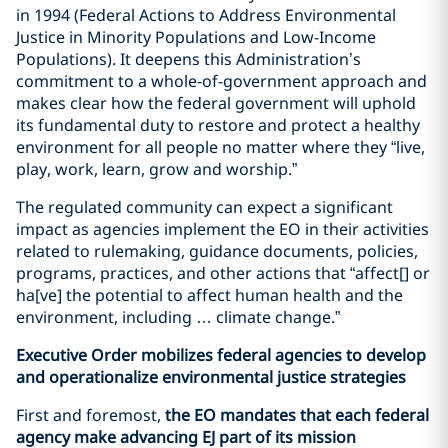
in 1994 (Federal Actions to Address Environmental
Justice in Minority Populations and Low-Income
Populations). It deepens this Administration’s
commitment to a whole-of-government approach and
makes clear how the federal government will uphold
its fundamental duty to restore and protect a healthy
environment for all people no matter where they “live,
play, work, learn, grow and worship.”
The regulated community can expect a significant
impact as agencies implement the EO in their activities
related to rulemaking, guidance documents, policies,
programs, practices, and other actions that “affect[] or
ha[ve] the potential to affect human health and the
environment, including … climate change.”
Executive Order mobilizes federal agencies to develop
and operationalize environmental justice strategies
First and foremost,
the EO mandates that each federal
agency make advancing EJ part of its mission