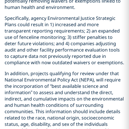
potentially removing waivers or exemptions linked to
human health and environment.
Specifically, agency Environmental Justice Strategic
Plans could result in 1) increased and more
transparent reporting requirements; 2) an expanded
use of fenceline monitoring; 3) stiffer penalties to
deter future violations; and 4) companies adjusting
audit and other facility performance evaluation tools
to capture data not previously reported due in
compliance with now outdated waivers or exemptions.
In addition, projects qualifying for review under that
National Environmental Policy Act (NEPA), will require
the incorporation of “best available science and
information” to assess and understand the direct,
indirect, and cumulative impacts on the environmental
and human health conditions of surrounding
communities. This information should include details
related to the race, national origin, socioeconomic
status, age, disability, and sex of the individuals