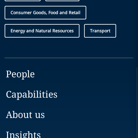
Consumer Goods, Food and Retail
Energy and Natural Resources
Transport
People
Capabilities
About us
Insights