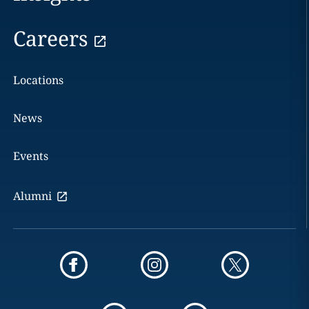
Careers
Locations
News
Events
Alumni