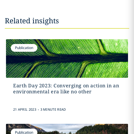
Related insights
Publication
Earth Day 2023: Converging on action in an
environmental era like no other
.
21 APRIL 2023
3 MINUTE READ
Publication