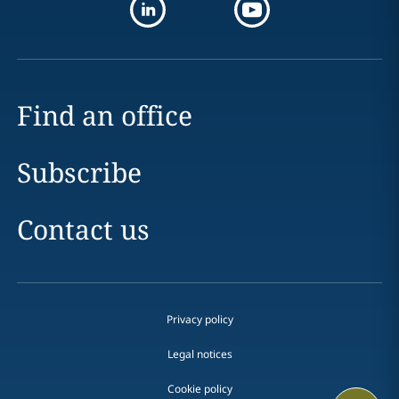
Find an office
Subscribe
Contact us
Privacy policy
Legal notices
Cookie policy