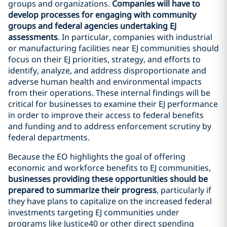
groups and organizations.
Companies will have to
develop processes for engaging with community
groups and federal agencies undertaking EJ
assessments
. In particular, companies with industrial
or manufacturing facilities near EJ communities should
focus on their EJ priorities, strategy, and efforts to
identify, analyze, and address disproportionate and
adverse human health and environmental impacts
from their operations. These internal findings will be
critical for businesses to examine their EJ performance
in order to improve their access to federal benefits
and funding and to address enforcement scrutiny by
federal departments.
Because the EO highlights the goal of offering
economic and workforce benefits to EJ communities,
businesses providing these opportunities should be
prepared to summarize their progress
, particularly if
they have plans to capitalize on the increased federal
investments targeting EJ communities under
programs like Justice40 or other direct spending