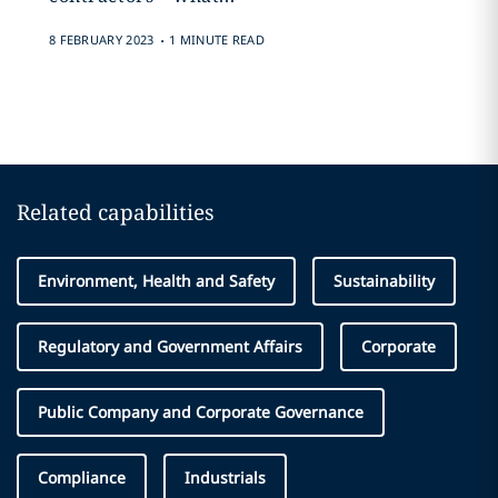
.
8 FEBRUARY 2023
1 MINUTE READ
Related capabilities
Environment, Health and Safety
Sustainability
Regulatory and Government Affairs
Corporate
Public Company and Corporate Governance
Compliance
Industrials