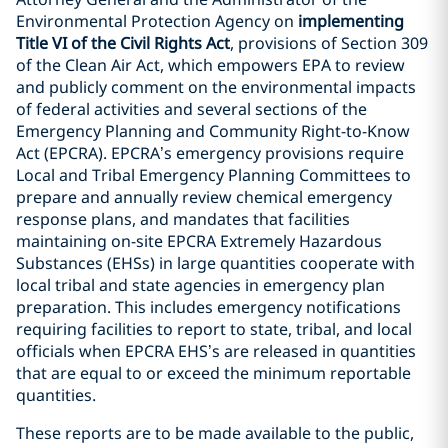
Environmental Protection Agency on
implementing
Title VI of the Civil Rights Act
, provisions of Section 309
of the Clean Air Act, which empowers EPA to review
and publicly comment on the environmental impacts
of federal activities and several sections of the
Emergency Planning and Community Right-to-Know
Act (EPCRA). EPCRA’s emergency provisions require
Local and Tribal Emergency Planning Committees to
prepare and annually review chemical emergency
response plans, and mandates that facilities
maintaining on-site EPCRA Extremely Hazardous
Substances (EHSs) in large quantities cooperate with
local tribal and state agencies in emergency plan
preparation. This includes emergency notifications
requiring facilities to report to state, tribal, and local
officials when EPCRA EHS’s are released in quantities
that are equal to or exceed the minimum reportable
quantities.
These reports are to be made available to the public,