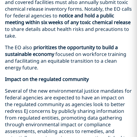
and covered facilities must also annually submit toxic
chemical release inventory forms. Notably, the EO calls
for federal agencies to
notice and hold a public
meeting within six weeks of any toxic chemical release
to share details about health risks and precautions to
take.
The EO also
prioritizes the opportunity to build a
sustainable economy
focused on workforce training
and facilitating an equitable transition to a clean
energy future.
Impact on the regulated community
Several of the new environmental justice mandates for
federal agencies are expected to have an impact on
the regulated community as agencies look to better
redress EJ concerns by publicly sharing information
from regulated entities, promoting data gathering
through environmental impact or compliance
assessments, enabling access to remedies, and