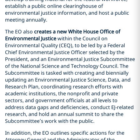
establish a public online clearinghouse of
environmental justice information, and host a public
meeting annually.
The EO also
creates a new White House Office of
Environmental Justice
within the Council on
Environmental Quality (CEQ), to be led by a Federal
Chief Environmental Justice Officer selected by the
President, and an Environmental Justice Subcommittee
of the National Science and Technology Council. The
Subcommittee is tasked with creating and biennially
updating an Environmental Justice Science, Data, and
Research Plan, coordinating research efforts with
academic institutions, the nonprofit and private
sectors, and government officials at all levels to
address data gaps and deficiencies, conduct EJ-related
research, and hold an annual summit to share the
Subcommittee’s work with the public.
In addition, the EO outlines specific actions for the
Attorney General and the Administrator of the