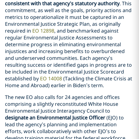
consistent with that agency’s statutory authority
. This
commitment, as well as the goals, priority actions and
metrics to operationalize it must be captured in an
Environmental Justice Strategic Plan, as originally
required in
EO 12898
, and benchmarked against
regular Environmental Justice Assessments to
determine progress in eliminating environmental
injustices and increasing benefits to overburdened
and underserved communities. Each agency’s
resulting success or identified gaps in progress are to
be included in the Environmental Justice Scorecard
established by
EO 14008
(Tackling the Climate Crisis at
Home and Abroad) earlier in Biden’s term.
The new EO also calls for 24 agencies and offices
comprising a slightly reconstituted White House
Environmental Justice Interagency Council to
designate an Environmental Justice Officer
(EJO) to
lead the agency’s planning and implementation
efforts, work collaboratively with other EJO’s to
develop training material for the federal workforce,