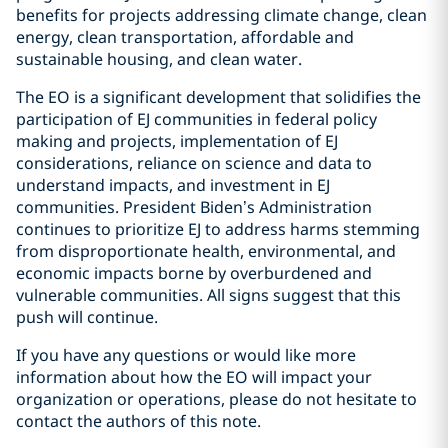
benefits for projects addressing climate change, clean
energy, clean transportation, affordable and
sustainable housing, and clean water.
The EO is a significant development that solidifies the
participation of EJ communities in federal policy
making and projects, implementation of EJ
considerations, reliance on science and data to
understand impacts, and investment in EJ
communities. President Biden’s Administration
continues to prioritize EJ to address harms stemming
from disproportionate health, environmental, and
economic impacts borne by overburdened and
vulnerable communities. All signs suggest that this
push will continue.
If you have any questions or would like more
information about how the EO will impact your
organization or operations, please do not hesitate to
contact the authors of this note.