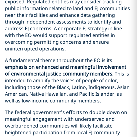
exposed. Regulated entities may consider tracking
public information related to land and EJ communities
near their facilities and enhance data gathering
through independent assessments to identify and
address EJ concerns. A corporate EJ strategy in line
with the EO would support regulated entities in
overcoming permitting concerns and ensure
uninterrupted operations.
A fundamental theme throughout the EO is its
emphasis on enhanced and meaningful involvement
of environmental justice community members
. This is
intended to amplify the voices of people of color,
including those of the Black, Latino, Indigenous, Asian
American, Native Hawaiian, and Pacific Islander, as
well as low-income community members.
The federal government’s efforts to double down on
meaningful engagement with underserved and
overburdened communities will likely facilitate
heightened participation from local EJ community