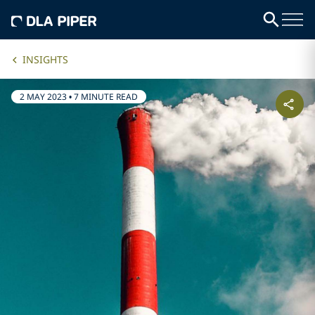
INSIGHTS
2 MAY 2023
•
7 MINUTE READ