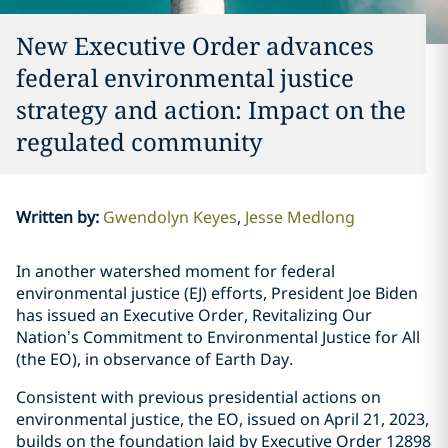
New Executive Order advances
federal environmental justice
strategy and action: Impact on the
regulated community
Written by
:
Gwendolyn Keyes
Jesse Medlong
In another watershed moment for federal
environmental justice (EJ) efforts, President Joe Biden
has issued an Executive Order, Revitalizing Our
Nation’s Commitment to Environmental Justice for All
(the EO), in observance of Earth Day.
Consistent with previous presidential actions on
environmental justice, the EO, issued on April 21, 2023,
builds on the foundation laid by Executive Order 12898