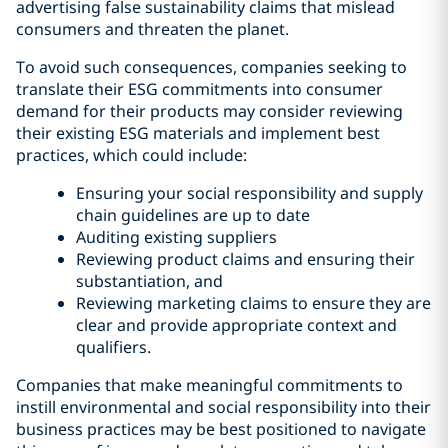
advertising false sustainability claims that mislead
consumers and threaten the planet.
To avoid such consequences, companies seeking to
translate their ESG commitments into consumer
demand for their products may consider reviewing
their existing ESG materials and implement best
practices, which could include:
Ensuring your social responsibility and supply
chain guidelines are up to date
Auditing existing suppliers
Reviewing product claims and ensuring their
substantiation, and
Reviewing marketing claims to ensure they are
clear and provide appropriate context and
qualifiers.
Companies that make meaningful commitments to
instill environmental and social responsibility into their
business practices may be best positioned to navigate