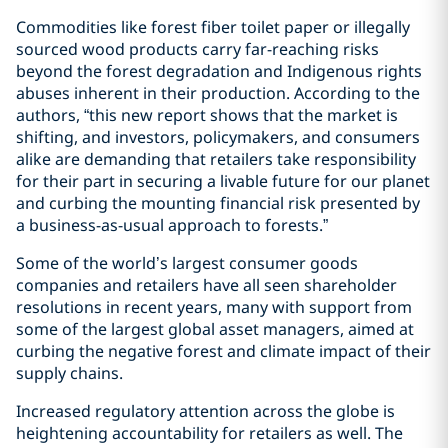
Commodities like forest fiber toilet paper or illegally
sourced wood products carry far-reaching risks
beyond the forest degradation and Indigenous rights
abuses inherent in their production. According to the
authors, “this new report shows that the market is
shifting, and investors, policymakers, and consumers
alike are demanding that retailers take responsibility
for their part in securing a livable future for our planet
and curbing the mounting financial risk presented by
a business-as-usual approach to forests.”
Some of the world’s largest consumer goods
companies and retailers have all seen shareholder
resolutions in recent years, many with support from
some of the largest global asset managers, aimed at
curbing the negative forest and climate impact of their
supply chains.
Increased regulatory attention across the globe is
heightening accountability for retailers as well. The