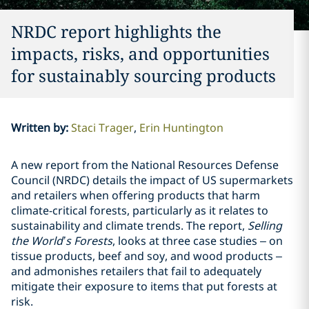
NRDC report highlights the
impacts, risks, and opportunities
for sustainably sourcing products
Written by
:
Staci Trager
Erin Huntington
A new report from the National Resources Defense
Council (NRDC) details the impact of US supermarkets
and retailers when offering products that harm
climate-critical forests, particularly as it relates to
sustainability and climate trends. The report,
Selling
the World’s Forests
, looks at three case studies – on
tissue products, beef and soy, and wood products –
and admonishes retailers that fail to adequately
mitigate their exposure to items that put forests at
risk.