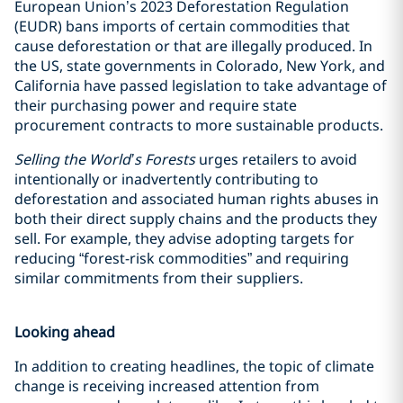
European Union’s 2023 Deforestation Regulation
(EUDR) bans imports of certain commodities that
cause deforestation or that are illegally produced. In
the US, state governments in Colorado, New York, and
California have passed legislation to take advantage of
their purchasing power and require state
procurement contracts to more sustainable products.
Selling the World’s Forests
urges retailers to avoid
intentionally or inadvertently contributing to
deforestation and associated human rights abuses in
both their direct supply chains and the products they
sell. For example, they advise adopting targets for
reducing “forest-risk commodities” and requiring
similar commitments from their suppliers.
Looking ahead
In addition to creating headlines, the topic of climate
change is receiving increased attention from