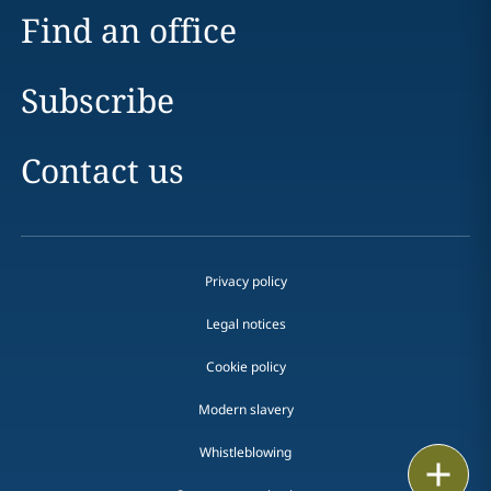
Find an office
Subscribe
Contact us
Privacy policy
Legal notices
Cookie policy
Modern slavery
Whistleblowing
Print