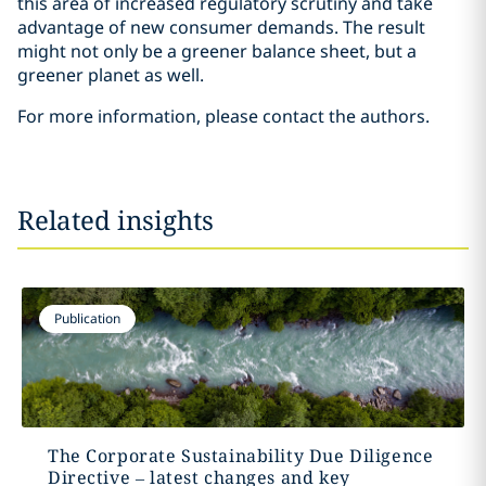
this area of increased regulatory scrutiny and take
advantage of new consumer demands. The result
might not only be a greener balance sheet, but a
greener planet as well.
For more information, please contact the authors.
Related insights
Publication
The Corporate Sustainability Due Diligence
Directive – latest changes and key