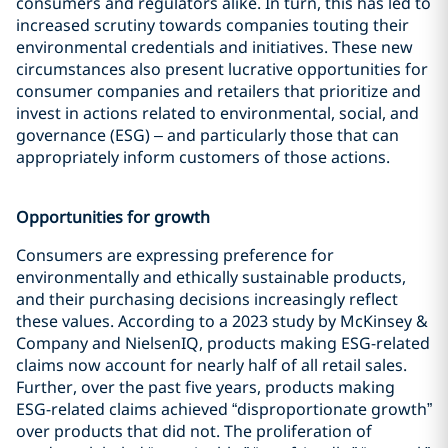
consumers and regulators alike. In turn, this has led to
increased scrutiny towards companies touting their
environmental credentials and initiatives. These new
circumstances also present lucrative opportunities for
consumer companies and retailers that prioritize and
invest in actions related to environmental, social, and
governance (ESG) – and particularly those that can
appropriately inform customers of those actions.
Opportunities for growth
Consumers are expressing preference for
environmentally and ethically sustainable products,
and their purchasing decisions increasingly reflect
these values. According to a 2023 study by McKinsey &
Company and NielsenIQ, products making ESG-related
claims now account for nearly half of all retail sales.
Further, over the past five years, products making
ESG-related claims achieved “disproportionate growth”
over products that did not. The proliferation of