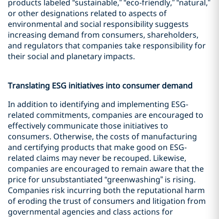
products labeled “sustainable,” “eco-friendly,” “natural,”
or other designations related to aspects of
environmental and social responsibility suggests
increasing demand from consumers, shareholders,
and regulators that companies take responsibility for
their social and planetary impacts.
Translating ESG initiatives into consumer demand
In addition to identifying and implementing ESG-
related commitments, companies are encouraged to
effectively communicate those initiatives to
consumers. Otherwise, the costs of manufacturing
and certifying products that make good on ESG-
related claims may never be recouped. Likewise,
companies are encouraged to remain aware that the
price for unsubstantiated “greenwashing” is rising.
Companies risk incurring both the reputational harm
of eroding the trust of consumers and litigation from
governmental agencies and class actions for