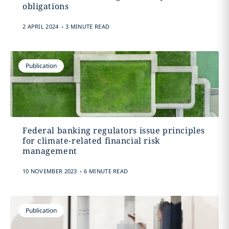
obligations
.
2 APRIL 2024
3 MINUTE READ
Publication
Federal banking regulators issue principles
for climate-related financial risk
management
.
10 NOVEMBER 2023
6 MINUTE READ
Publication