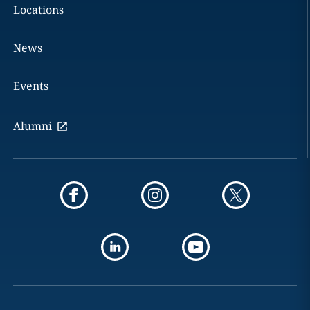
Locations
News
Events
Alumni