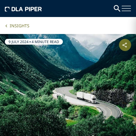
INSIGHTS
9 JULY 2024
•
4 MINUTE READ