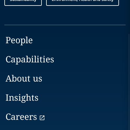
People
Capabilities
About us
Insights
Careers