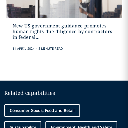
New US government guidance promotes
human rights due diligence by contractors
in federal...
.
11 APRIL 2024
3 MINUTE READ
Related capabilities
Consumer Goods, Food and Retail
Sustainability
Environment, Health and Safety