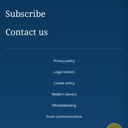
Subscribe
Contact us
Privacy policy
Legal notices
Cookie policy
Modern slavery
Whistleblowing
Scam communications