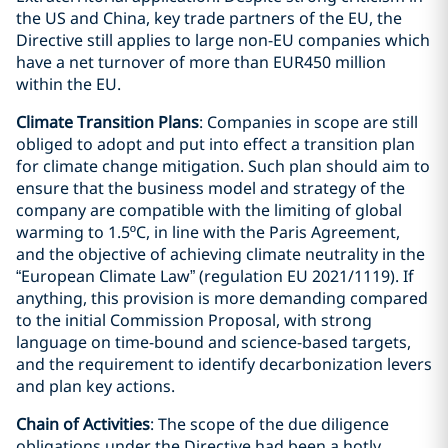
the US and China, key trade partners of the EU, the
Directive still applies to large non-EU companies which
have a net turnover of more than EUR450 million
within the EU.
Climate Transition Plans
: Companies in scope are still
obliged to adopt and put into effect a transition plan
for climate change mitigation. Such plan should aim to
ensure that the business model and strategy of the
company are compatible with the limiting of global
warming to 1.5ºC, in line with the Paris Agreement,
and the objective of achieving climate neutrality in the
“European Climate Law” (regulation EU 2021/1119). If
anything, this provision is more demanding compared
to the initial Commission Proposal, with strong
language on time-bound and science-based targets,
and the requirement to identify decarbonization levers
and plan key actions.
Chain of Activities
: The scope of the due diligence
obligations under the Directive had been a hotly