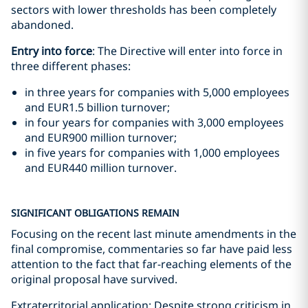
sectors with lower thresholds has been completely
abandoned.
Entry into force
: The Directive will enter into force in
three different phases:
in three years for companies with 5,000 employees
and EUR1.5 billion turnover;
in four years for companies with 3,000 employees
and EUR900 million turnover;
in five years for companies with 1,000 employees
and EUR440 million turnover.
SIGNIFICANT OBLIGATIONS REMAIN
Focusing on the recent last minute amendments in the
final compromise, commentaries so far have paid less
attention to the fact that far-reaching elements of the
original proposal have survived.
Extraterritorial application: Despite strong criticism in