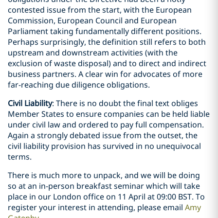
contested issue from the start, with the European
Commission, European Council and European
Parliament taking fundamentally different positions.
Perhaps surprisingly, the definition still refers to both
upstream and downstream activities (with the
exclusion of waste disposal) and to direct and indirect
business partners. A clear win for advocates of more
far-reaching due diligence obligations.
Civil Liability
: There is no doubt the final text obliges
Member States to ensure companies can be held liable
under civil law and ordered to pay full compensation.
Again a strongly debated issue from the outset, the
civil liability provision has survived in no unequivocal
terms.
There is much more to unpack, and we will be doing
so at an in-person breakfast seminar which will take
place in our London office on 11 April at 09:00 BST. To
register your interest in attending, please email
Amy