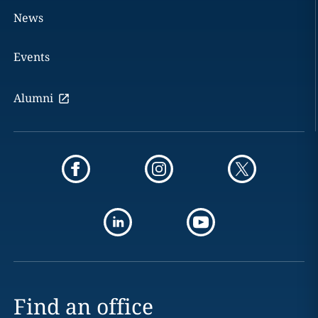
News
Events
Alumni
Find an office