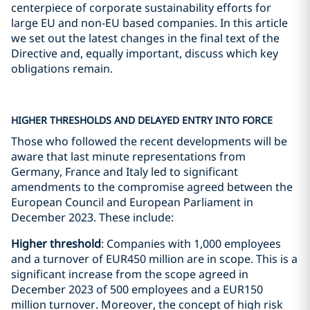
centerpiece of corporate sustainability efforts for
large EU and non-EU based companies. In this article
we set out the latest changes in the final text of the
Directive and, equally important, discuss which key
obligations remain.
HIGHER THRESHOLDS AND DELAYED ENTRY INTO FORCE
Those who followed the recent developments will be
aware that last minute representations from
Germany, France and Italy led to significant
amendments to the compromise agreed between the
European Council and European Parliament in
December 2023. These include:
Higher threshold
: Companies with 1,000 employees
and a turnover of EUR450 million are in scope. This is a
significant increase from the scope agreed in
December 2023 of 500 employees and a EUR150
million turnover. Moreover, the concept of high risk