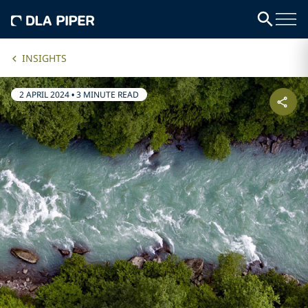
INSIGHTS
2 APRIL 2024
•
3 MINUTE READ