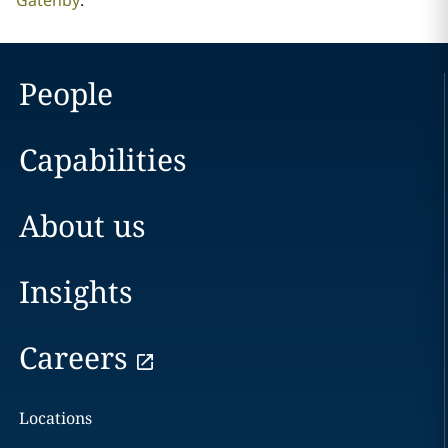
Gatenby
.
People
Capabilities
About us
Insights
Careers
Locations