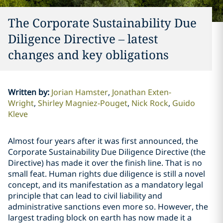
The Corporate Sustainability Due
Diligence Directive – latest
changes and key obligations
Written by
:
Jorian Hamster
Jonathan Exten-
Wright
Shirley Magniez-Pouget
Nick Rock
Guido
Kleve
Almost four years after it was first announced, the
Corporate Sustainability Due Diligence Directive (the
Directive) has made it over the finish line. That is no
small feat. Human rights due diligence is still a novel
concept, and its manifestation as a mandatory legal
principle that can lead to civil liability and
administrative sanctions even more so. However, the
largest trading block on earth has now made it a