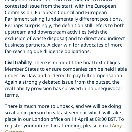
contested issue from the start, with the European
Commission, European Council and European
Parliament taking fundamentally different positions.
Perhaps surprisingly, the definition still refers to both
upstream and downstream activities (with the
exclusion of waste disposal) and to direct and indirect
business partners. A clear win for advocates of more
far-reaching due diligence obligations.
Civil Liability
: There is no doubt the final text obliges
Member States to ensure companies can be held liable
under civil law and ordered to pay full compensation.
Again a strongly debated issue from the outset, the
civil liability provision has survived in no unequivocal
terms.
There is much more to unpack, and we will be doing
so at an in-person breakfast seminar which will take
place in our London office on 11 April at 09:00 BST. To
register your interest in attending, please email
Amy