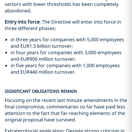
sectors with lower thresholds has been completely
abandoned.
Entry into force
: The Directive will enter into force in
three different phases:
in three years for companies with 5,000 employees
and EUR1.5 billion turnover;
in four years for companies with 3,000 employees
and EUR900 million turnover;
in five years for companies with 1,000 employees
and EUR440 million turnover.
SIGNIFICANT OBLIGATIONS REMAIN
Focusing on the recent last minute amendments in the
final compromise, commentaries so far have paid less
attention to the fact that far-reaching elements of the
original proposal have survived.
Extraterritorial application: Despite strong criticism in