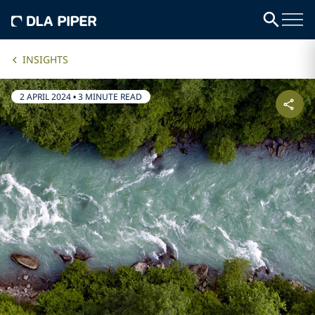
INSIGHTS
2 APRIL 2024
•
3 MINUTE READ