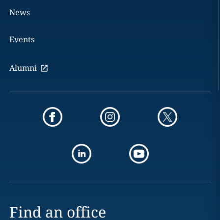
News
Events
Alumni
Find an office