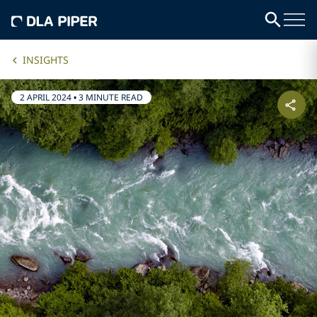
INSIGHTS
2 APRIL 2024
•
3 MINUTE READ