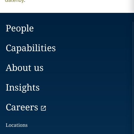
Gatenby
.
People
Capabilities
About us
Insights
Careers
Locations