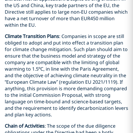
the US and China, key trade partners of the EU, the
Directive still applies to large non-EU companies which
have a net turnover of more than EUR450 million
within the EU.
Climate Transition Plans
: Companies in scope are still
obliged to adopt and put into effect a transition plan
for climate change mitigation. Such plan should aim to
ensure that the business model and strategy of the
company are compatible with the limiting of global
warming to 1.5ºC, in line with the Paris Agreement,
and the objective of achieving climate neutrality in the
“European Climate Law” (regulation EU 2021/1119). If
anything, this provision is more demanding compared
to the initial Commission Proposal, with strong
language on time-bound and science-based targets,
and the requirement to identify decarbonization levers
and plan key actions.
Chain of Activities
: The scope of the due diligence
obligations under the Directive had been a hotly