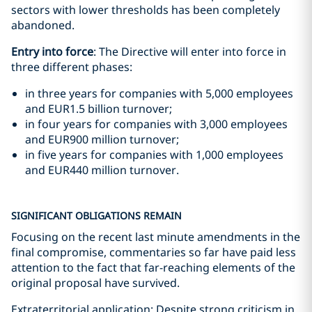
sectors with lower thresholds has been completely
abandoned.
Entry into force
: The Directive will enter into force in
three different phases:
in three years for companies with 5,000 employees
and EUR1.5 billion turnover;
in four years for companies with 3,000 employees
and EUR900 million turnover;
in five years for companies with 1,000 employees
and EUR440 million turnover.
SIGNIFICANT OBLIGATIONS REMAIN
Focusing on the recent last minute amendments in the
final compromise, commentaries so far have paid less
attention to the fact that far-reaching elements of the
original proposal have survived.
Extraterritorial application: Despite strong criticism in