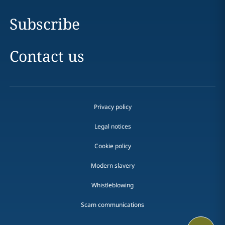
Subscribe
Contact us
Privacy policy
Legal notices
Cookie policy
Modern slavery
Whistleblowing
Scam communications