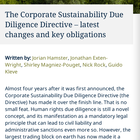
The Corporate Sustainability Due
Diligence Directive – latest
changes and key obligations
Written by
:
Jorian Hamster
Jonathan Exten-
Wright
Shirley Magniez-Pouget
Nick Rock
Guido
Kleve
Almost four years after it was first announced, the
Corporate Sustainability Due Diligence Directive (the
Directive) has made it over the finish line. That is no
small feat. Human rights due diligence is still a novel
concept, and its manifestation as a mandatory legal
principle that can lead to civil liability and
administrative sanctions even more so. However, the
largest trading block on earth has now made it a