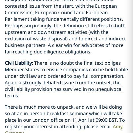
contested issue from the start, with the European
Commission, European Council and European
Parliament taking fundamentally different positions.
Perhaps surprisingly, the definition still refers to both
upstream and downstream activities (with the
exclusion of waste disposal) and to direct and indirect
business partners. A clear win for advocates of more
far-reaching due diligence obligations.
Civil Liability
: There is no doubt the final text obliges
Member States to ensure companies can be held liable
under civil law and ordered to pay full compensation.
Again a strongly debated issue from the outset, the
civil liability provision has survived in no unequivocal
terms.
There is much more to unpack, and we will be doing
so at an in-person breakfast seminar which will take
place in our London office on 11 April at 09:00 BST. To
register your interest in attending, please email
Amy