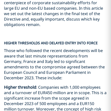
centerpiece of corporate sustainability efforts for
large EU and non-EU based companies. In this article
we set out the latest changes in the final text of the
Directive and, equally important, discuss which key
obligations remain.
HIGHER THRESHOLDS AND DELAYED ENTRY INTO FORCE
Those who followed the recent developments will be
aware that last minute representations from
Germany, France and Italy led to significant
amendments to the compromise agreed between the
European Council and European Parliament in
December 2023. These include:
Higher threshold
: Companies with 1,000 employees
and a turnover of EUR450 million are in scope. This is a
significant increase from the scope agreed in
December 2023 of 500 employees and a EUR150
million turnover. Moreover, the concept of high risk