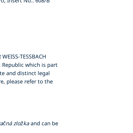
Po, Insert No.: 608/B
PER WEISS-TESSBACH
Republic which is part
e and distinct legal
e, please refer to the
ačná zložka
and can be