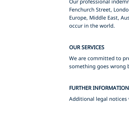
Our professional indemni
Fenchurch Street, Londo
Europe, Middle East, Aus
occur in the world.
OUR SERVICES
We are committed to provi
something goes wrong by
FURTHER INFORMATION
Additional legal notices