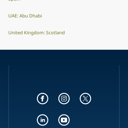
UAE: Abu Dhabi
United Kingdom: Scotland