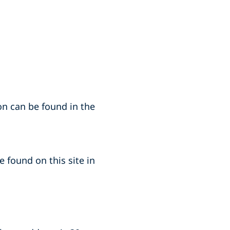
on can be found in the
 found on this site in