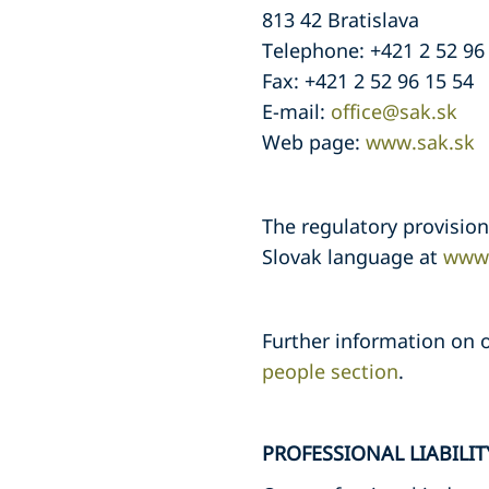
813 42 Bratislava
Telephone: +421 2 52 96
Fax: +421 2 52 96 15 54
E-mail:
office@sak.sk
Web page:
www.sak.sk
The regulatory provisio
Slovak language at
www.
Further information on o
people section
.
PROFESSIONAL LIABILI