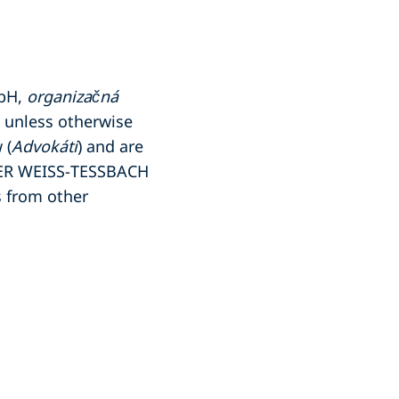
mbH,
organizačná
, unless otherwise
 (
Advokáti
) and are
PER WEISS-TESSBACH
 from other