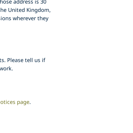
whose address is 30
 the United Kingdom,
sions wherever they
. Please tell us if
work.
otices page
.