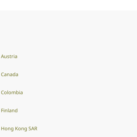
Austria
Canada
Colombia
Finland
Hong Kong SAR