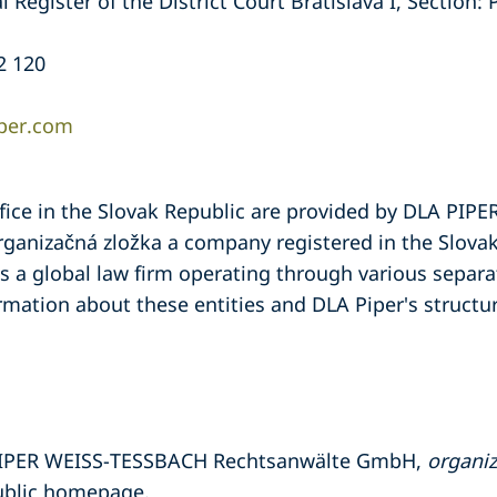
Register of the District Court Bratislava I, Section: 
2 120
iper.com
ffice in the Slovak Republic are provided by DLA PI
anizačná zložka a company registered in the Slovak 
is a global law firm operating through various separat
ormation about these entities and DLA Piper's structur
 PIPER WEISS-TESSBACH Rechtsanwälte GmbH,
organiz
ublic homepage.