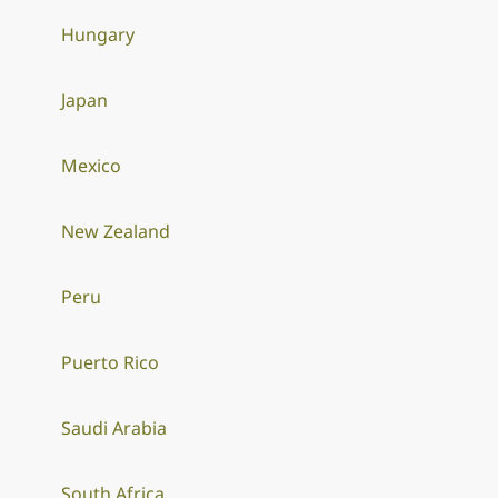
Hungary
Japan
Mexico
New Zealand
Peru
Puerto Rico
Saudi Arabia
South Africa