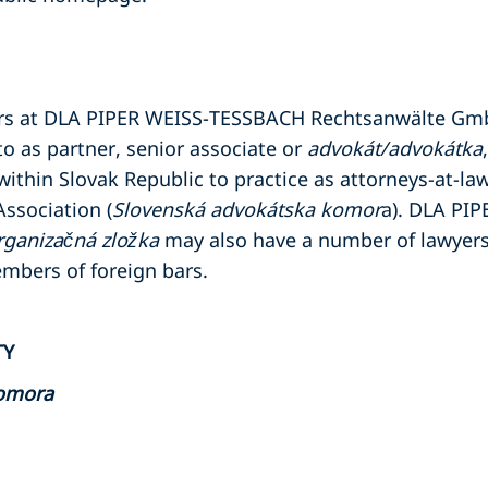
ers at DLA PIPER WEISS-TESSBACH Rechtsanwälte G
to as partner, senior associate or
advokát/advokátka
within Slovak Republic to practice as attorneys-at-law
ssociation (
Slovenská advokátska komor
a). DLA PI
rganizačná zložka
may also have a number of lawyers
embers of foreign bars.
TY
komora