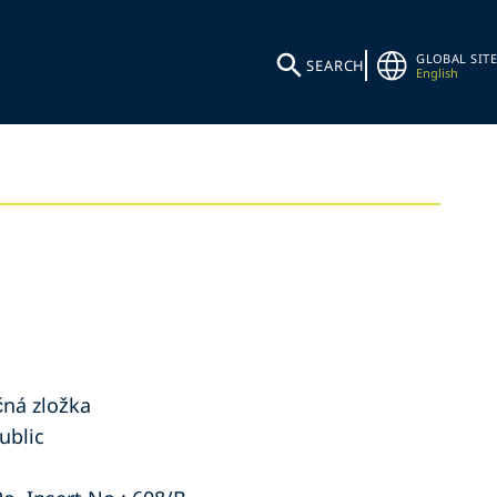
GLOBAL SITE
SEARCH
English
ná zložka
ublic