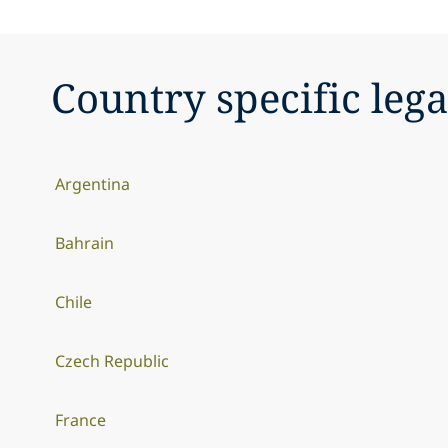
Country specific lega
Argentina
Bahrain
Chile
Czech Republic
France