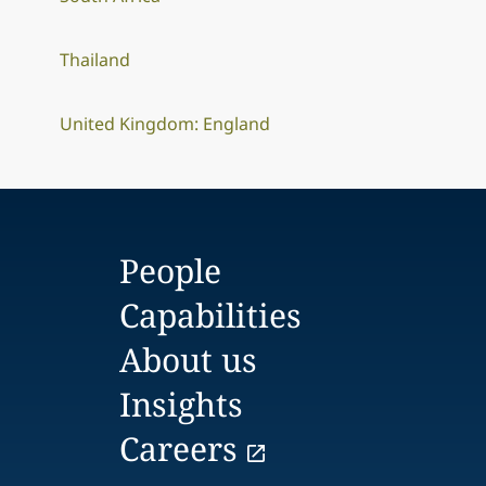
Thailand
United Kingdom: England
People
Capabilities
About us
Insights
Careers