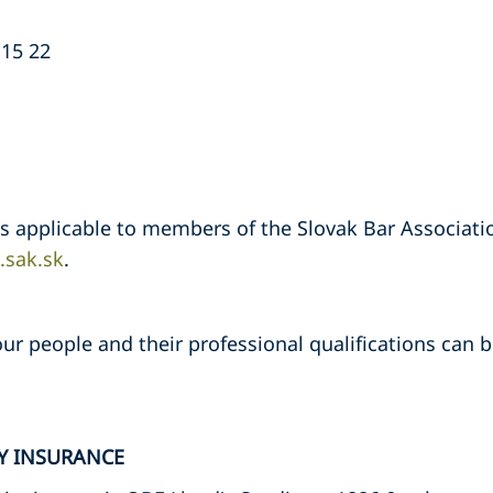
 15 22
ns applicable to members of the Slovak Bar Associati
sak.sk
.
ur people and their professional qualifications can be
TY INSURANCE