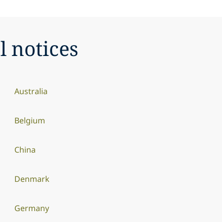
l notices
Australia
Belgium
China
Denmark
Germany