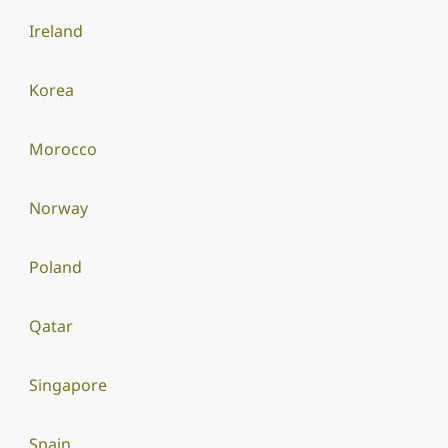
Ireland
Korea
Morocco
Norway
Poland
Qatar
Singapore
Spain