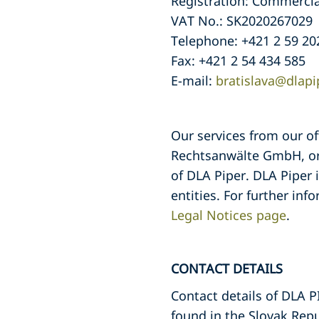
Registration: Commercial 
VAT No.: SK2020267029
Telephone: +421 2 59 20
Fax: +421 2 54 434 585
E-mail:
bratislava@dlap
Our services from our o
Rechtsanwälte GmbH, org
of DLA Piper. DLA Piper 
entities. For further inf
Legal Notices page
.
CONTACT DETAILS
Contact details of DLA
found in the Slovak Rep