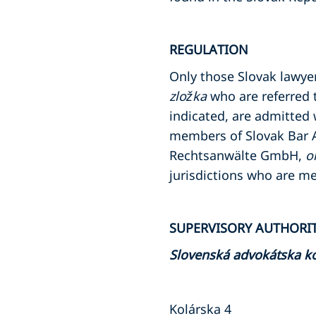
REGULATION
Only those Slovak lawy
zložka
who are referred 
indicated, are admitted 
members of Slovak Bar A
Rechtsanwälte GmbH,
o
jurisdictions who are m
SUPERVISORY AUTHORI
Slovenská advokátska 
Kolárska 4