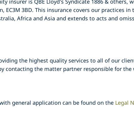
ty insurer is QBE Lloyd's Syndicate 1886 & others, 
n, EC3M 3BD. This insurance covers our practices in
tralia, Africa and Asia and extends to acts and omis
ding the highest quality services to all of our clients
 contacting the matter partner responsible for the 
 with general application can be found on the
Legal N