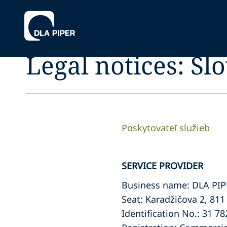
Legal notices: Sl
Poskytovateľ služieb
SERVICE PROVIDER
Business name: DLA PI
Seat: Karadžičova 2, 811
Identification No.: 31 78