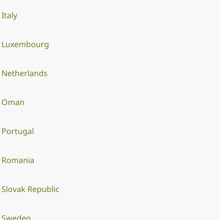
Italy
Luxembourg
Netherlands
Oman
Portugal
Romania
Slovak Republic
Sweden