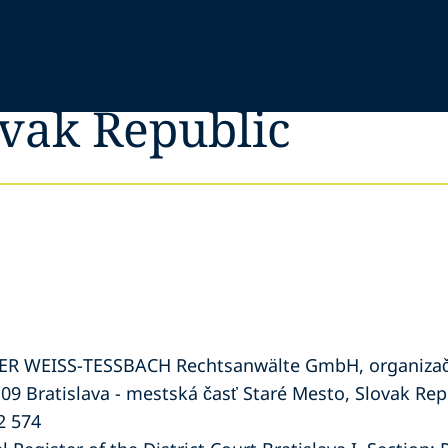
ovak Republic
PER WEISS-TESSBACH Rechtsanwälte GmbH, organizač
 09 Bratislava - mestská časť Staré Mesto, Slovak Rep
2 574