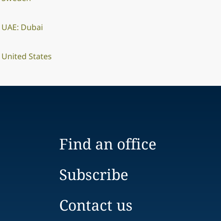
UAE: Dubai
United States
Find an office
Subscribe
Contact us