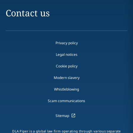
Contact us
Privacy policy
Legal notices
Cookie policy
Modern slavery
Whistleblowing
Scam communications
Sitemap
DLA Piper is a global law firm operating through various separate