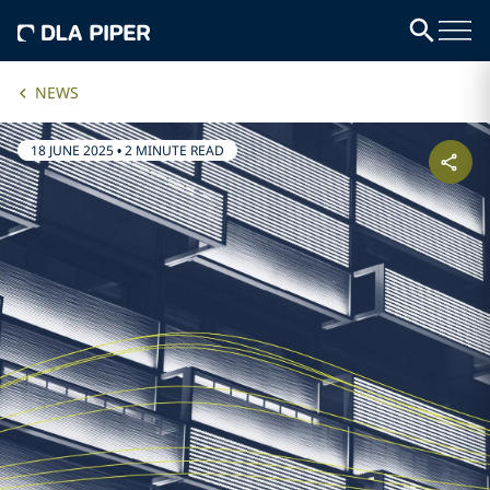
NEWS
18 JUNE 2025
•
2 MINUTE READ