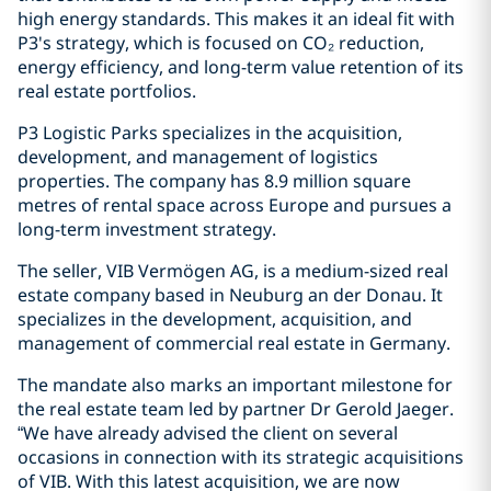
high energy standards. This makes it an ideal fit with
P3's strategy, which is focused on CO₂ reduction,
energy efficiency, and long-term value retention of its
real estate portfolios.
P3 Logistic Parks specializes in the acquisition,
development, and management of logistics
properties. The company has 8.9 million square
metres of rental space across Europe and pursues a
long-term investment strategy.
The seller, VIB Vermögen AG, is a medium-sized real
estate company based in Neuburg an der Donau. It
specializes in the development, acquisition, and
management of commercial real estate in Germany.
The mandate also marks an important milestone for
the real estate team led by partner Dr Gerold Jaeger.
“We have already advised the client on several
occasions in connection with its strategic acquisitions
of VIB. With this latest acquisition, we are now