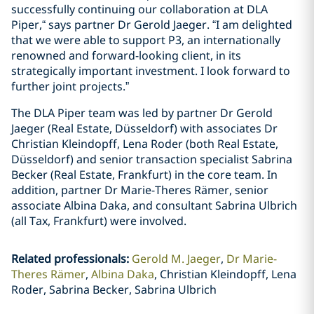
successfully continuing our collaboration at DLA
Piper,“ says partner Dr Gerold Jaeger. “I am delighted
that we were able to support P3, an internationally
renowned and forward-looking client, in its
strategically important investment. I look forward to
further joint projects.”
The DLA Piper team was led by partner Dr Gerold
Jaeger (Real Estate, Düsseldorf) with associates Dr
Christian Kleindopff, Lena Roder (both Real Estate,
Düsseldorf) and senior transaction specialist Sabrina
Becker (Real Estate, Frankfurt) in the core team. In
addition, partner Dr Marie-Theres Rämer, senior
associate Albina Daka, and consultant Sabrina Ulbrich
(all Tax, Frankfurt) were involved.
Related professionals
:
Gerold M. Jaeger
Dr Marie-
Theres Rämer
Albina Daka
Christian Kleindopff, Lena
Roder, Sabrina Becker, Sabrina Ulbrich