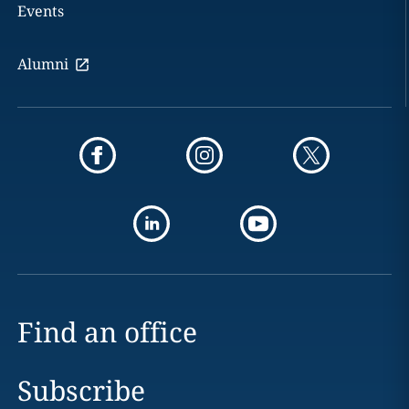
Events
Alumni
Find an office
Subscribe