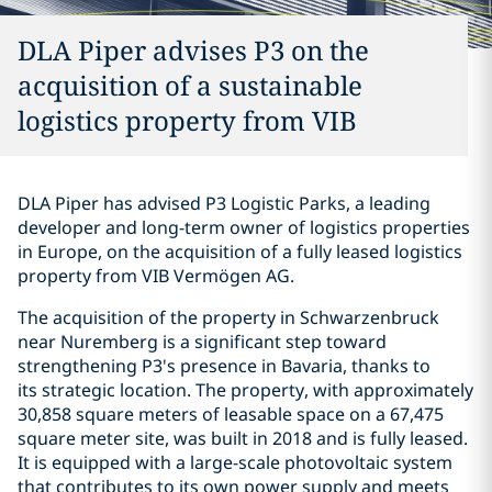
DLA Piper advises P3 on the
acquisition of a sustainable
logistics property from VIB
DLA Piper has advised P3 Logistic Parks, a leading
developer and long-term owner of logistics properties
in Europe, on the acquisition of a fully leased logistics
property from VIB Vermögen AG.
The acquisition of the property in Schwarzenbruck
near Nuremberg is a significant step toward
strengthening P3's presence in Bavaria, thanks to
its strategic location. The property, with approximately
30,858 square meters of leasable space on a 67,475
square meter site, was built in 2018 and is fully leased.
It is equipped with a large-scale photovoltaic system
that contributes to its own power supply and meets