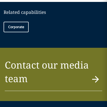
Related capabilities
Corporate
Contact our media
team