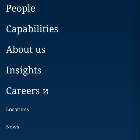
People
Capabilities
About us
Insights
Careers
Locations
News