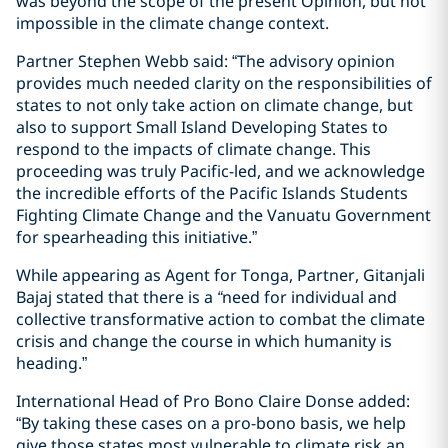
was beyond the scope of the present Opinion, but not
impossible in the climate change context.
Partner Stephen Webb said: “The advisory opinion
provides much needed clarity on the responsibilities of
states to not only take action on climate change, but
also to support Small Island Developing States to
respond to the impacts of climate change. This
proceeding was truly Pacific-led, and we acknowledge
the incredible efforts of the Pacific Islands Students
Fighting Climate Change and the Vanuatu Government
for spearheading this initiative.”
While appearing as Agent for Tonga, Partner, Gitanjali
Bajaj stated that there is a
“
need for individual and
collective transformative action to combat the climate
crisis and change the course in which humanity is
heading.”
International Head of Pro Bono Claire Donse added:
“By taking these cases on a pro-bono basis, we help
give those states most vulnerable to climate risk an