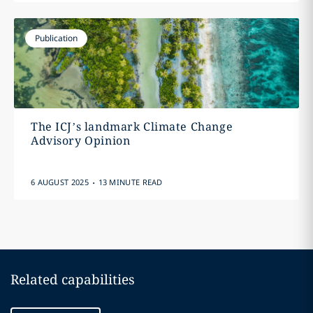
Publication
The ICJ’s landmark Climate Change
Advisory Opinion
.
6 AUGUST 2025
13 MINUTE READ
Related capabilities