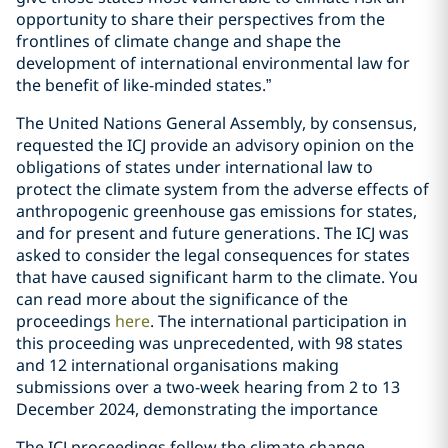
opportunity to share their perspectives from the
frontlines of climate change and shape the
development of international environmental law for
the benefit of like-minded states.”
The United Nations General Assembly, by consensus,
requested the ICJ provide an advisory opinion on the
obligations of states under international law to
protect the climate system from the adverse effects of
anthropogenic greenhouse gas emissions for states,
and for present and future generations. The ICJ was
asked to consider the legal consequences for states
that have caused significant harm to the climate. You
can read more about the significance of the
proceedings
here
. The international participation in
this proceeding was unprecedented, with 98 states
and 12 international organisations making
submissions over a two-week hearing from 2 to 13
December 2024, demonstrating the importance
The ICJ proceedings follow the climate change