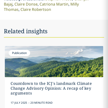
Bajaj
Claire Donse
Catriona Martin
Milly
Thomas
Claire Robertson
Related insights
Publication
Countdown to the ICJ's landmark Climate
Change Advisory Opinion: A recap of key
arguments
.
17 JULY 2025
20 MINUTE READ