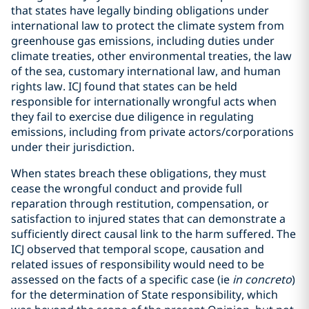
that states have legally binding obligations under
international law to protect the climate system from
greenhouse gas emissions, including duties under
climate treaties, other environmental treaties, the law
of the sea, customary international law, and human
rights law. ICJ found that states can be held
responsible for internationally wrongful acts when
they fail to exercise due diligence in regulating
emissions, including from private actors/corporations
under their jurisdiction.
When states breach these obligations, they must
cease the wrongful conduct and provide full
reparation through restitution, compensation, or
satisfaction to injured states that can demonstrate a
sufficiently direct causal link to the harm suffered. The
ICJ observed that temporal scope, causation and
related issues of responsibility would need to be
assessed on the facts of a specific case (ie
in concreto
)
for the determination of State responsibility, which