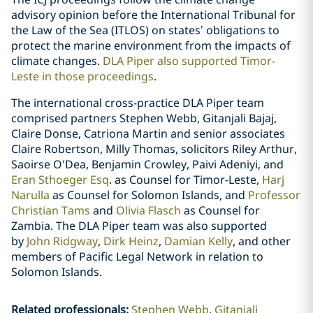
advisory opinion before the International Tribunal for
the Law of the Sea (ITLOS) on states’ obligations to
protect the marine environment from the impacts of
climate changes.
DLA Piper also supported Timor-
Leste in those proceedings
.
The international cross-practice DLA Piper team
comprised partners Stephen Webb, Gitanjali Bajaj,
Claire Donse, Catriona Martin and senior associates
Claire Robertson, Milly Thomas, solicitors Riley Arthur,
Saoirse O'Dea, Benjamin Crowley, Paivi Adeniyi, and
Eran Sthoeger Esq
. as Counsel for Timor-Leste,
Harj
Narulla
as Counsel for Solomon Islands, and
Professor
Christian Tams
and
Olivia Flasch
as Counsel for
Zambia. The DLA Piper team was also supported
by
John Ridgway
,
Dirk Heinz
,
Damian Kelly
, and other
members of Pacific Legal Network in relation to
Solomon Islands.
Related professionals
:
Stephen Webb
Gitanjali