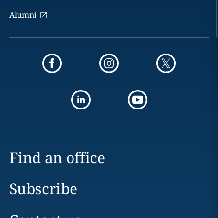
Alumni
Find an office
Subscribe