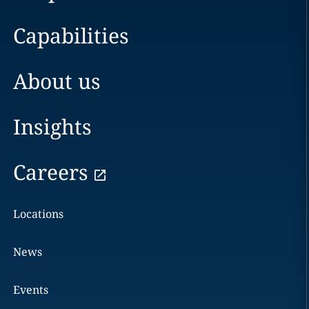
Capabilities
About us
Insights
Careers
Locations
News
Events