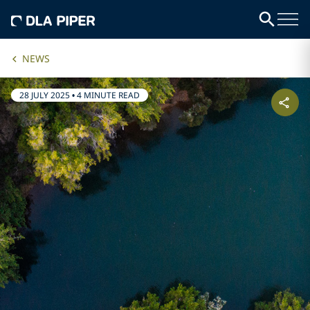
NEWS
28 JULY 2025
•
4 MINUTE READ