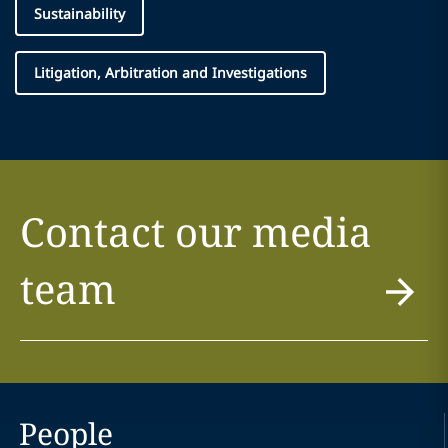
Sustainability
Litigation, Arbitration and Investigations
Contact our media
team
People