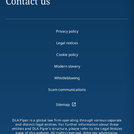
Contact us
Privacy policy
Legal notices
Cookie policy
Modern slavery
Whistleblowing
Scam communications
Sitemap
DLA Piper is a global law firm operating through various separate
and distinct legal entities. For further information about these
entities and DLA Piper's structure, please refer to the Legal Notices
page of this website. All rights reserved. Attorney advertising.