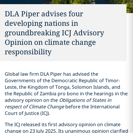
DLA Piper advises four
developing nations in
groundbreaking ICJ Advisory
Opinion on climate change
responsibility
Global law firm DLA Piper has advised the
Governments of the Democratic Republic of Timor-
Leste, the Kingdom of Tonga, Solomon Islands, and
the Republic of Zambia pro bono in the hearings in the
advisory opinion on the
Obligations of States in
respect of Climate Change
before the International
Court of Justice (ICJ).
The ICJ released its first advisory opinion on climate
change on 23 July 2025. Its unanimous opinion clarified