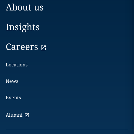
About us
Insights
Careers
Locations
News
Events
Alumni