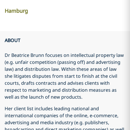
Hamburg
ABOUT
Dr Beatrice Brunn focuses on intellectual property law
(e.g. unfair competition (passing off) and advertising
law) and distribution law. Within these areas of law
she litigates disputes from start to finish at the civil
courts, drafts contracts and advises clients with
respect to marketing and distribution measures as
well as the launch of new products.
Her client list includes leading national and
international companies of the online, e-commerce,
advertising and media industry (e.g. publishers,
broadcasting and direct marketing companies) as well