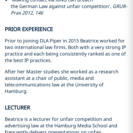
the German Law against unfair competition',
GRUR-
Prax 2012
,
146
PRIOR EXPERIENCE
Prior to joining DLA Piper in 2015 Beatrice worked for
two international law firms. Both with a very strong IP
practice and each being consistently ranked as one of
the best IP practices.
After her Master studies she worked as a research
assistant at a chair of public, media and
telecommunications law at the University of
Hamburg.
LECTURER
Beatrice is a lecturer for unfair competition and
advertising law at the Hamburg Media School and
frequently delivers presentations on unfair