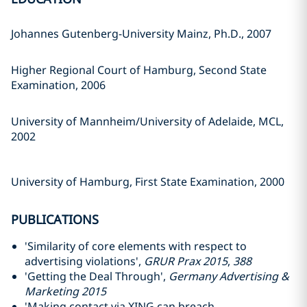
Johannes Gutenberg-University Mainz, Ph.D., 2007
Higher Regional Court of Hamburg, Second State
Examination, 2006
University of Mannheim/University of Adelaide, MCL,
2002
University of Hamburg, First State Examination, 2000
PUBLICATIONS
'Similarity of core elements with respect to
advertising violations',
GRUR Prax 2015
,
388
'Getting the Deal Through',
Germany Advertising &
Marketing 2015
'Making contact via XING can breach