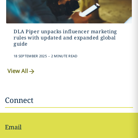
DLA Piper unpacks influencer marketing
rules with updated and expanded global
guide
.
18 SEPTEMBER 2025
2 MINUTE READ
View All
Connect
Email