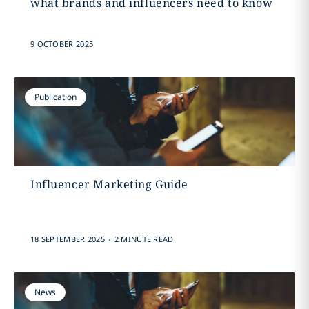
what brands and influencers need to know
9 OCTOBER 2025
Publication
Influencer Marketing Guide
.
18 SEPTEMBER 2025
2 MINUTE READ
News