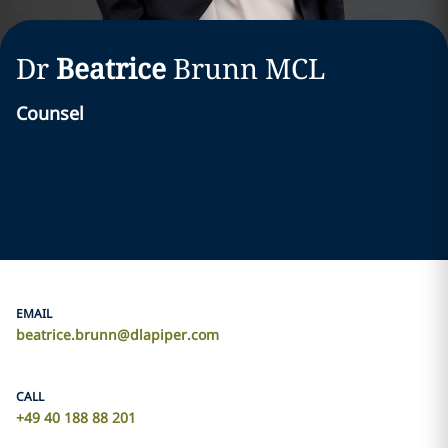
Dr
Beatrice
Brunn
MCL
Counsel
EMAIL
beatrice.brunn@dlapiper.com
CALL
+49 40 188 88 201