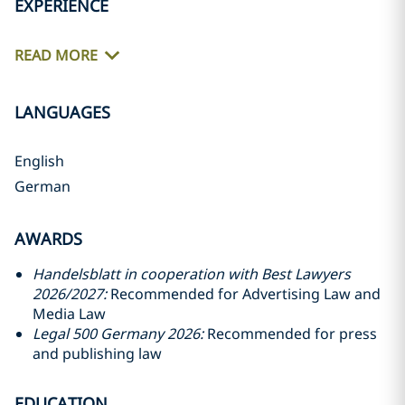
EXPERIENCE
READ MORE
LANGUAGES
English
German
AWARDS
Handelsblatt in cooperation with Best Lawyers
2026/2027:
Recommended for Advertising Law and
Media Law
Legal 500 Germany 2026:
Recommended for press
and publishing law
EDUCATION