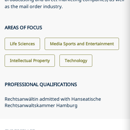
as the mail order industry.
AREAS OF FOCUS
Life Sciences
Media Sports and Entertainment
Intellectual Property
Technology
PROFESSIONAL QUALIFICATIONS
Rechtsanwältin admitted with Hanseatische
Rechtsanwaltskammer Hamburg