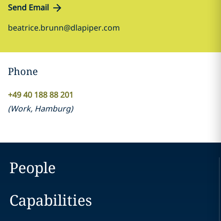
Send Email
beatrice.brunn@dlapiper.com
Phone
+49 40 188 88 201
(
Work
,
Hamburg
)
People
Capabilities