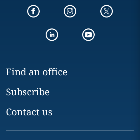
Find an office
Subscribe
Contact us