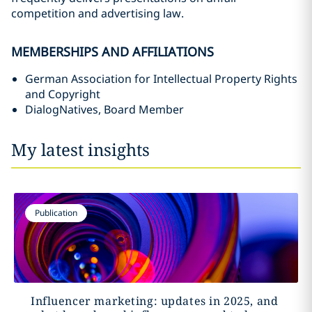
competition and advertising law.
MEMBERSHIPS AND AFFILIATIONS
German Association for Intellectual Property Rights
and Copyright
DialogNatives, Board Member
My latest insights
Publication
Influencer marketing: updates in 2025, and