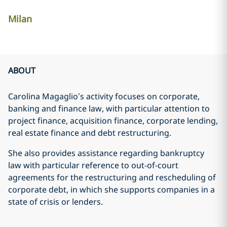
Milan
ABOUT
Carolina Magaglio’s activity focuses on corporate,
banking and finance law, with particular attention to
project finance, acquisition finance, corporate lending,
real estate finance and debt restructuring.
She also provides assistance regarding bankruptcy
law with particular reference to out-of-court
agreements for the restructuring and rescheduling of
corporate debt, in which she supports companies in a
state of crisis or lenders.