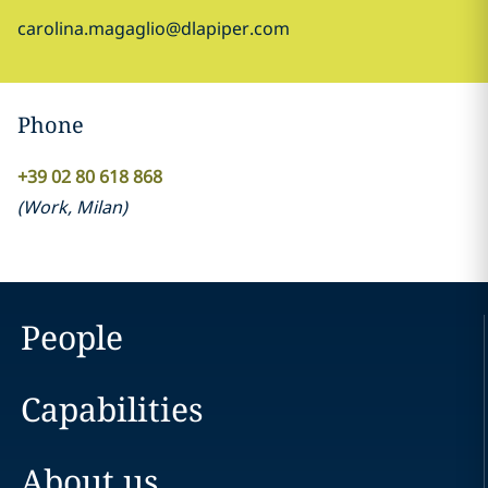
carolina.magaglio@dlapiper.com
Phone
+39 02 80 618 868
(
Work
,
Milan
)
People
Capabilities
About us