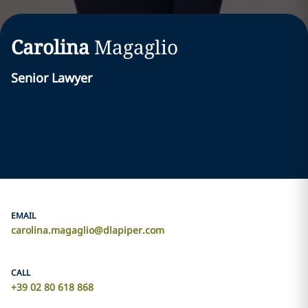
Carolina
Magaglio
Senior Lawyer
EMAIL
carolina.magaglio@dlapiper.com
CALL
+39 02 80 618 868