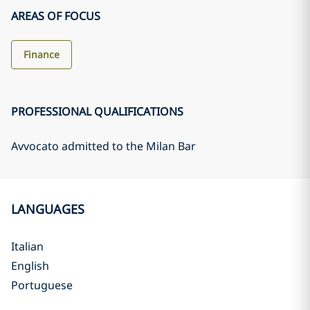
AREAS OF FOCUS
Finance
PROFESSIONAL QUALIFICATIONS
Avvocato admitted to the Milan Bar
LANGUAGES
Italian
English
Portuguese