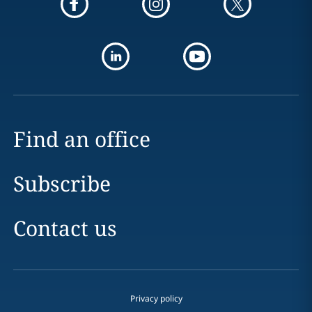
Find an office
Subscribe
Contact us
Privacy policy