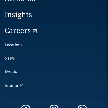
Insights
Careers
Locations
News
Events
Alumni