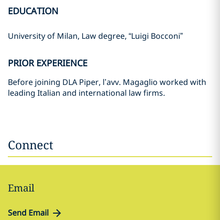
EDUCATION
University of Milan, Law degree, “Luigi Bocconi”
PRIOR EXPERIENCE
Before joining DLA Piper, l’avv. Magaglio worked with
leading Italian and international law firms.
Connect
Email
Send Email