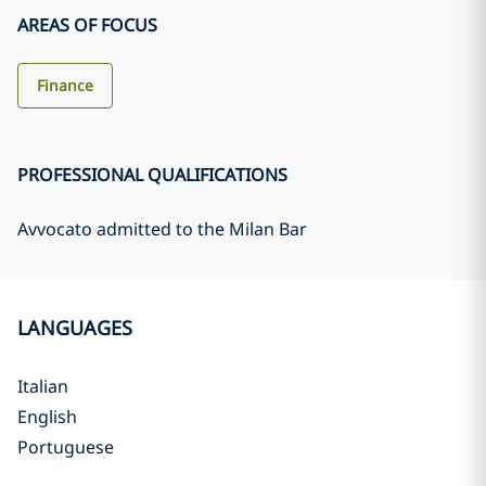
AREAS OF FOCUS
Finance
PROFESSIONAL QUALIFICATIONS
Avvocato admitted to the Milan Bar
LANGUAGES
Italian
English
Portuguese