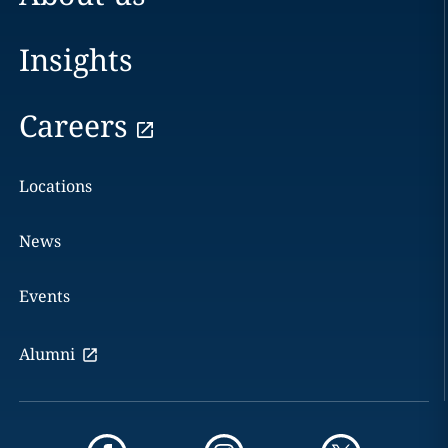
Insights
Careers
Locations
News
Events
Alumni