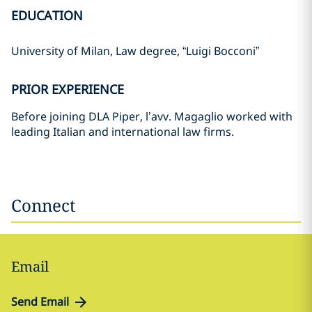
EDUCATION
University of Milan, Law degree, “Luigi Bocconi”
PRIOR EXPERIENCE
Before joining DLA Piper, l’avv. Magaglio worked with
leading Italian and international law firms.
Connect
Email
Send Email