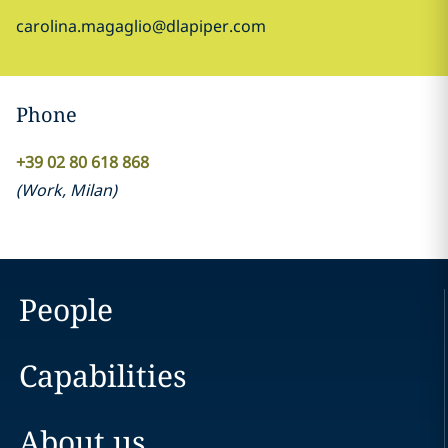
carolina.magaglio@dlapiper.com
Phone
+39 02 80 618 868
(
Work
,
Milan
)
People
Capabilities
About us