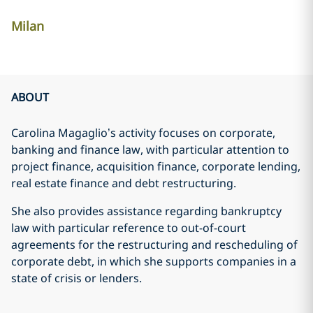
Milan
ABOUT
Carolina Magaglio’s activity focuses on corporate,
banking and finance law, with particular attention to
project finance, acquisition finance, corporate lending,
real estate finance and debt restructuring.
She also provides assistance regarding bankruptcy
law with particular reference to out-of-court
agreements for the restructuring and rescheduling of
corporate debt, in which she supports companies in a
state of crisis or lenders.