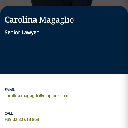
Carolina
Magaglio
Senior Lawyer
EMAIL
carolina.magaglio@dlapiper.com
CALL
+39 02 80 618 868