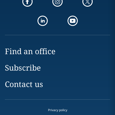
Find an office
Subscribe
Contact us
Privacy policy